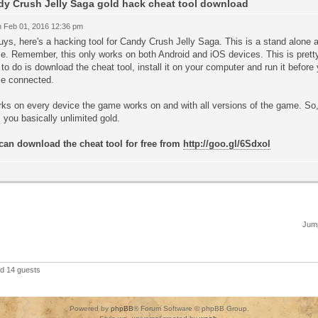
y Crush Jelly Saga gold hack cheat tool download
 Feb 01, 2016 12:36 pm
ys, here's a hacking tool for Candy Crush Jelly Saga. This is a stand alone a
e. Remember, this only works on both Android and iOS devices. This is pretty
to do is download the cheat tool, install it on your computer and run it befor
ce connected.
rks on every device the game works on and with all versions of the game. So,
 you basically unlimited gold.
can download the cheat tool for free from
http://goo.gl/6Sdxol
Jump
nd 14 guests
Powered by
phpBB
® Forum Software © phpBB Group.