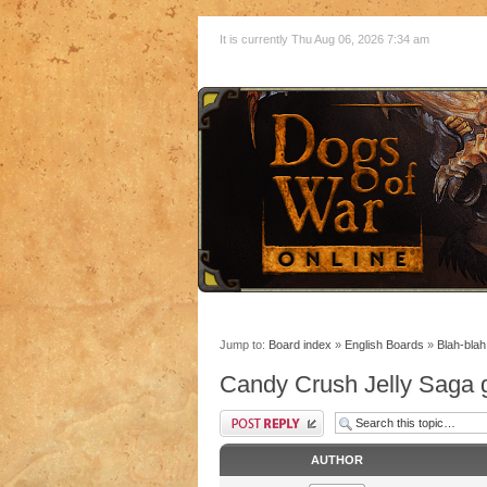
It is currently Thu Aug 06, 2026 7:34 am
Jump to:
Board index
»
English Boards
»
Blah-blah
Candy Crush Jelly Saga g
AUTHOR