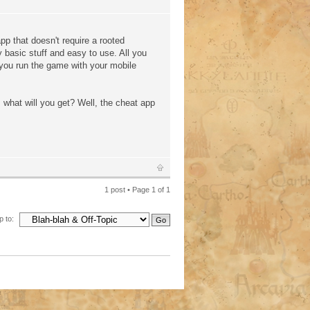
pp that doesn't require a rooted
 basic stuff and easy to use. All you
e you run the game with your mobile
 what will you get? Well, the cheat app
1 post • Page
1
of
1
 to: