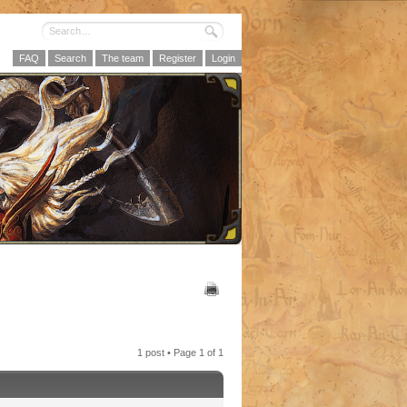
FAQ
Search
The team
Register
Login
1 post • Page
1
of
1