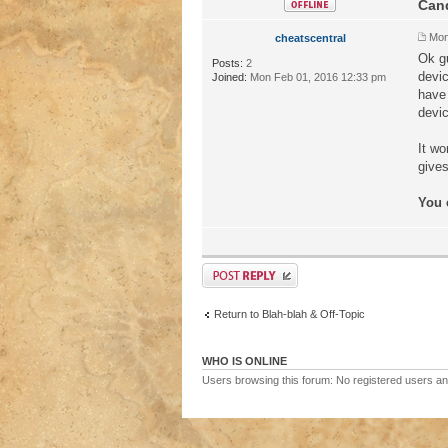
Cand
Mon
cheatscentral
Ok gu
Posts:
2
devic
Joined:
Mon Feb 01, 2016 12:33 pm
have 
devi
It wo
gives
You 
Return to Blah-blah & Off-Topic
WHO IS ONLINE
Users browsing this forum: No registered users a