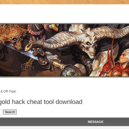
 & Off-Topic
old hack cheat tool download
MESSAGE