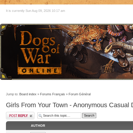
It is currently Sun Aug 09, 2026 10:17 am
Jump to:
Board index
»
Forums Français
»
Forum Général
Girls From Your Town - Anonymous Casual D
AUTHOR