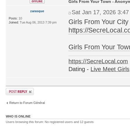
Girls From Your Town - Anonym
Sat Jan 17, 2026 3:4
zarasque
Posts:
10
Girls From Your City
Joined:
Tue Aug 06, 2013 7:39 pm
https://SecreLocal.
Girls From Your Tow
https://SecreLocal.com
Dating -
Live Meet Girls
Return to Forum Général
WHO IS ONLINE
Users browsing this forum: No registered users and 12 guests