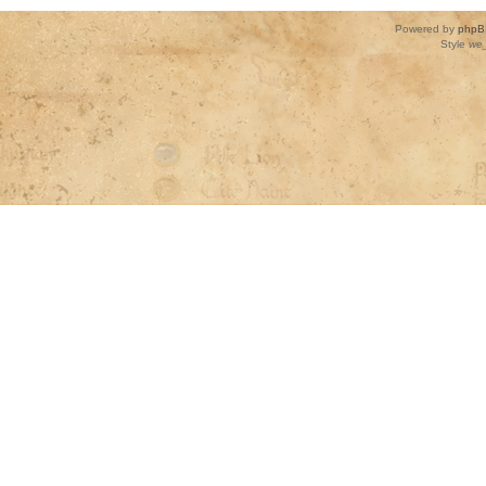
Powered by
phpB
Style
we_