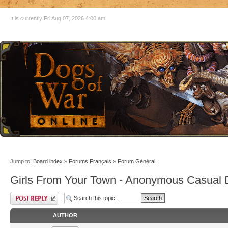
It is currently Fri Aug 07, 2026 4:00 am
Jump to:
Board index
»
Forums Français
»
Forum Général
Girls From Your Town - Anonymous Casual D
AUTHOR