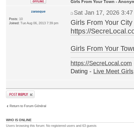
Girls From Your Town - Anonym
Sat Jan 17, 2026 3:4
zarasque
Posts:
10
Girls From Your City
Joined:
Tue Aug 06, 2013 7:39 pm
https://SecreLocal.
Girls From Your Tow
https://SecreLocal.com
Dating -
Live Meet Girls
Return to Forum Général
WHO IS ONLINE
Users browsing this forum: No registered users and 63 guests