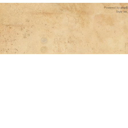
Powered by
phpB
Style
we_