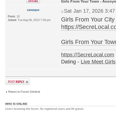
Girls From Your Town - Anonym
Sat Jan 17, 2026 3:4
zarasque
Posts:
10
Girls From Your City
Joined:
Tue Aug 06, 2013 7:39 pm
https://SecreLocal.
Girls From Your Tow
https://SecreLocal.com
Dating -
Live Meet Girls
Return to Forum Général
WHO IS ONLINE
Users browsing this forum: No registered users and 84 guests