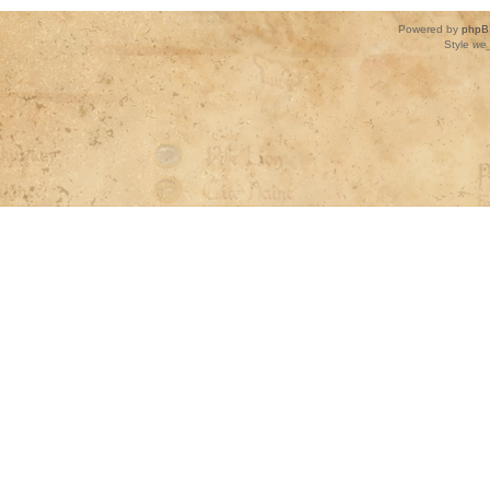
Powered by
phpB
Style
we_