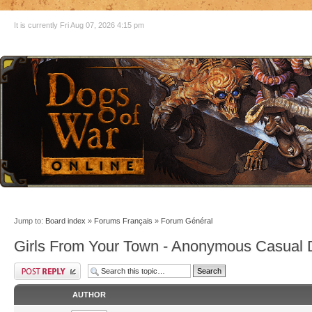
It is currently Fri Aug 07, 2026 4:15 pm
Jump to:
Board index
»
Forums Français
»
Forum Général
Girls From Your Town - Anonymous Casual D
AUTHOR