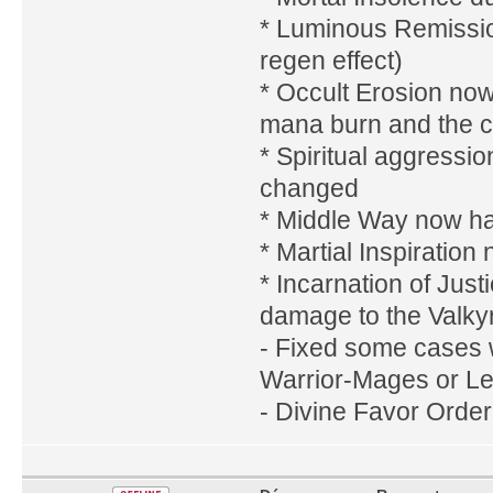
* Luminous Remission
regen effect)
* Occult Erosion now
mana burn and the c
* Spiritual aggressi
changed
* Middle Way now has
* Martial Inspiratio
* Incarnation of Jus
damage to the Valkyr
- Fixed some cases 
Warrior-Mages or Le
- Divine Favor Order