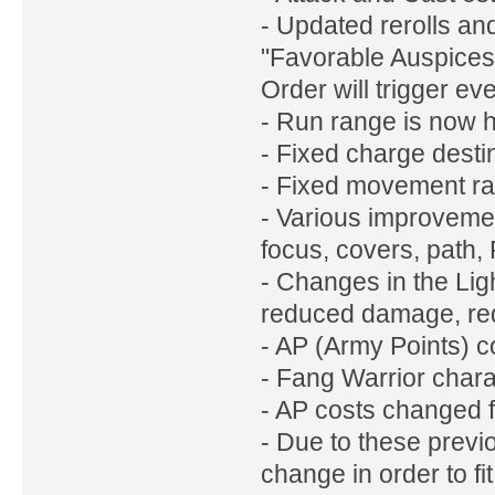
- Updated rerolls a
"Favorable Auspices"
Order will trigger ev
- Run range is now 
- Fixed charge desti
- Fixed movement ran
- Various improveme
focus, covers, path, F
- Changes in the Lig
reduced damage, re
- AP (Army Points) c
- Fang Warrior chara
- AP costs changed 
- Due to these previ
change in order to fit