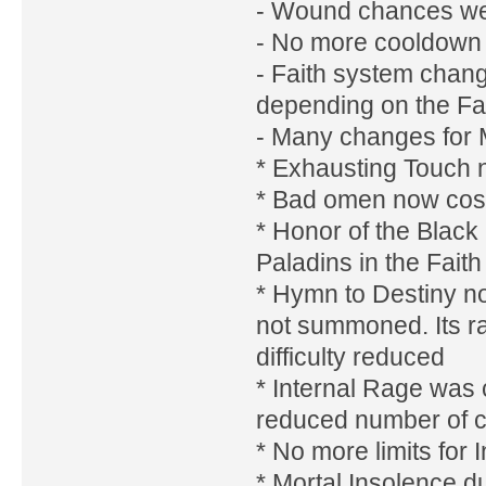
- Wound chances w
- No more cooldown on
- Faith system chang
depending on the Fa
- Many changes for 
* Exhausting Touch n
* Bad omen now cost
* Honor of the Black
Paladins in the Faith
* Hymn to Destiny no
not summoned. Its ra
difficulty reduced
* Internal Rage was 
reduced number of ca
* No more limits for 
* Mortal Insolence 