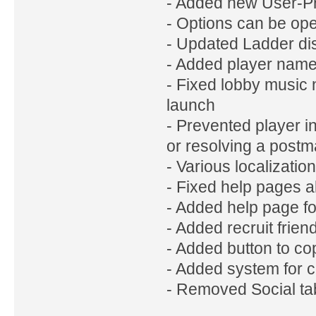
- Added new User-Pr
- Options can be ope
- Updated Ladder di
- Added player name
- Fixed lobby music n
launch
- Prevented player in
or resolving a postm
- Various localizati
- Fixed help pages 
- Added help page f
- Added recruit frie
- Added button to co
- Added system for c
- Removed Social tab