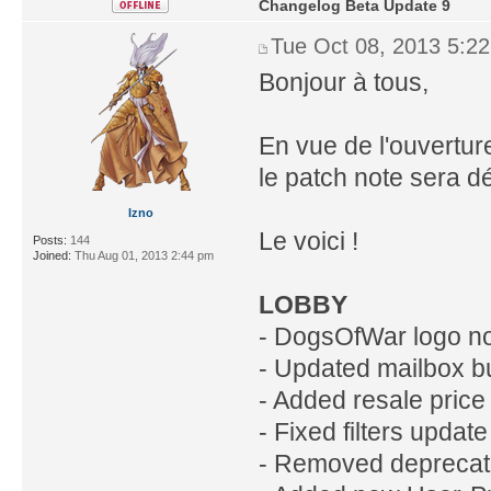
Changelog Beta Update 9
Tue Oct 08, 2013 5:2
Bonjour à tous,
En vue de l'ouverture
le patch note sera d
Izno
Le voici !
Posts:
144
Joined:
Thu Aug 01, 2013 2:44 pm
LOBBY
- DogsOfWar logo no
- Updated mailbox b
- Added resale price 
- Fixed filters updat
- Removed deprecat