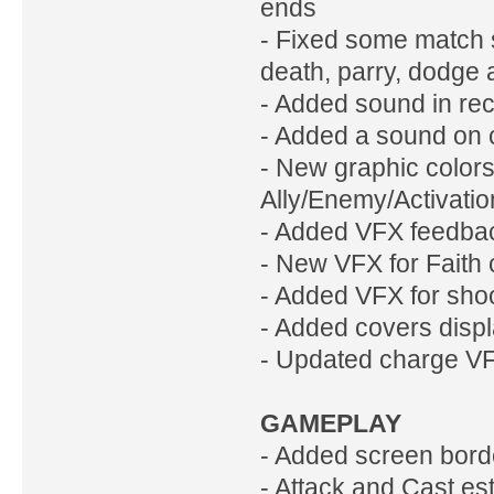
ends
- Fixed some match s
death, parry, dodge 
- Added sound in rec
- Added a sound on c
- New graphic color
Ally/Enemy/Activatio
- Added VFX feedbac
- New VFX for Faith 
- Added VFX for shoo
- Added covers displ
- Updated charge V
GAMEPLAY
- Added screen bord
- Attack and Cast es