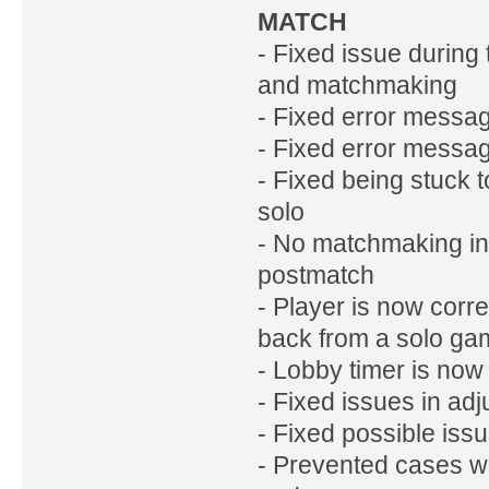
MATCH
- Fixed issue during
and matchmaking
- Fixed error message 
- Fixed error messag
- Fixed being stuck 
solo
- No matchmaking inv
postmatch
- Player is now cor
back from a solo gam
- Lobby timer is now
- Fixed issues in ad
- Fixed possible iss
- Prevented cases w