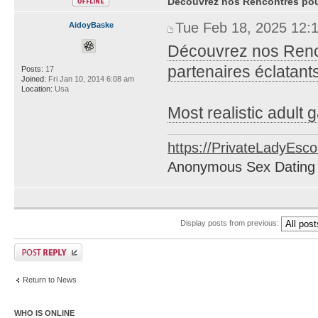
Découvrez nos Rencontres pour
Tue Feb 18, 2025 12:
AidoyBaske
Découvrez nos Renco
partenaires éclatants
Posts:
17
Joined:
Fri Jan 10, 2014 6:08 am
Location:
Usa
Most realistic adult
https://PrivateLadyEsc
Anonymous Sex Dating
Display posts from previous:
Return to News
WHO IS ONLINE