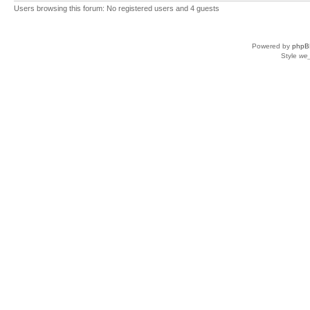
Users browsing this forum: No registered users and 4 guests
Powered by
phpB
Style
we_