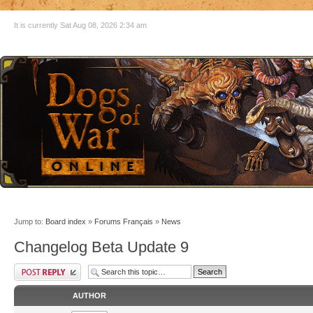
It is currently Sat Aug 08, 2026 2:34 am
Jump to:
Board index
»
Forums Français
»
News
Changelog Beta Update 9
AUTHOR