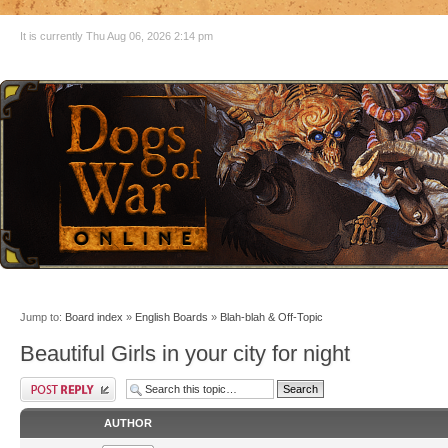
It is currently Thu Aug 06, 2026 2:14 pm
Jump to:
Board index
»
English Boards
»
Blah-blah & Off-Topic
Beautiful Girls in your city for night
AUTHOR