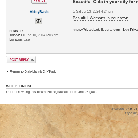
Beautiful Girls in your city for 
Sat Jul 13, 2024 4:24 pm
AidoyBaske
Beautiful Womans in your town
https://PrivateLadyEscorts.com
- Live Priv
Posts:
17
Joined:
Fri Jan 10, 2014 6:08 am
Location:
Usa
Return to Blah-blah & Off-Topic
WHO IS ONLINE
Users browsing this forum: No registered users and 25 guests
Powered by
phpB
Style
we_