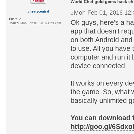
World Chef gold gems hack ch
Mon Feb 01, 2016 12
cheatscentral
Posts:
2
Ok guys, here's a ha
Joined:
Mon Feb 01, 2016 12:33 pm
app that doesn't req
on both Android and 
to use. All you have t
computer and run it 
device connected.
It works on every de
the game. So, what w
basically unlimited 
You can download th
http://goo.gl/6Sdxo