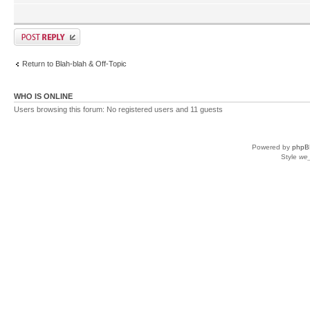
Return to Blah-blah & Off-Topic
WHO IS ONLINE
Users browsing this forum: No registered users and 11 guests
Powered by
phpB
Style
we_