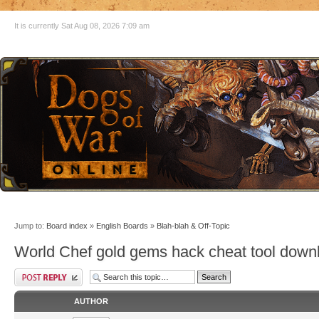
It is currently Sat Aug 08, 2026 7:09 am
Jump to:
Board index
»
English Boards
»
Blah-blah & Off-Topic
World Chef gold gems hack cheat tool down
AUTHOR