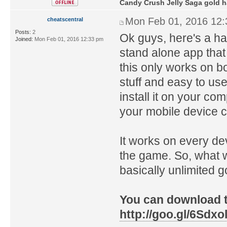
Candy Crush Jelly Saga gold 
Mon Feb 01, 2016 12
cheatscentral
Posts:
2
Ok guys, here's a ha
Joined:
Mon Feb 01, 2016 12:33 pm
stand alone app that
this only works on b
stuff and easy to use
install it on your co
your mobile device 
It works on every de
the game. So, what w
basically unlimited g
You can download th
http://goo.gl/6Sdxo