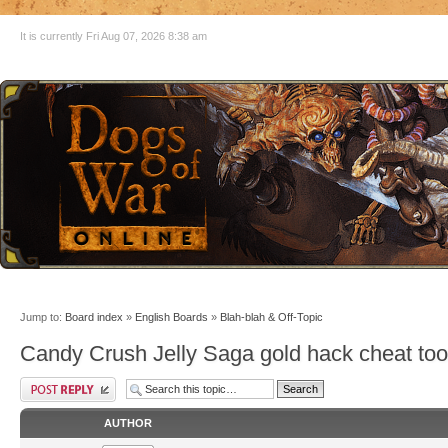
It is currently Fri Aug 07, 2026 8:38 am
Jump to:
Board index
»
English Boards
»
Blah-blah & Off-Topic
Candy Crush Jelly Saga gold hack cheat to
AUTHOR