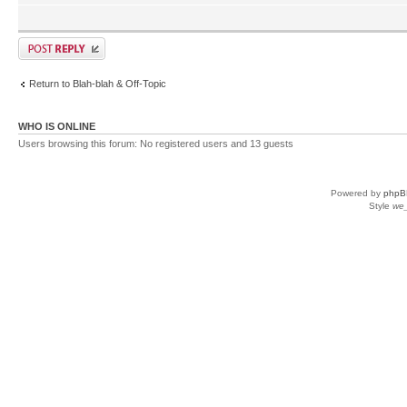
Return to Blah-blah & Off-Topic
WHO IS ONLINE
Users browsing this forum: No registered users and 13 guests
Powered by
phpB
Style
we_