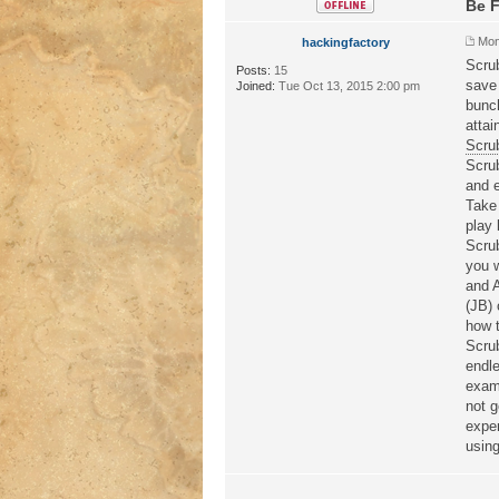
Be F
Mon
hackingfactory
Scru
Posts:
15
save 
Joined:
Tue Oct 13, 2015 2:00 pm
bunch
attai
Scru
Scru
and e
Take 
play 
Scru
you w
and 
(JB) 
how t
Scru
endle
exami
not g
exper
using