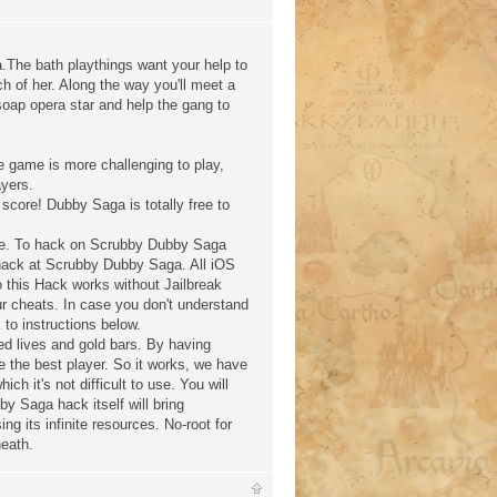
he bath playthings want your help to
rch of her. Along the way you'll meet a
soap opera star and help the gang to
 game is more challenging to play,
ayers.
 score! Dubby Saga is totally free to
rge. To hack on Scrubby Dubby Saga
 hack at Scrubby Dubby Saga. All iOS
 this Hack works without Jailbreak
r cheats. In case you don't understand
to instructions below.
d lives and gold bars. By having
e the best player. So it works, we have
ch it's not difficult to use. You will
by Saga hack itself will bring
ng its infinite resources. No-root for
neath.