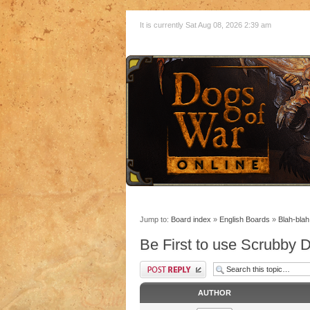
It is currently Sat Aug 08, 2026 2:39 am
Jump to:
Board index
»
English Boards
»
Blah-blah
Be First to use Scrubby
AUTHOR