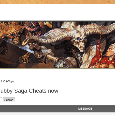
 & Off-Topic
 Dubby Saga Cheats now
MESSAGE