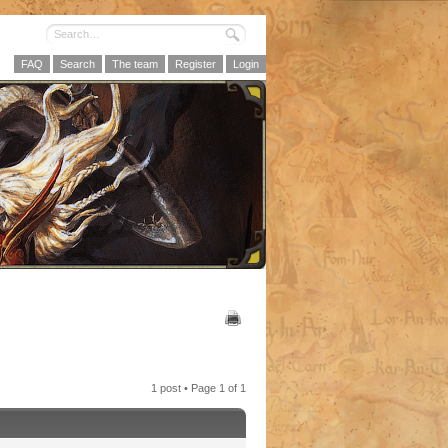
FAQ
Search
The team
Register
Login
1 post • Page
1
of
1