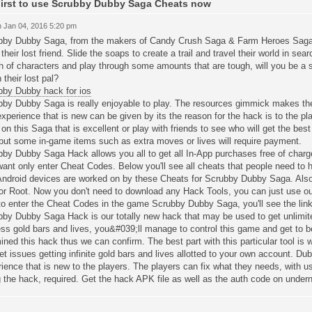
irst to use Scrubby Dubby Saga Cheats now
 Jan 04, 2016 5:20 pm
bby Dubby Saga, from the makers of Candy Crush Saga & Farm Heroes Saga.T
their lost friend. Slide the soaps to create a trail and travel their world in sea
 of characters and play through some amounts that are tough, will you be a 
n their lost pal?
bby Dubby hack for ios
bby Dubby Saga is really enjoyable to play. The resources gimmick makes the
xperience that is new can be given by its the reason for the hack is to the pl
on this Saga that is excellent or play with friends to see who will get the best
but some in-game items such as extra moves or lives will require payment.
bby Dubby Saga Hack allows you all to get all In-App purchases free of cha
ant only enter Cheat Codes. Below you'll see all cheats that people need to
Android devices are worked on by these Cheats for Scrubby Dubby Saga. Also
or Root. Now you don't need to download any Hack Tools, you can just use ou
o enter the Cheat Codes in the game Scrubby Dubby Saga, you'll see the link 
bby Dubby Saga Hack is our totally new hack that may be used to get unlimite
ss gold bars and lives, you&#039;ll manage to control this game and get to b
ned this hack thus we can confirm. The best part with this particular tool is whi
et issues getting infinite gold bars and lives allotted to your own account. Dub
ience that is new to the players. The players can fix what they needs, with usi
 the hack, required. Get the hack APK file as well as the auth code on under