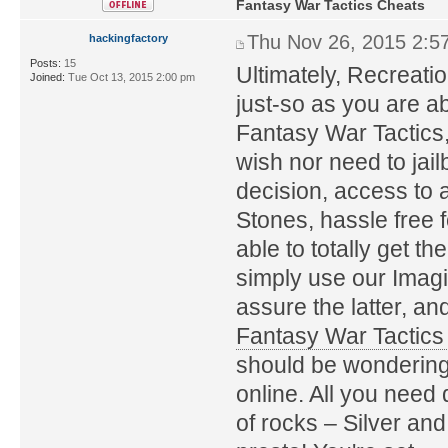
Fantasy War Tactics Cheats
Thu Nov 26, 2015 2:5
hackingfactory
Posts:
15
Ultimately, Recreati
Joined:
Tue Oct 13, 2015 2:00 pm
just-so as you are a
Fantasy War Tactics
wish nor need to jail
decision, access to 
Stones, hassle free f
able to totally get 
simply use our Imagi
assure the latter, an
Fantasy War Tactic
should be wondering. 
online. All you need 
of rocks – Silver an