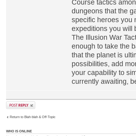
Course tactics amon
dungeons that the ga
specific heroes you 
expeditions you will
The Illusion War Tac
enough to take the b
that the planet is u
possibilities, add mo
your capability to s
currently awaiting, b
Return to Blah-blah & Off-Topic
WHO IS ONLINE