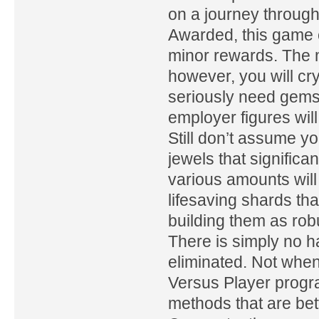
on a journey through
Awarded, this game c
minor rewards. The m
however, you will cr
seriously need gems
employer figures wil
Still don’t assume 
jewels that significa
various amounts will
lifesaving shards th
building them as ro
There is simply no ha
eliminated. Not when
Versus Player progra
methods that are bet