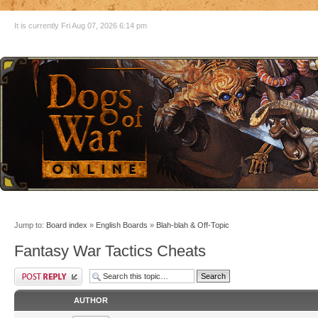
It is currently Fri Aug 07, 2026 6:14 pm
Jump to:
Board index
»
English Boards
»
Blah-blah & Off-Topic
Fantasy War Tactics Cheats
AUTHOR