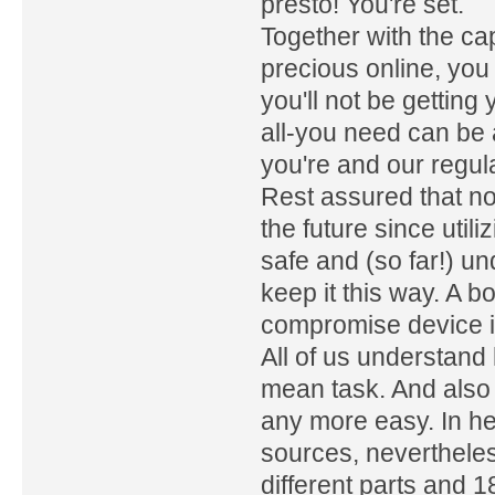
presto! You're set.
Together with the ca
precious online, you 
you'll not be getting
all-you need can be
you're and our regula
Rest assured that no
the future since uti
safe and (so far!) u
keep it this way. A b
compromise device in
All of us understand 
mean task. And also 
any more easy. In he
sources, neverthele
different parts and 