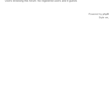
Users browsing this forum: No registered users and 8 guests
Powered by
phpB
Style
we_