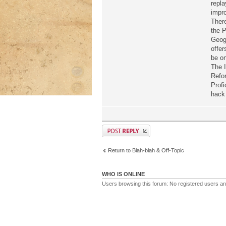
repla
impr
There
the P
Geog
offer
be on
The I
Refor
Profi
hack 
Return to Blah-blah & Off-Topic
WHO IS ONLINE
Users browsing this forum: No registered users a