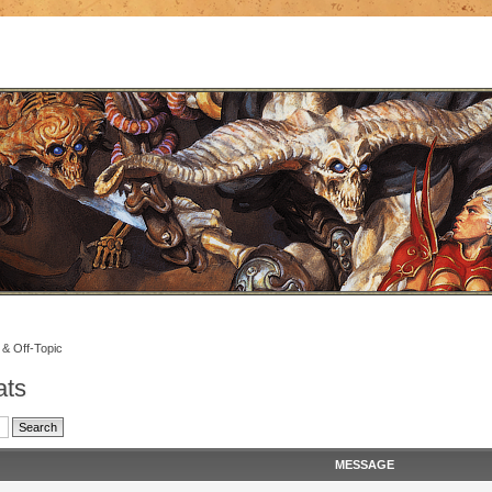
 & Off-Topic
ats
MESSAGE