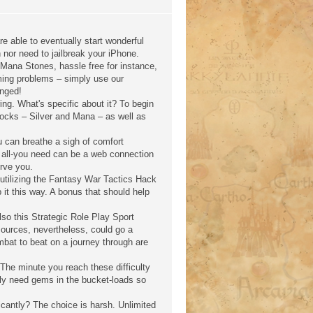
re able to eventually start wonderful
nor need to jailbreak your iPhone.
 Mana Stones, hassle free for instance,
gaming problems – simply use our
anged!
ng. What's specific about it? To begin
f rocks – Silver and Mana – as well as
u can breathe a sigh of comfort
ly, all-you need can be a web connection
erve you.
 utilizing the Fantasy War Tactics Hack
 it this way. A bonus that should help
lso this Strategic Role Play Sport
sources, nevertheless, could go a
bat to beat on a journey through are
The minute you reach these difficulty
sly need gems in the bucket-loads so
cantly? The choice is harsh. Unlimited