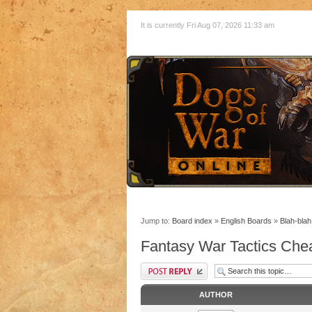
It is currently Fri Aug 07, 2026 11:33 am
Jump to:
Board index
»
English Boards
»
Blah-blah
Fantasy War Tactics Che
AUTHOR