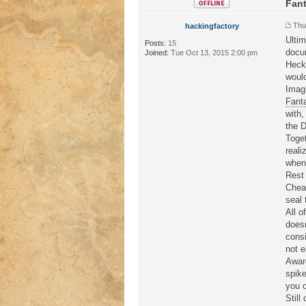
Fant
Thu
hackingfactory
Ultim
Posts:
15
docu
Joined:
Tue Oct 13, 2015 2:00 pm
Heck,
would
Imagi
Fant
with,
the D
Toget
reali
whene
Rest 
Cheat
seal 
All o
doesn
consi
not e
Award
spike
you c
Still