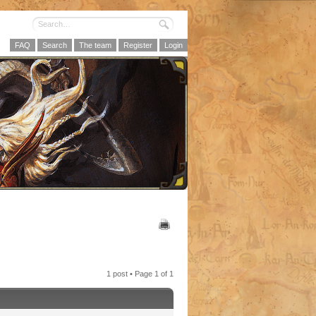
FAQ
Search
The team
Register
Login
1 post • Page
1
of
1