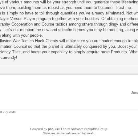
ys of various amounts will be your strength until you generate these lifesavi
ove them, building them as robust as you need them to become. Trust me.
 is simply no have to toil through quantities you've already eliminated. Not 
layer Versus Player program together with your buddies. Or obtaining methods t
raphy Cooperation and Course tactics among others through dingy and differ
s. Let’s not mention the new and specific heroes you may be meeting, along w
 along with your people.
llusion War Tactics Hack Cheats will make sure you are loaded enough to tak
mation Council so that the planet is ultimately conquered by you. Boost your p
ciency Tiles, and boost your capability to simply acquire more Products. What
currently!
Jump
nd 7 guests
Powered by
phpBB
® Forum Software © phpBB Group.
Style
we_universal
created by
weeb
.