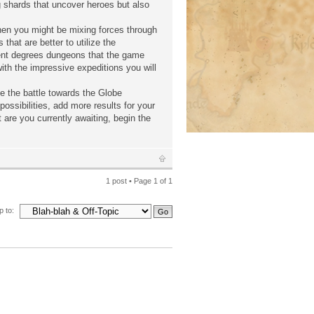
ng shards that uncover heroes but also
when you might be mixing forces through
hat are better to utilize the
ent degrees dungeons that the game
ith the impressive expeditions you will
e the battle towards the Globe
ossibilities, add more results for your
 are you currently awaiting, begin the
1 post • Page
1
of
1
 to: