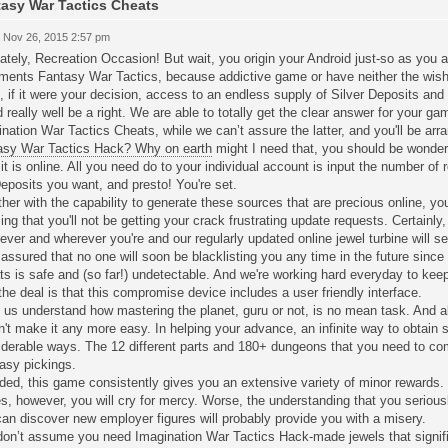
asy War Tactics Cheats
 Nov 26, 2015 2:57 pm
ately, Recreation Occasion! But wait, you origin your Android just-so as you a
ments Fantasy War Tactics, because addictive game or have neither the wish 
 if it were your decision, access to an endless supply of Silver Deposits and
 really well be a right. We are able to totally get the clear answer for your 
nation War Tactics Cheats, while we can’t assure the latter, and you'll be arr
asy War Tactics Hack? Why on earth
might I need that, you should be wonderi
 it is online. All you need do to your individual account is input the number o
eposits you want, and presto! You're set.
her with the capability to generate these sources that are precious online, yo
zing that you'll not be getting your crack frustrating update requests. Certain
ver and wherever you're and our regularly updated online jewel turbine will s
assured that no one will soon be blacklisting you any time in the future since
s is safe and (so far!) undetectable. And we're working hard everyday to keep
the deal is that this compromise device includes a user friendly interface.
f us understand how mastering the planet, guru or not, is no mean task. And a
't make it any more easy. In helping your advance, an infinite way to obtain 
derable ways. The 12 different parts and 180+ dungeons that you need to com
asy pickings.
ed, this game consistently gives you an extensive variety of minor rewards. 
s, however, you will cry for mercy. Worse, the understanding that you seriou
an discover new employer figures will probably provide you with a misery.
 don’t assume you need Imagination War Tactics Hack-made jewels that signifi