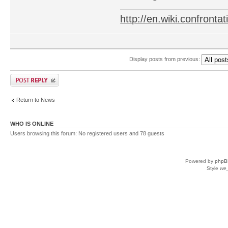
http://en.wiki.confron
Display posts from previous:
Return to News
WHO IS ONLINE
Users browsing this forum: No registered users and 78 guests
Powered by
phpB
Style
we_