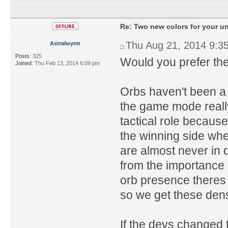
Re: Two new colors for your un
Thu Aug 21, 2014 9:3
Astralwyrm
Posts:
325
Would you prefer the
Joined:
Thu Feb 13, 2014 6:09 pm
Orbs haven't been a 
the game mode really 
tactical role because
the winning side whe
are almost never in
from the importance o
orb presence theres v
so we get these den
If the devs changed 