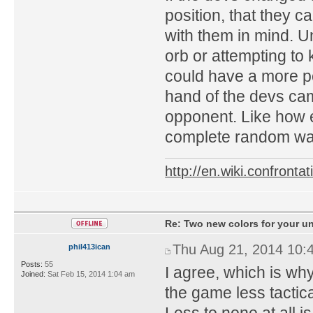
position, that they 
with them in mind. Un
orb or attempting to 
could have a more po
hand of the devs ca
opponent. Like how e
complete random way
http://en.wiki.confron
Re: Two new colors for your un
Thu Aug 21, 2014 10:
phil413ican
Posts:
55
I agree, which is why
Joined:
Sat Feb 15, 2014 1:04 am
the game less tactic
Less to none at all i