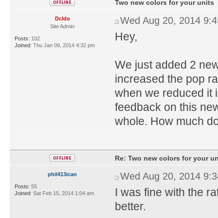
Two new colors for your units
Wed Aug 20, 2014 9:
Dr.Ido
Site Admin
Hey,
Posts:
102
Joined:
Thu Jan 09, 2014 4:32 pm
We just added 2 new 
increased the pop rat
when we reduced it in
feedback on this new
whole. How much do y
Re: Two new colors for your un
Wed Aug 20, 2014 9:
phil413ican
Posts:
55
I was fine with the ra
Joined:
Sat Feb 15, 2014 1:04 am
better.