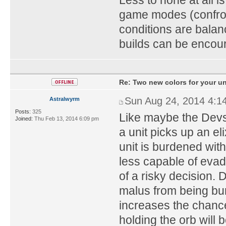
game modes (confron
conditions are balan
builds can be encou
Re: Two new colors for your un
Sun Aug 24, 2014 4:1
Astralwyrm
Posts:
325
Like maybe the Devs 
Joined:
Thu Feb 13, 2014 6:09 pm
a unit picks up an el
unit is burdened with 
less capable of evad
of a risky decision. 
malus from being bu
increases the chanc
holding the orb will