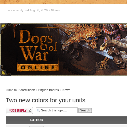
It is currently Sat Aug 08, 2026 7:04 am
Jump to:
Board index
»
English Boards
»
News
Two new colors for your units
AUTHOR