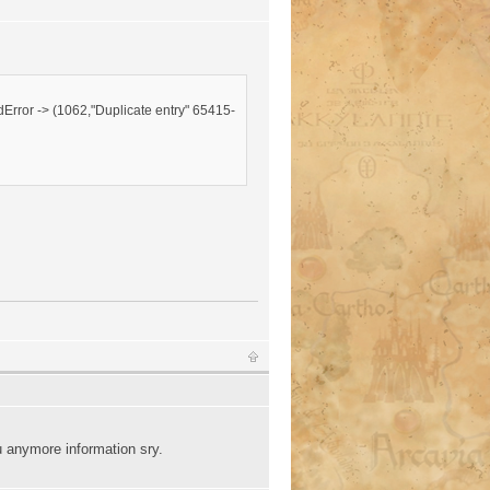
Error -> (1062,"Duplicate entry" 65415-
 anymore information sry.