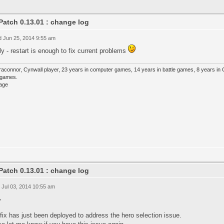
Patch 0.13.01 : change log
 Jun 25, 2014 9:55 am
y - restart is enough to fix current problems
raconnor, Cynwall player, 23 years in computer games, 14 years in battle games, 8 years in
e games.
Patch 0.13.01 : change log
 Jul 03, 2014 10:55 am
,
fix has just been deployed to address the hero selection issue.