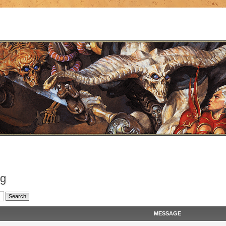
og
MESSAGE