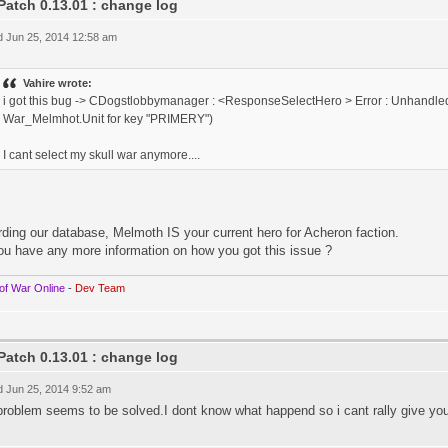
Patch 0.13.01 : change log
 Jun 25, 2014 12:58 am
Vahire wrote:
i got this bug -> CDogstlobbymanager : <ResponseSelectHero > Error : Unhandled
War_Melmhot.Unit for key "PRIMERY")
I cant select my skull war anymore....
ding our database, Melmoth IS your current hero for Acheron faction.
ou have any more information on how you got this issue ?
of War Online
-
Dev Team
Patch 0.13.01 : change log
 Jun 25, 2014 9:52 am
problem seems to be solved.I dont know what happend so i cant rally give you