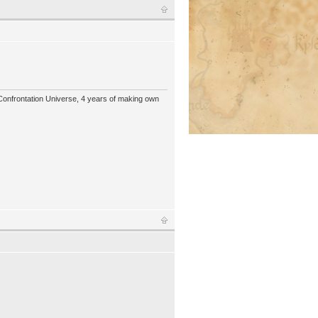
 Confrontation Universe, 4 years of making own