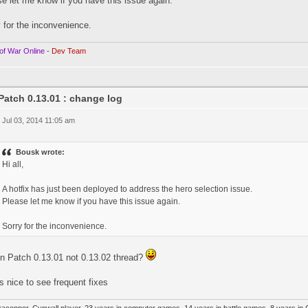
e let me know if you have this issue again.
 for the inconvenience.
of War Online
-
Dev Team
Patch 0.13.01 : change log
 Jul 03, 2014 11:05 am
Bousk wrote:
Hi all,
A hotfix has just been deployed to address the hero selection issue.
Please let me know if you have this issue again.
Sorry for the inconvenience.
in Patch 0.13.01 not 0.13.02 thread?
ts nice to see frequent fixes
raconnor, Cynwall player, 23 years in computer games, 14 years in battle games, 8 years in