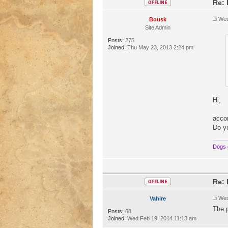
Re: 
Wed
Bousk
Site Admin
Posts:
275
Joined:
Thu May 23, 2013 2:24 pm
Hi,
accor
Do y
Dogs 
Re: 
Wed
Vahire
The 
Posts:
68
Joined:
Wed Feb 19, 2014 11:13 am