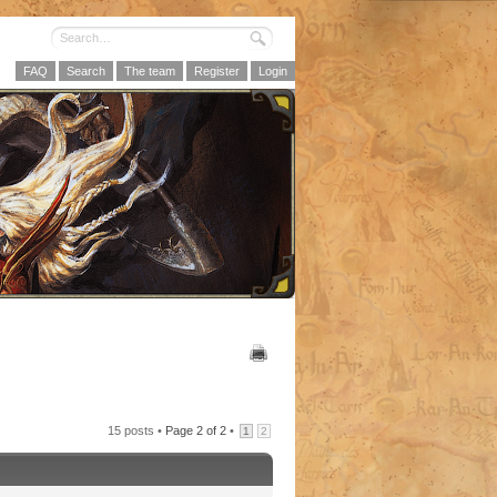
FAQ
Search
The team
Register
Login
15 posts •
Page
2
of
2
•
1
2