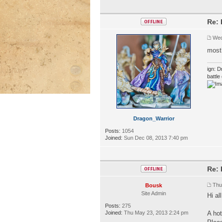
Re: 
Wed
mostl
ign: D
battl
Dragon_Warrior
Posts:
1054
Joined:
Sun Dec 08, 2013 7:40 pm
Re: 
Thu
Bousk
Site Admin
Hi all
Posts:
275
Joined:
Thu May 23, 2013 2:24 pm
A hot