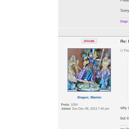
Pleas
Sorry
Dogs 
Re: 
Thu
Dragon_Warrior
Posts:
1054
why 
Joined:
Sun Dec 08, 2013 7:40 pm
but i
ign: D