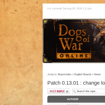
It is currently Sat Aug 08, 2026 1:11 pm
Jump to:
Board index
»
English Boards
»
News
Patch 0.13.01 : change l
AUTHOR