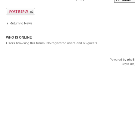
Return to News
WHO IS ONLINE
Users browsing this forum: No registered users and 66 guests
Powered by
phpB
Style
we_