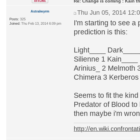
Re: Change is coming : Kain t
Thu Jun 05, 2014 12:
Astralwyrm
Posts:
325
I'm starting to see a 
Joined:
Thu Feb 13, 2014 6:09 pm
prediction is this:
Light____ Dark____
Silienne 1 Kain____
Arinius_ 2 Melmoth 
Chimera 3 Kerberos 
Seems to fit the kind
Predator of Blood to
then maybe i'm wron
http://en.wiki.confron