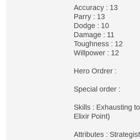
Accuracy : 13
Parry : 13
Dodge : 10
Damage : 11
Toughness : 12
Willpower : 12
Hero Ordrer :
Special order :
Skills : Exhausting t
Elixir Point)
Attributes : Strategi