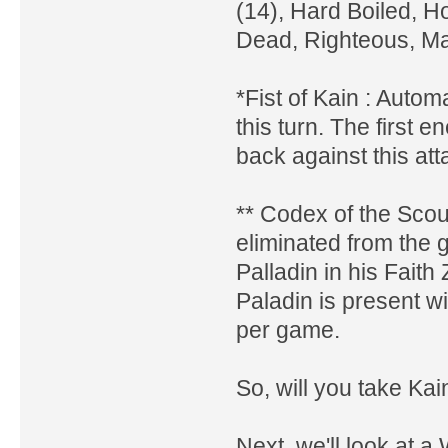
(14), Hard Boiled, Ho
Dead, Righteous, M
*Fist of Kain : Automa
this turn. The first 
back against this att
** Codex of the Scou
eliminated from the 
Palladin in his Faith
Paladin is present wi
per game.
So, will you take Ka
Next, we'll look at a