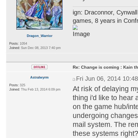
ign: Draconnor, Cynwall
games, 8 years in Confr
Dragon_Warrior
Posts:
1054
Joined:
Sun Dec 08, 2013 7:40 pm
Re: Change is coming : Kain t
Fri Jun 06, 2014 10:4
Astralwyrm
Posts:
325
At risk of delaying 
Joined:
Thu Feb 13, 2014 6:09 pm
thing i'd like to hea
on the game hub/int
undergoing changes?
mail system. The rem
these systems right? 