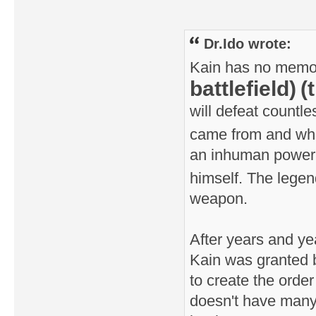
Dr.Ido wrote:
Kain has no memorie
battlefield)
(
will defeat countl
came from and w
an inhuman power t
himself. The legen
weapon.
After years and yea
Kain was granted b
to create the orde
doesn't have many 