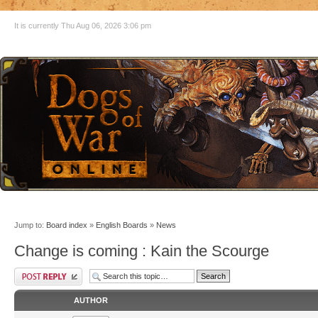
It is currently Thu Aug 06, 2026 3:06 pm
Jump to:
Board index
»
English Boards
»
News
Change is coming : Kain the Scourge
AUTHOR