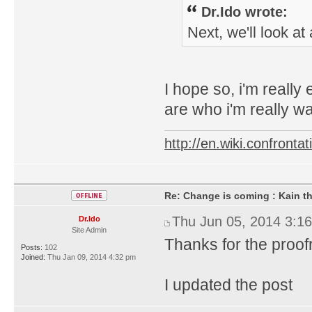
Dr.Ido wrote:
Next, we'll look a
I hope so, i'm really
are who i'm really wai
http://en.wiki.confron
Re: Change is coming : Kain t
Thu Jun 05, 2014 3:1
Dr.Ido
Site Admin
Thanks for the proo
Posts:
102
Joined:
Thu Jan 09, 2014 4:32 pm
I updated the post