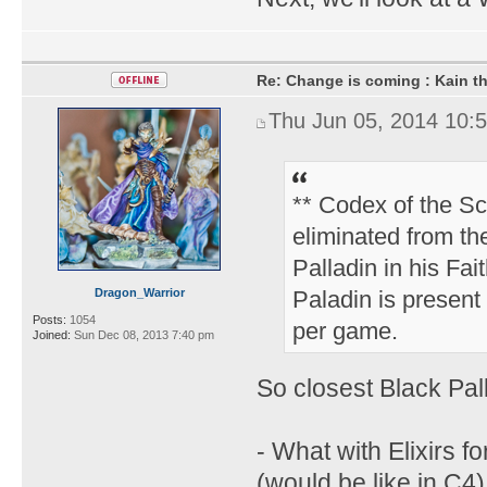
Re: Change is coming : Kain t
Thu Jun 05, 2014 10:
** Codex of the Sc
eliminated from th
Palladin in his Fai
Dragon_Warrior
Paladin is present 
Posts:
1054
per game.
Joined:
Sun Dec 08, 2013 7:40 pm
So closest Black Pa
- What with Elixirs f
(would be like in C4)