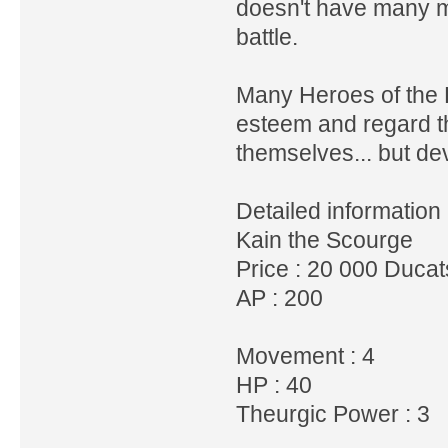
doesn't have many me
battle.
Many Heroes of the L
esteem and regard t
themselves... but de
Detailed information 
Kain the Scourge
Price : 20 000 Duca
AP : 200
Movement : 4
HP : 40
Theurgic Power : 3