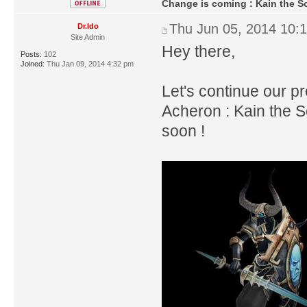
Change is coming : Kain the S
Thu Jun 05, 2014 10:
Dr.Ido
Site Admin
Hey there,
Posts:
102
Joined:
Thu Jan 09, 2014 4:32 pm
Let's continue our p
Acheron : Kain the S
soon !