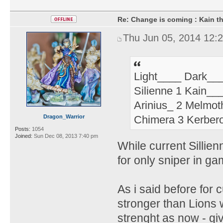
Re: Change is coming : Kain t
Thu Jun 05, 2014 12:
Light____ Dark__
Silienne 1 Kain__
Arinius_ 2 Melmot
Dragon_Warrior
Chimera 3 Kerbero
Posts:
1054
Joined:
Sun Dec 08, 2013 7:40 pm
While current Sillien
for only sniper in ga
As i said before for 
stronger than Lions wi
strenght as now - g