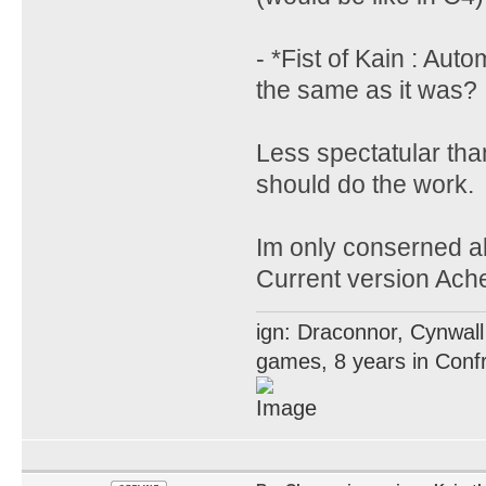
- *Fist of Kain : Aut
the same as it was?
Less spectatular tha
should do the work.
Im only conserned ab
Current version Acher
ign: Draconnor, Cynwall
games, 8 years in Confr