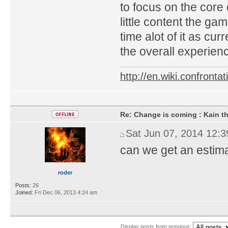
to focus on the core
little content the ga
time alot of it as cu
the overall experien
http://en.wiki.confron
Re: Change is coming : Kain t
Sat Jun 07, 2014 12:
can we get an estim
roder
Posts:
26
Joined:
Fri Dec 06, 2013 4:24 am
Display posts from previous: