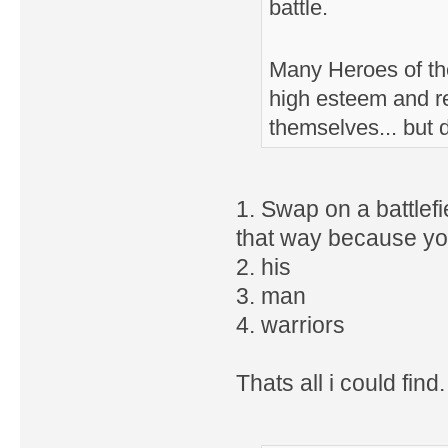
battle.
Many Heroes of the
high esteem and r
themselves... but 
1. Swap on a battlefie
that way because you
2. his
3. man
4. warriors
Thats all i could find.