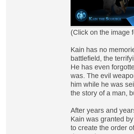
(Click on the image fo
Kain has no memories 
battlefield, the terri
He has even forgott
was. The evil weapo
him while he was seiz
the story of a man, 
After years and years
Kain was granted by 
to create the order 