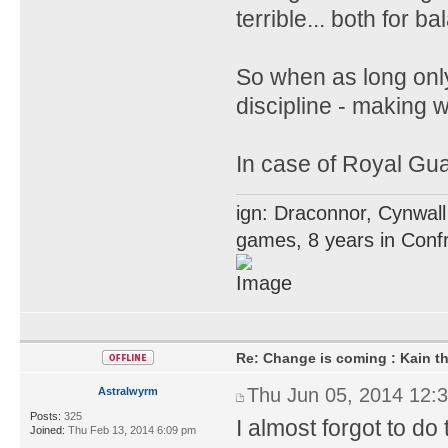
terrible... both for 
So when as long only
discipline - making 
In case of Royal Gua
ign: Draconnor, Cynwall
games, 8 years in Confr
Re: Change is coming : Kain t
Thu Jun 05, 2014 12:
Astralwyrm
Posts:
325
I almost forgot to do 
Joined:
Thu Feb 13, 2014 6:09 pm