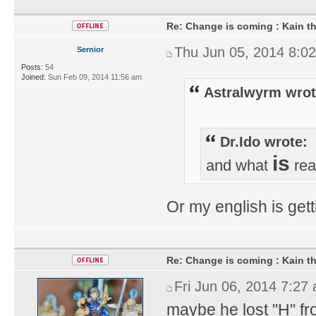
Re: Change is coming : Kain t
Thu Jun 05, 2014 8:0
Sernior
Posts:
54
Joined:
Sun Feb 09, 2014 11:56 am
Astralwyrm wrot
Dr.Ido wrote:
is
and what
rea
Or my english is gett
Re: Change is coming : Kain t
Fri Jun 06, 2014 7:27
maybe he lost "H" f