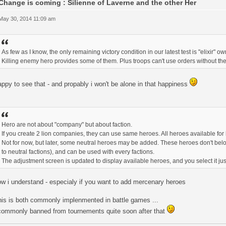
Change is coming : Silienne of Laverne and the other Her
 May 30, 2014 11:09 am
As few as I know, the only remaining victory condition in our latest test is "elixir" ow
Killing enemy hero provides some of them. Plus troops can't use orders without t
ppy to see that - and propably i won't be alone in that happiness
Hero are not about "company" but about faction.
If you create 2 lion companies, they can use same heroes. All heroes available for l
Not for now, but later, some neutral heroes may be added. These heroes don't belong
to neutral factions), and can be used with every factions.
The adjustment screen is updated to display available heroes, and you select it just
w i understand - especialy if you want to add mercenary heroes
his is both commonly implenmented in battle games ...
commonly banned from tournements quite soon after that