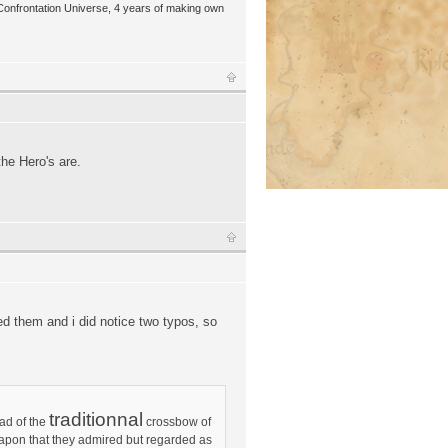
 Confrontation Universe, 4 years of making own
he Hero's are.
sed them and i did notice two typos, so
traditionnal
ad of the
crossbow of
weapon that they admired but regarded as