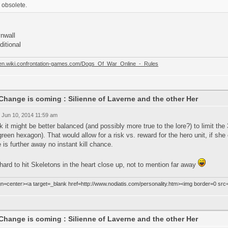
obsolete.
ynwall
aditional
//en.wiki.confrontation-games.com/Dogs_Of_War_Online_-_Rules
Change is coming : Silienne of Laverne and the other Her
 Jun 10, 2014 11:59 am
nk it might be better balanced (and possibly more true to the lore?) to limit the
green hexagon). That would allow for a risk vs. reward for the hero unit, if sh
e is further away no instant kill chance.
 hard to hit Skeletons in the heart close up, not to mention far away
ign=center><a target=_blank href=http://www.nodiatis.com/personality.htm><img border=0 src
Change is coming : Silienne of Laverne and the other Her