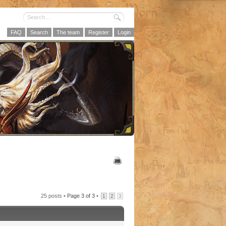
FAQ
Search
The team
Register
Login
25 posts •
Page
3
of
3
•
1
2
3