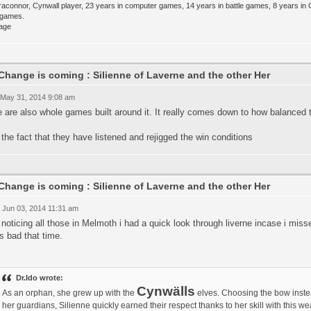
raconnor, Cynwall player, 23 years in computer games, 14 years in battle games, 8 years in
e games.
Change is coming : Silienne of Laverne and the other Her
 May 31, 2014 9:08 am
 are also whole games built around it. It really comes down to how balanced t
e the fact that they have listened and rejigged the win conditions
Change is coming : Silienne of Laverne and the other Her
 Jun 03, 2014 11:31 am
 noticing all those in Melmoth i had a quick look through liverne incase i mis
s bad that time.
Dr.Ido wrote:
Cynwälls
As an orphan, she grew up with the
elves. Choosing the bow inste
her guardians, Silienne quickly earned their respect thanks to her skill with this 