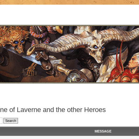
nne of Laverne and the other Heroes
MESSAGE