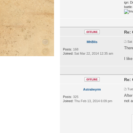
ign: D
battl
Re: 
Sat
MhBlis
There
Posts:
168
Joined:
Sat Mar 22, 2014 12:35 am
I lik
Re: 
Tue
Astralwyrm
After
Posts:
325
not a
Joined:
Thu Feb 13, 2014 6:09 pm