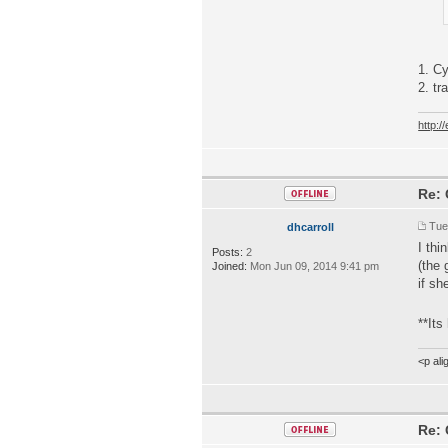
1. C
2. tr
http:
Re: 
Tue
dhcarroll
I thi
Posts:
2
(the 
Joined:
Mon Jun 09, 2014 9:41 pm
if sh
**Its
<p al
Re: 