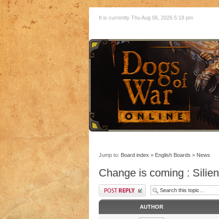
It is currently Thu Aug 06, 2026 5:18 pm
Jump to:
Board index
»
English Boards
»
News
Change is coming : Silie
AUTHOR