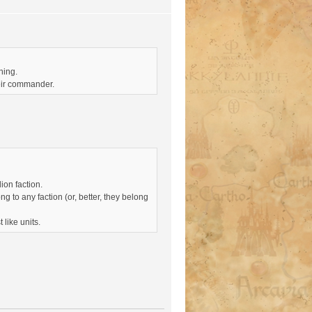
ning.
heir commander.
ion faction.
 to any faction (or, better, they belong
 like units.