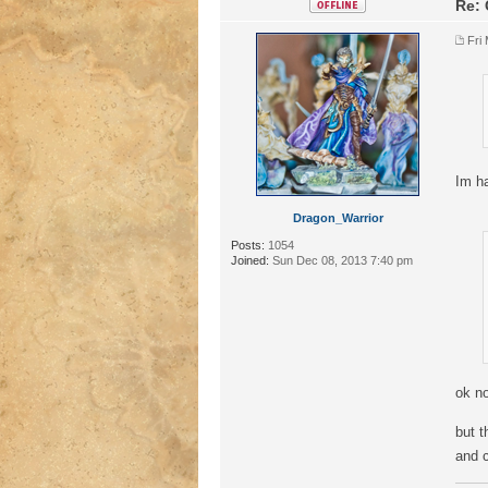
Re: 
Fri
Im ha
Dragon_Warrior
Posts:
1054
Joined:
Sun Dec 08, 2013 7:40 pm
ok no
but t
and 