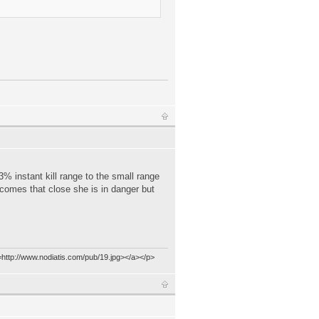
 3% instant kill range to the small range
e comes that close she is in danger but
=http://www.nodiatis.com/pub/19.jpg></a></p>