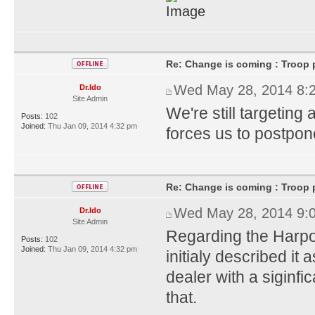
Re: Change is coming : Troop p
Wed May 28, 2014 8:
Dr.Ido
Site Admin
We're still targeting
Posts:
102
Joined:
Thu Jan 09, 2014 4:32 pm
forces us to postpone 
Re: Change is coming : Troop p
Wed May 28, 2014 9:
Dr.Ido
Site Admin
Regarding the Harpo
Posts:
102
Joined:
Thu Jan 09, 2014 4:32 pm
initialy described i
dealer with a siginfic
that.