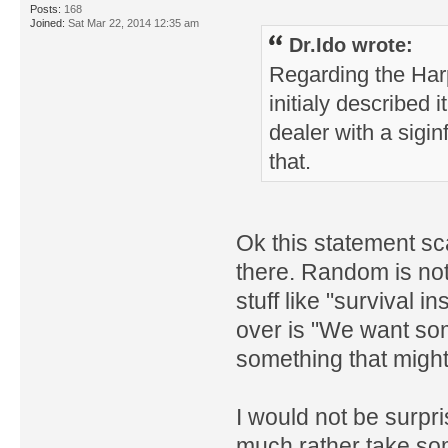
Posts:
168
Joined:
Sat Mar 22, 2014 12:35 am
Dr.Ido wrote:
Regarding the Har
initialy described
dealer with a siginf
that.
Ok this statement sca
there. Random is not
stuff like "survival 
over is "We want so
something that migh
I would not be surpris
much rather take som