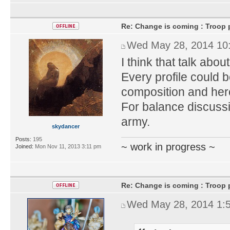
Re: Change is coming : Troop p
Wed May 28, 2014 10
I think that talk abou
Every profile could be
composition and hero 
For balance discussi
army.
skydancer
Posts:
195
~ work in progress ~
Joined:
Mon Nov 11, 2013 3:11 pm
Re: Change is coming : Troop p
Wed May 28, 2014 1: