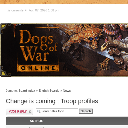
It is currently Fri Aug 07, 2026 1:58 pm
Jump to:
Board index
»
English Boards
»
News
Change is coming : Troop profiles
AUTHOR