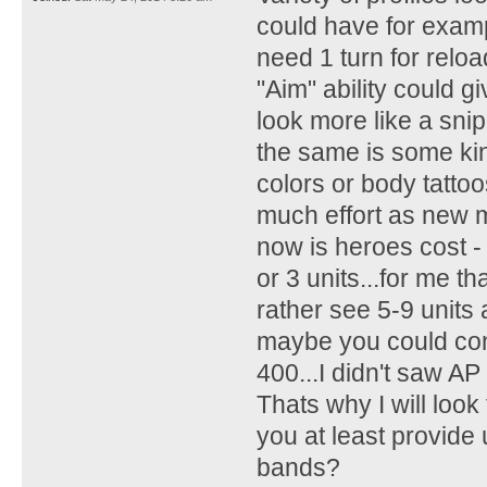
could have for examp
need 1 turn for reloa
"Aim" ability could 
look more like a sni
the same is some kin
colors or body tattoo
much effort as new 
now is heroes cost 
or 3 units...for me th
rather see 5-9 units
maybe you could cons
400...I didn't saw AP
Thats why I will look
you at least provide
bands?