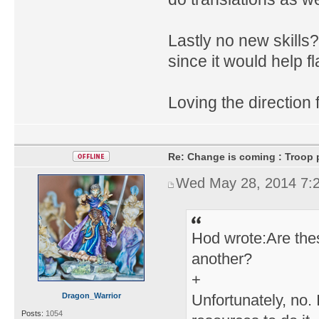
Lastly no new skills
since it would help f
Loving the direction 
Re: Change is coming : Troop p
Wed May 28, 2014 7:
Hod wrote:Are thes
another?
+
Dragon_Warrior
Unfortunately, no.
Posts:
1054