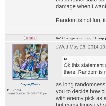
damage when I want 
Random is not fun, it'
Re: Change is coming : Troop p
Wed May 28, 2014 10
Ok this statement s
there. Random is n
as long randomness 
Dragon_Warrior
you to decide how c
Posts:
1054
Joined:
Sun Dec 08, 2013 7:40 pm
with enemy pick as 
but many times i sho