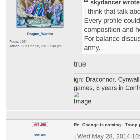
skydancer wrote
I think that talk ab
Every profile could
composition and he
Dragon_Warrior
For balance discus
Posts:
1054
army.
Joined:
Sun Dec 08, 2013 7:40 pm
true
ign: Draconnor, Cynwall
games, 8 years in Confr
Re: Change is coming : Troop p
Wed May 28, 2014 10
MhBlis