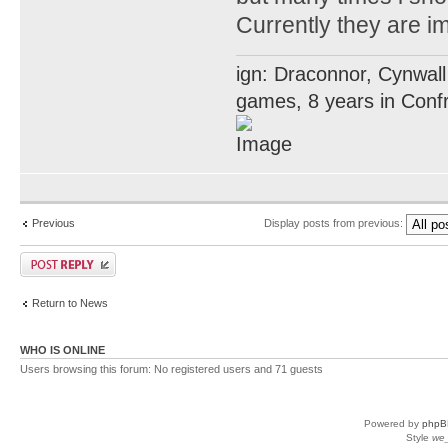
Currently they are i
ign: Draconnor, Cynwall
games, 8 years in Confr
Previous
Display posts from previous:
Return to News
WHO IS ONLINE
Users browsing this forum: No registered users and 71 guests
Powered by
phpB
Style
we_