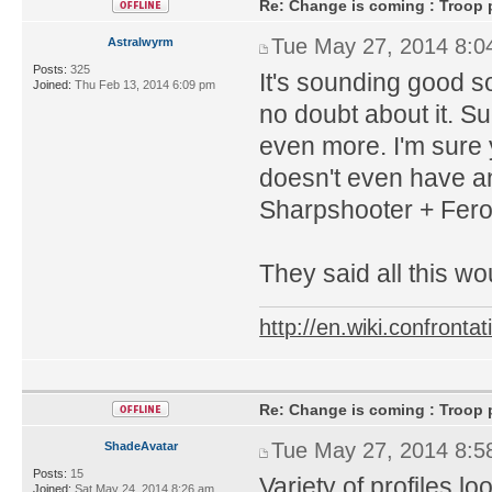
Re: Change is coming : Troop p
Tue May 27, 2014 8:0
Astralwyrm
Posts:
325
It's sounding good so
Joined:
Thu Feb 13, 2014 6:09 pm
no doubt about it. Su
even more. I'm sure 
doesn't even have any
Sharpshooter + Fer
They said all this wo
http://en.wiki.confron
Re: Change is coming : Troop p
Tue May 27, 2014 8:5
ShadeAvatar
Posts:
15
Variety of profiles l
Joined:
Sat May 24, 2014 8:26 am