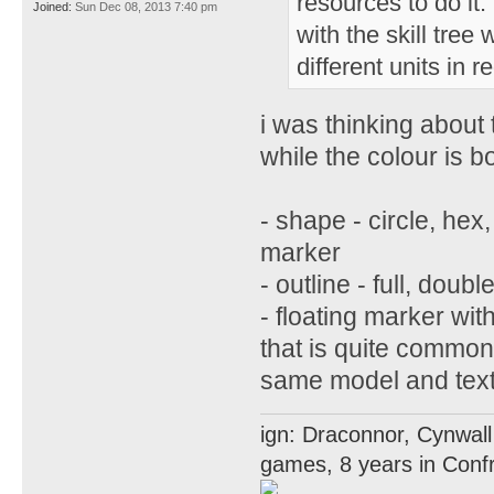
resources to do it
Joined:
Sun Dec 08, 2013 7:40 pm
with the skill tre
different units in r
i was thinking about 
while the colour is b
- shape - circle, hex
marker
- outline - full, doubl
- floating marker wit
that is quite common 
same model and text
ign: Draconnor, Cynwall
games, 8 years in Confr