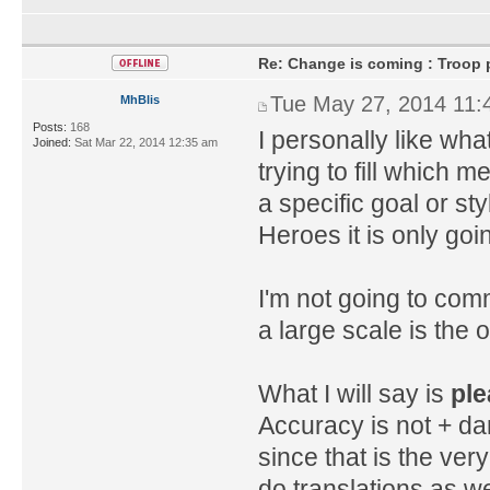
Re: Change is coming : Troop p
Tue May 27, 2014 11:
MhBlis
Posts:
168
I personally like what
Joined:
Sat Mar 22, 2014 12:35 am
trying to fill which 
a specific goal or s
Heroes it is only goi
I'm not going to com
a large scale is the on
What I will say is
ple
Accuracy is not + da
since that is the very
do translations as we