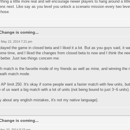
thing a little more real and will encourage newer players to hang around a litt
ns next. Like say as you level you unlock a scenario mission every two levels
chose.
Change is coming...
 May 22, 2014 7:21 pm
 played the game in closed beta and I liked it a lot. But as you guys said, it 
some time, and I liked the changes from closed beta to now and I think the new
better. Just two things concern me:
h match is the favorite mode of my friends as well as mine, and winning the m
death match mode.
 AP limit 250. It's okay if some people want a faster match with few units, bu
of us want a big match with a lot of units (not being bound to just 3~6 units).
y about any english mistakes, it's not my native language).
Change is coming...
 May 23, 2014 8:23 pm