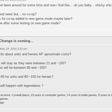
t been around for some time and now i find this... oh yes baby... shicky sh
ood news but... no co-op?
s for co-op added in new game mode maybe later?
e after some testing on new game mode?
Change is coming...
 May 24, 2014 3:32 pm
info about units and heroes AP aproximate costs?
s will stay as they were between 21 and ~150?
es will be between 80 and ~150?
-80 for units and 80-~150 for heroes?
will happen with legendaries ?
raconnor, Cynwall player, 23 years in computer games, 14 years in battle games, 8 years in
e games.