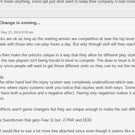
t mean anything, some ppl just dont want to keep their company in bad moral
Change is coming...
 May 22, 2014 9:09 am
ks are ok as long as the starting armies are competitive at near the top lev
te with those who can play hours a day. But only through skill will they reac
u then make the unlocks unique in a way that they allow for different play styl
 the new players isn't being forced to level to compete. The draw to level is 
 since people will want to get those different units so they can try out the ne
ies
the other hand feel the injury system was completely underutilized which was it
ems where injury systems work you notice that injuries work both ways. Some
have both a positive and a negative effect. Having only negatives makes it a
rs.
ffects aren't game changers but they are unique enough to make the unit diff
 a Swordsmen that gets Fear 11 but -2 PAR and DOD.
I would like to see a lot more lore attached since even though it seems like a l