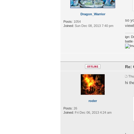
Dragon_Warrior
so y
Posts:
1054
view
Joined:
Sun Dec 08, 2013 7:40 pm
ign: D
battl
Re: 
Thu
hi th
roder
Posts:
26
Joined:
Fri Dec 06, 2013 4:24 am