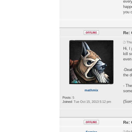
every
happe
you 
Re: 
Thu
Hi, I
kill 
even 
-Deat
the 
- The
mathmix
some 
Posts:
5
(Sorr
Joined:
Tue Oct 15, 2013 5:12 pm
Re: 
Fri
Sernior