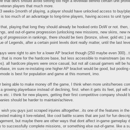
ee that devs should avoid setting too high a levelwall behind certain unit profi
veteran players that much more.
 3 weeks-1month of playing, a player should have unlocked access to buy/play 
 is too much of an advantage to long-time players, having access to unit typ
 that, playing that long they should already be hooked onto DoW or not. then
ngs, and out-of-game progression (unlocking new missions, new skins, new no
ng of progression in rankings, there should be tiers (bronze, silver, gold etc.) 
e of Legends, after a certain point levels dont really matter, until the last leve
guys were right to aim for a lower AP bracket though (250 maybe even 300)...
, that is more for the hardcore base, but less accessible to mainstream (as m
). all hardcore players were once casual, but not all casual gamers will be har
rbase, im sure re-instating one higher AP bracket would be good, but poolin
mode is best for population and game at this moment, imo.
r being able to make money off the game, I think when more units/heroes come 
a growing playerbase instead of declining, first. when it gets its feet, ppl wi
s etc. i think for new players, getting their first competitive company should 
anies should be harder to maintain/achieve.
i wish you guys just scraped injuries alltogether...its one of the features in t
sted making it lore-related, like cool battle scares that are just for fun descri
ement, but maybe there are other ways that dont affect in-game gameplay dire
ty to successfully complete missions, or something else out-of-game. like a sup