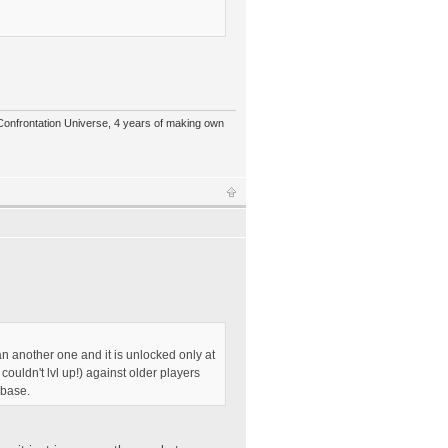
 Confrontation Universe, 4 years of making own
than another one and it is unlocked only at
uldn't lvl up!) against older players
 base.