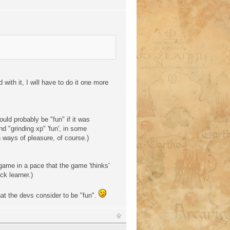
with it, I will have to do it one more
uld probably be "fun" if it was
d "grinding xp" 'fun', in some
 ways of pleasure, of course.)
 game in a pace that the game 'thinks'
ck learner.)
at the devs consider to be "fun".