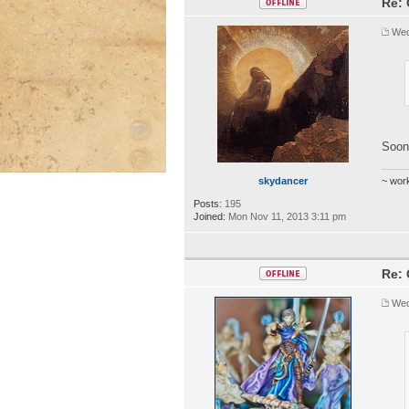
Re: 
Wed
Soon
skydancer
~ wor
Posts:
195
Joined:
Mon Nov 11, 2013 3:11 pm
Re: 
Wed