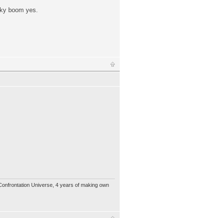
icky boom yes.
 Confrontation Universe, 4 years of making own