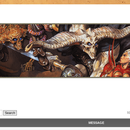
9
MESSAGE