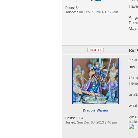
Haven
Posts:
54
Joined:
Sun Feb 09, 2014 11:56 am
All g
Plan
Mayb
Re: 
Sat
any 
Unit
Hero
or 21
what 
Dragon_Warrior
ign: D
Posts:
1054
battl
Joined:
Sun Dec 08, 2013 7:40 pm