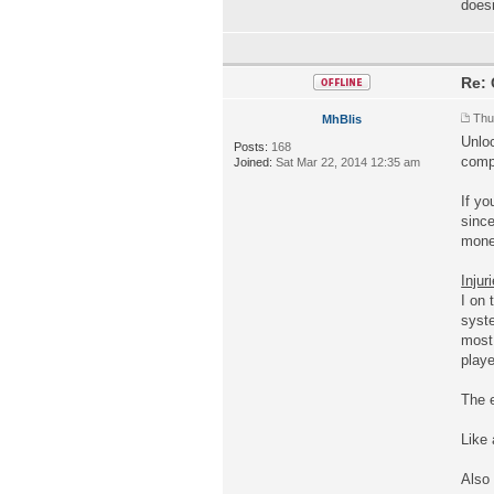
doesn
Re: 
Thu
MhBlis
Unloc
Posts:
168
compe
Joined:
Sat Mar 22, 2014 12:35 am
If yo
since
money
Injur
I on 
syst
most 
playe
The e
Like
Also 