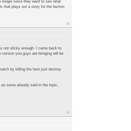
le longer since they want to see what
 that plays out a story for the faction
was not sticky enough. I came back to
 version you guys are bringing will be
atch by killing the hero just destroy
t as some already said in the topic,