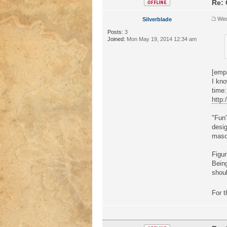
Re: 
Wed
Silverblade
Posts:
3
Joined:
Mon May 19, 2014 12:34 am
[emp
I kno
time:
http
"Fun"
desig
masoc
Figur
Being
shoul
For t