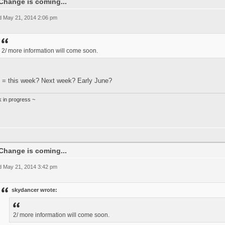
Change is coming...
 May 21, 2014 2:06 pm
2/ more information will come soon.
 = this week? Next week? Early June?
k in progress ~
Change is coming...
 May 21, 2014 3:42 pm
skydancer wrote:
2/ more information will come soon.