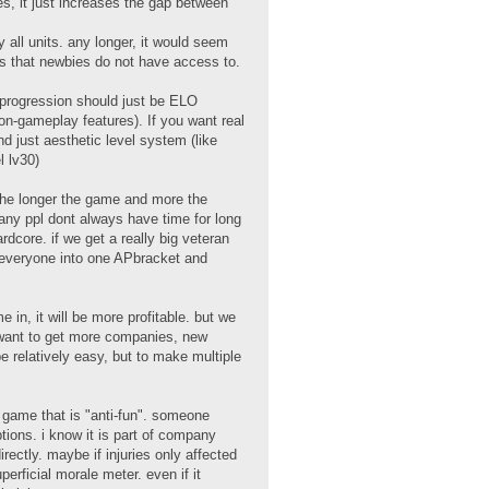
les, it just increases the gap between
all units. any longer, it would seem
es that newbies do not have access to.
, progression should just be ELO
n-gameplay features). If you want real
and just aesthetic level system (like
l lv30)
the longer the game and more the
any ppl dont always have time for long
dcore. if we get a really big veteran
g everyone into one APbracket and
in, it will be more profitable. but we
ll want to get more companies, new
be relatively easy, but to make multiple
he game that is "anti-fun". someone
ptions. i know it is part of company
ctly. maybe if injuries only affected
erficial morale meter. even if it