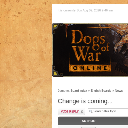
It is currently Sun Aug 09, 2026 9:46 am
Jump to:
Board index
»
English Boards
»
News
Change is coming...
AUTHOR