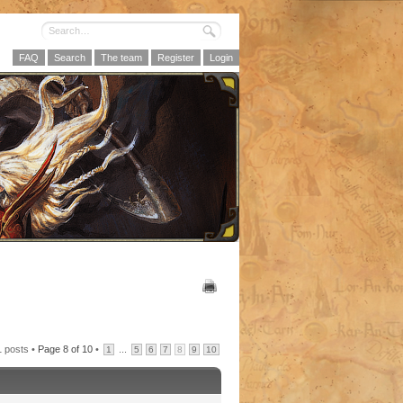
FAQ
Search
The team
Register
Login
1 posts •
Page
8
of
10
•
...
1
5
6
7
8
9
10