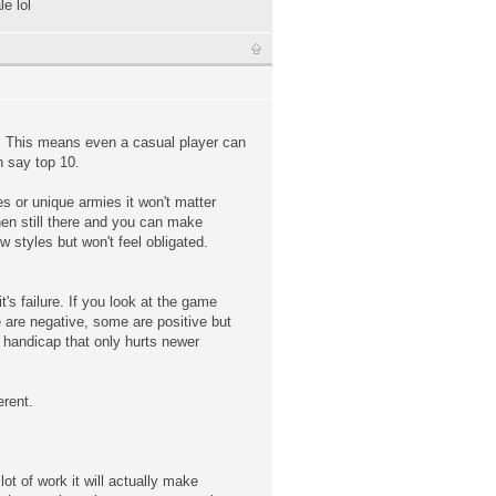
e lol
el. This means even a casual player can
h say top 10.
es or unique armies it won't matter
then still there and you can make
w styles but won't feel obligated.
's failure. If you look at the game
 are negative, some are positive but
 handicap that only hurts newer
erent.
ot of work it will actually make