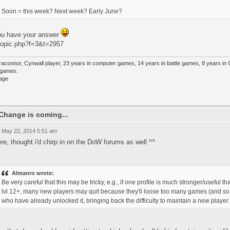
Soon = this week? Next week? Early June?
ou have your answer
topic.php?f=3&t=2957
raconnor, Cynwall player, 23 years in computer games, 14 years in battle games, 8 years in
e games.
Change is coming...
 May 22, 2014 5:51 am
ere, thought i'd chirp in on the DoW forums as well ^^
Almanro wrote:
Be very careful that this may be tricky, e.g., if one profile is much stronger/useful 
lvl 12+, many new players may quit because they'll loose too many games (and so co
who have already unlocked it, bringing back the difficulty to maintain a new player