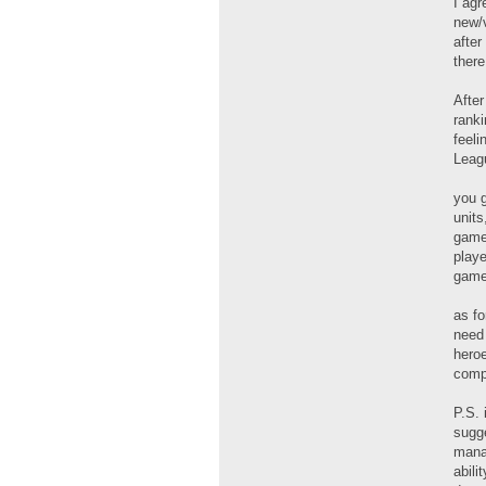
I agr
new/
after
there
After
ranki
feeli
Leagu
you 
units
games
playe
game
as fo
need 
heroe
comp
P.S. 
sugge
manag
abili