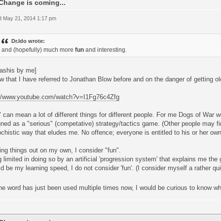
Change is coming...
 May 21, 2014 1:17 pm
Dr.Ido wrote:
and (hopefully) much more
fun
and interesting.
ashis by me]
w that I have referred to Jonathan Blow before and on the danger of getting old 
://www.youtube.com/watch?v=I1Fg76c4Zfg
 can mean a lot of different things for different people. For me Dogs of War wo
ned as a "serious" (competative) strategy/tactics game. (Other people may fin
histic way that eludes me. No offence; everyone is entitled to his or her own
ing things out on my own, I consider "fun".
 limited in doing so by an artificial 'progression system' that explains me the
d be my learning speed, I do not consider 'fun'. (I consider myself a rather qui
he word has just been used multiple times now, I would be curious to know wh