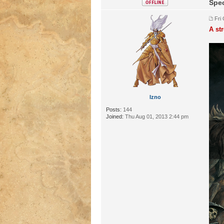
Spec
Fri
A st
Izno
Posts:
144
Joined:
Thu Aug 01, 2013 2:44 pm