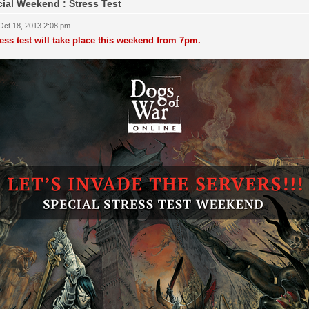
ial Weekend : Stress Test
 Oct 18, 2013 2:08 pm
ress test will take place this weekend from 7pm.