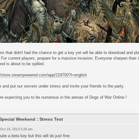
rs that didn't had the chance to get a key yet will be able to download and 
For current players, prepare for a massive invasion. Everyone sharpen their sw
ood is about to be spilled..
://store.steampowered.com/app/219700?l=english
and put our servers under stress and invite your friends to the party.
re expecting you to be numerous in the arenas of Dogs of War Online !
Special Weekend : Stress Test
 Oct 19, 2013 5:26 am
uite a beta key but this will do just fine.