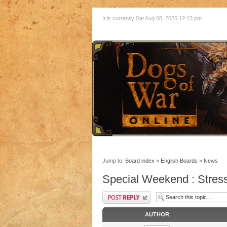
It is currently Sat Aug 08, 2026 12:13 pm
Jump to:
Board index
»
English Boards
»
News
Special Weekend : Stress
AUTHOR