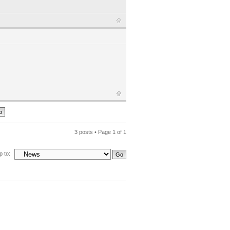
3 posts • Page
1
of
1
 to: