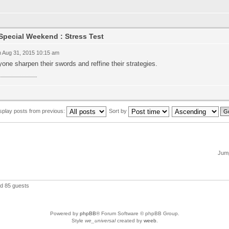
Special Weekend : Stress Test
 Aug 31, 2015 10:15 am
one sharpen their swords and reffine their strategies.
ข้า royal1688
splay posts from previous:
Sort by
Jump
nd 85 guests
Powered by
phpBB
® Forum Software © phpBB Group.
Style
we_universal
created by
weeb
.