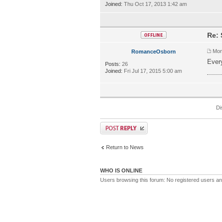
Joined:
Thu Oct 17, 2013 1:42 am
Re: 
Mon
RomanceOsborn
Every
Posts:
26
ทางเ
Joined:
Fri Jul 17, 2015 5:00 am
Di
Return to News
WHO IS ONLINE
Users browsing this forum: No registered users a