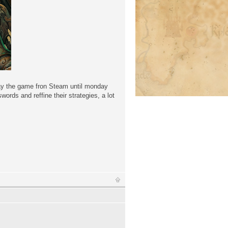
play the game fron Steam until monday
ords and reffine their strategies, a lot