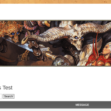
 Test
MESSAGE