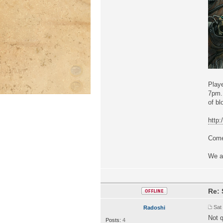
Playe
7pm. 
of bl
http
Come 
We a
Re: 
Sat
Radoshi
Not q
Posts:
4