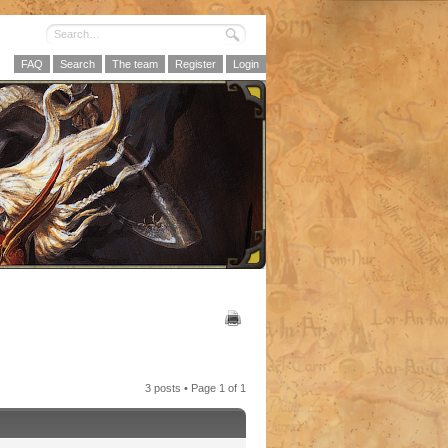
FAQ
Search
The team
Register
Login
3 posts • Page
1
of
1