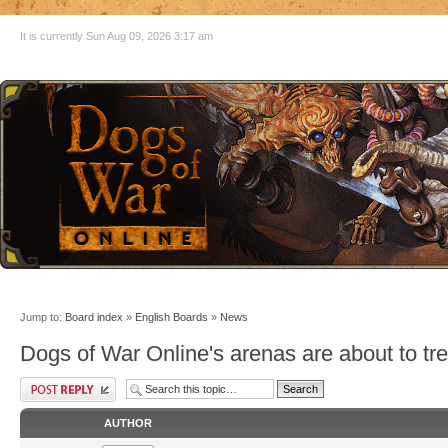
It is currently Sun Aug 09, 2026 3:17 am
Jump to:
Board index
»
English Boards
»
News
Dogs of War Online's arenas are about to tr
AUTHOR