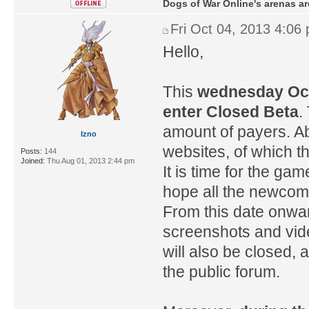
Dogs of War Online's arenas ar
Fri Oct 04, 2013 4:06
Hello,
This
wednesday Octo
enter Closed Beta
.
amount of payers. Ab
Izno
websites, of which th
Posts:
144
Joined:
Thu Aug 01, 2013 2:44 pm
It is time for the g
hope all the newcome
From this date onwar
screenshots and vid
will also be closed, 
the public forum.