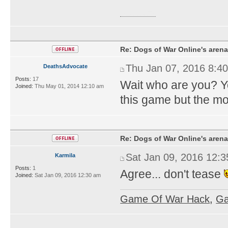
sbobet
Re: Dogs of War Online's arena
Thu Jan 07, 2016 8:4
DeathsAdvocate
Posts:
17
Wait who are you? Yo
Joined:
Thu May 01, 2014 12:10 am
this game but the mo
Re: Dogs of War Online's arena
Sat Jan 09, 2016 12:
Karmila
Posts:
1
Agree... don't tease
Joined:
Sat Jan 09, 2016 12:30 am
Game Of War Hack
,
Ga