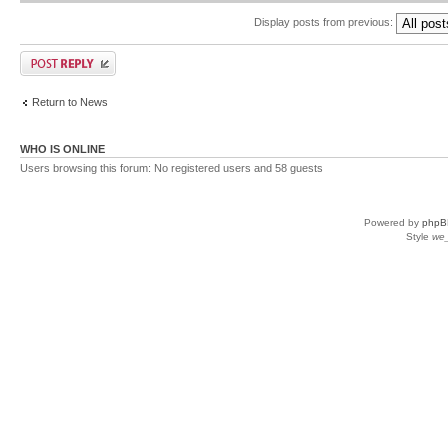
Display posts from previous:
Return to News
WHO IS ONLINE
Users browsing this forum: No registered users and 58 guests
Powered by
phpB
Style
we_