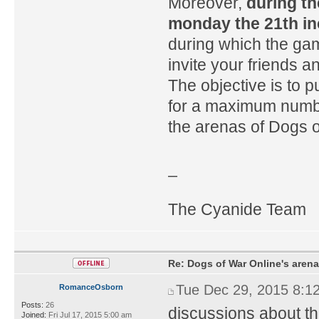
Moreover,
during t
monday the 21th inc
during which the gam
invite your friends 
The objective is to 
for a maximum numbe
the arenas of Dogs o
_
The Cyanide Team
Re: Dogs of War Online's arena
Tue Dec 29, 2015 8:1
RomanceOsborn
Posts:
26
discussions about the
Joined:
Fri Jul 17, 2015 5:00 am