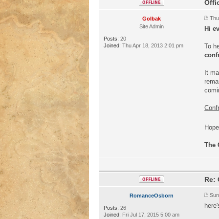
Offi
Thu
Golbak
Site Admin
Hi e
Posts:
20
Joined:
Thu Apr 18, 2013 2:01 pm
To he
conf
It ma
remar
comi
Confr
Hope 
The 
Re: 
Sun
RomanceOsborn
here'
Posts:
26
Joined:
Fri Jul 17, 2015 5:00 am