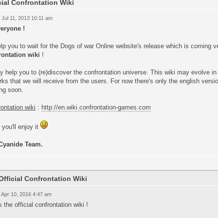
cial Confrontation Wiki
 Jul 11, 2013 10:11 am
veryone !
lp you to wait for the Dogs of war Online website's release which is coming v
rontation wiki
!
y help you to (re)discover the confrontation universe. This wiki may evolve in
ks that we will receive from the users. For now there's only the english versio
ng soon.
ontation wiki
:
http://en.wiki.confrontation-games.com
you'll enjoy it
Cyanide Team.
Official Confrontation Wiki
 Apr 10, 2016 4:47 am
s the official confrontation wiki !