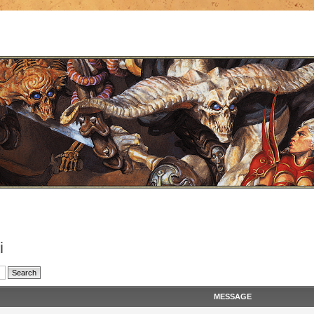
i
MESSAGE