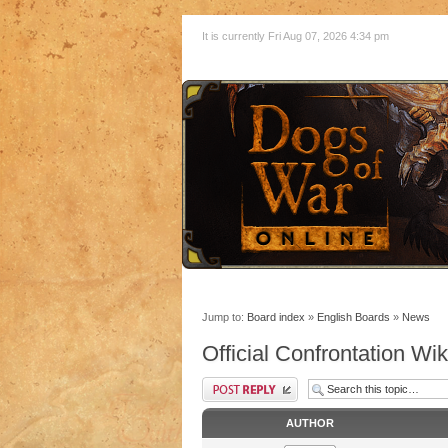
It is currently Fri Aug 07, 2026 4:34 pm
Jump to:
Board index
»
English Boards
»
News
Official Confrontation Wik
AUTHOR