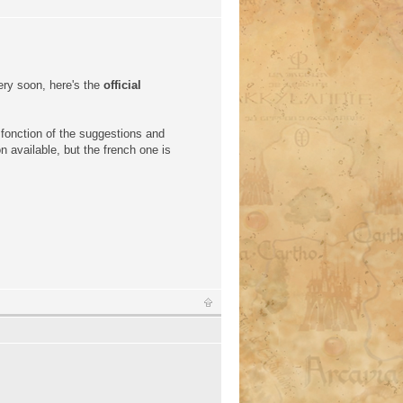
ery soon, here's the
official
 fonction of the suggestions and
n available, but the french one is