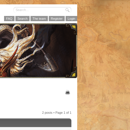
FAQ
Search
The team
Register
Login
2 posts • Page
1
of
1