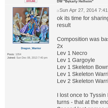
DW "Bękarty Helheim"
Sun Apr 27, 2014 7:4
ok its time for shar
result
Composition was ba
2x
Dragon_Warrior
Lev 1 Necro
Posts:
1054
Joined:
Sun Dec 08, 2013 7:40 pm
Lev 1 Gargoyle
Lev 1 Skeleton Bo
Lev 1 Skeleton Warr
Lev 2 Skeleton Warri
I lost once to Tyssi
turns - that at the e