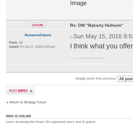
Re: DW "Bękarty Helheim"
Sun May 15, 2016 9:
RomanceOsborn
Posts:
26
I think what you offer
Joined:
Fri Jul 17, 2015 5:00 am
golden slot
Display posts from previous:
Return to Strategy Forum
WHO IS ONLINE
Users browsing this forum: No registered users and 11 guests