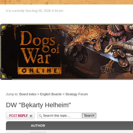
It is currently Sun Aug 09, 2026 4:34 pm
Jump to:
Board index
»
English Boards
»
Strategy Forum
DW "Bękarty Helheim"
AUTHOR