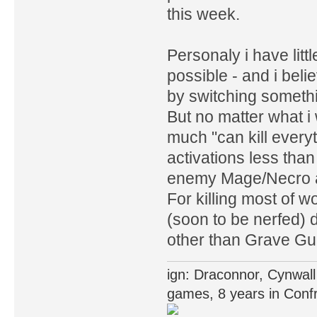
this week.
Personaly i have litt
possible - and i bel
by switching someth
But no matter what i
much "can kill ever
activations less tha
enemy Mage/Necro at
For killing most of w
(soon to be nerfed) 
other than Grave Gu
ign: Draconnor, Cynwall
games, 8 years in Confr