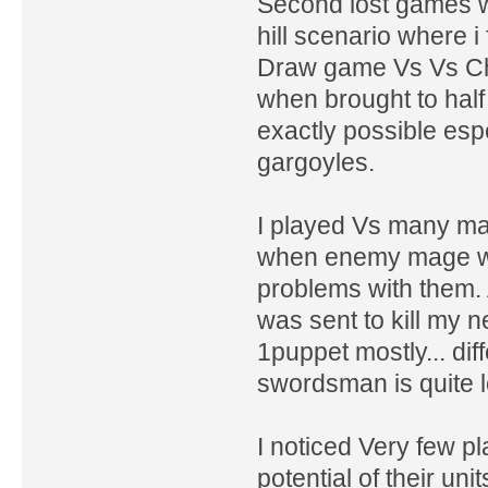
Second lost games wa
hill scenario where i
Draw game Vs Vs Chi
when brought to hal
exactly possible esp
gargoyles.
I played Vs many ma
when enemy mage wa
problems with them.
was sent to kill my n
1puppet mostly... di
swordsman is quite l
I noticed Very few pl
potential of their u