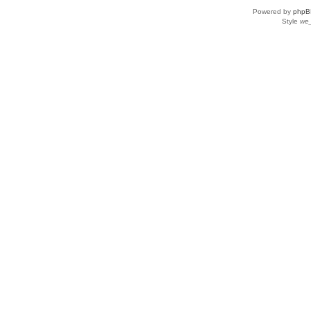
Powered by
phpB
Style
we_