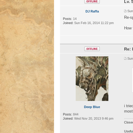
Lv. 
Sun
DJ Raffa
Re-sp
Posts:
14
Joined:
Sun Feb 16, 2014 11:22 pm
How t
Re: 
Sun
i tri
Deep Blue
mostl
Posts:
844
Joined:
Wed Nov 20, 2013 9:46 pm
Close
Useful