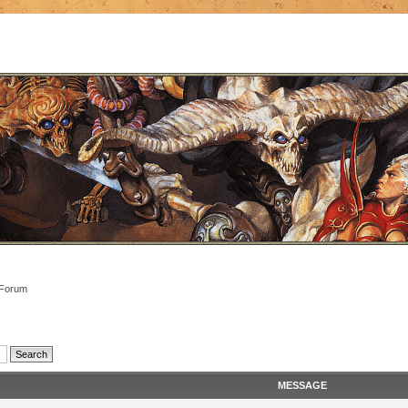
 Forum
MESSAGE