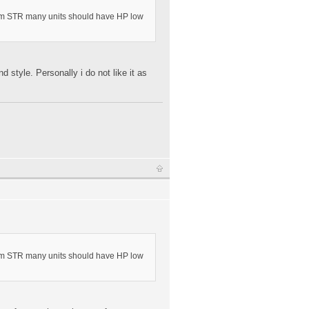
lem STR many units should have HP low
 style. Personally i do not like it as
lem STR many units should have HP low