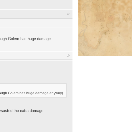
 (though Golem has huge damage
s (though Golem has huge damage anyway).
ly wasted the extra damage