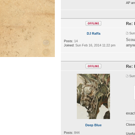
AP ar
Re: 
Sun
DJ Raffa
Scour
Posts:
14
anyw
Joined:
Sun Feb 16, 2014 11:22 pm
Re: 
Sun
exact
Close
Deep Blue
Posts:
844
Useful