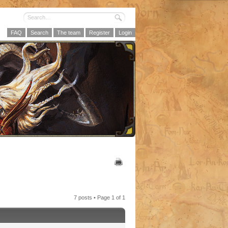
FAQ
Search
The team
Register
Login
7 posts • Page
1
of
1