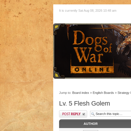
It is currently Sat Aug 08, 2026 10:48 am
Jump to:
Board index
»
English Boards
»
Strategy
Lv. 5 Flesh Golem
AUTHOR