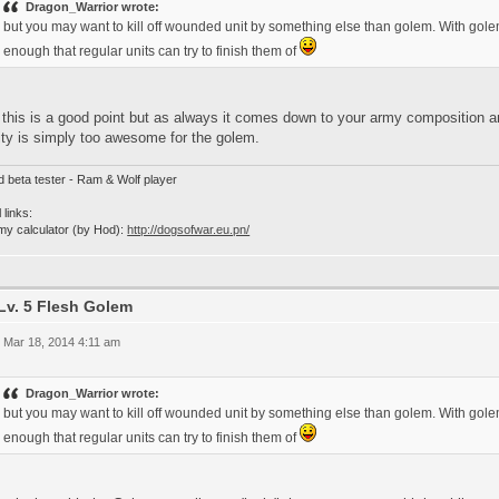
Dragon_Warrior wrote:
but you may want to kill off wounded unit by something else than golem. With go
enough that regular units can try to finish them of
this is a good point but as always it comes down to your army composition and
ity is simply too awesome for the golem.
d beta tester - Ram & Wolf player
 links:
my calculator (by Hod):
http://dogsofwar.eu.pn/
Lv. 5 Flesh Golem
 Mar 18, 2014 4:11 am
Dragon_Warrior wrote:
but you may want to kill off wounded unit by something else than golem. With go
enough that regular units can try to finish them of