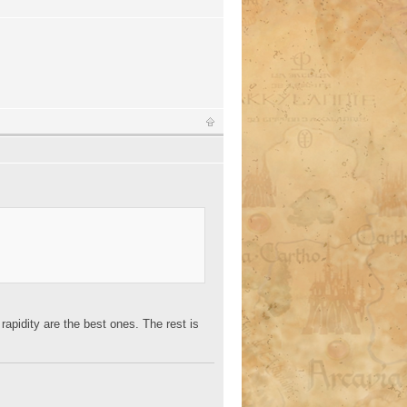
d rapidity are the best ones. The rest is