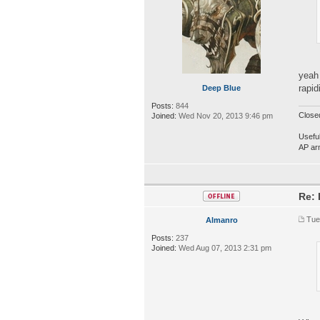
yeah 
rapid
Deep Blue
Posts:
844
Close
Joined:
Wed Nov 20, 2013 9:46 pm
Useful
AP ar
Re: 
Tue
Almanro
Posts:
237
Joined:
Wed Aug 07, 2013 2:31 pm