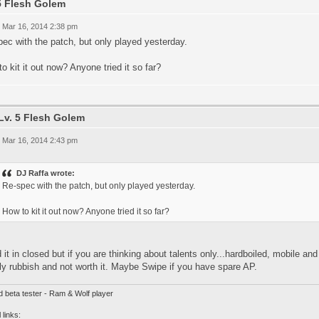
5 Flesh Golem
 Mar 16, 2014 2:38 pm
ec with the patch, but only played yesterday.
o kit it out now? Anyone tried it so far?
Lv. 5 Flesh Golem
 Mar 16, 2014 2:43 pm
DJ Raffa wrote:
Re-spec with the patch, but only played yesterday.
How to kit it out now? Anyone tried it so far?
ed it in closed but if you are thinking about talents only...hardboiled, mobile an
y rubbish and not worth it. Maybe Swipe if you have spare AP.
d beta tester - Ram & Wolf player
 links: