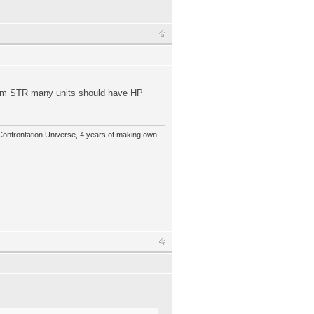
olem STR many units should have HP
 Confrontation Universe, 4 years of making own