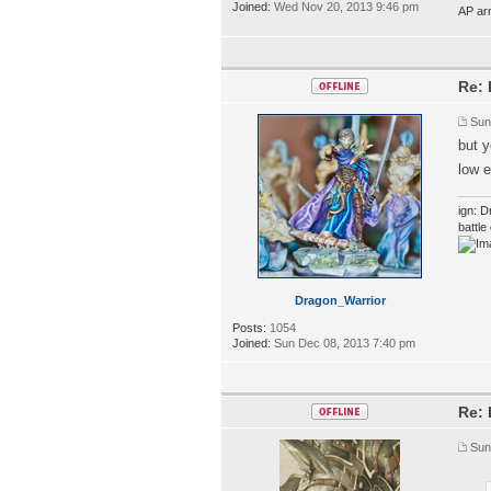
Joined:
Wed Nov 20, 2013 9:46 pm
AP ar
Re: 
Sun
but 
low e
ign: D
battl
Dragon_Warrior
Posts:
1054
Joined:
Sun Dec 08, 2013 7:40 pm
Re: 
Sun