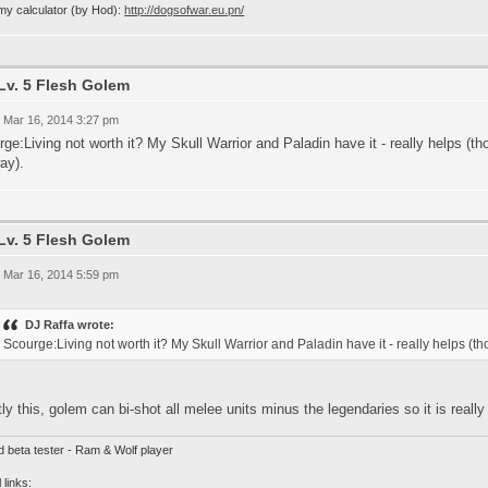
my calculator (by Hod):
http://dogsofwar.eu.pn/
Lv. 5 Flesh Golem
 Mar 16, 2014 3:27 pm
ge:Living not worth it? My Skull Warrior and Paladin have it - really helps
ay).
Lv. 5 Flesh Golem
 Mar 16, 2014 5:59 pm
DJ Raffa wrote:
Scourge:Living not worth it? My Skull Warrior and Paladin have it - really help
ly this, golem can bi-shot all melee units minus the legendaries so it is real
d beta tester - Ram & Wolf player
 links: