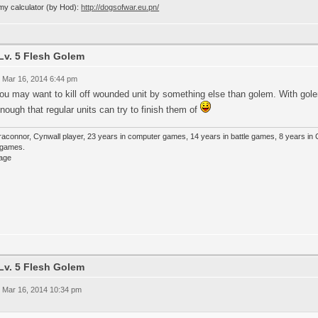
my calculator (by Hod):
http://dogsofwar.eu.pn/
Lv. 5 Flesh Golem
 Mar 16, 2014 6:44 pm
you may want to kill off wounded unit by something else than golem. With g
nough that regular units can try to finish them of
raconnor, Cynwall player, 23 years in computer games, 14 years in battle games, 8 years in
e games.
Lv. 5 Flesh Golem
 Mar 16, 2014 10:34 pm