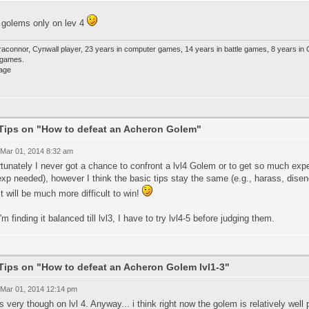
e golems only on lev 4
raconnor, Cynwall player, 23 years in computer games, 14 years in battle games, 8 years in
e games.
Tips on "How to defeat an Acheron Golem"
 Mar 01, 2014 8:32 am
tunately I never got a chance to confront a lvl4 Golem or to get so much experien
xp needed), however I think the basic tips stay the same (e.g., harass, disen
it will be much more difficult to win!
'm finding it balanced till lvl3, I have to try lvl4-5 before judging them.
Tips on "How to defeat an Acheron Golem lvl1-3"
 Mar 01, 2014 12:14 pm
ts very though on lvl 4. Anyway... i think right now the golem is relatively well