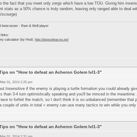
o the fact that you meet only zergs which have a low TOU. Giving him insens
nt stats as a 50% chance is truly random, leaving only ranged able to deal with
h/scourge)
d beta tester - Ram & Wolf player
 links:
my calculator (by Hod):
http://dogsofwar.eu.pn/
Tips on "How to defeat an Acheron Golem lvl1-3"
 Mar 01, 2014 2:25 pm
ut Insensitive if the enemy is playing a turtle formation you could already giv
ss than 3-4 turn optimistically speaking and you'll be minced in the meantime.
have to forfeit the match, so I don't think it is so unbalanced (remember that 
a couple of units in total = enemy can use many tactics to win while you only 
Tips on "How to defeat an Acheron Golem lvl1-3"
 Mar 01, 2014 2:31 pm