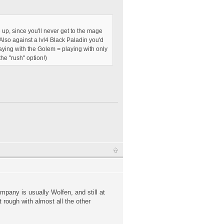
e up, since you'll never get to the mage
 Also against a lvl4 Black Paladin you'd
playing with the Golem = playing with only
he "rush" option!)
pany is usually Wolfen, and still at
 rough with almost all the other