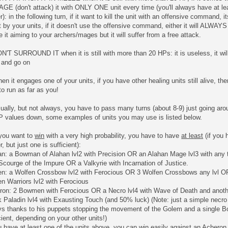
E (don't attack) it with ONLY ONE unit every time (you'll always have at le
r): in the following turn, if it want to kill the unit with an offensive command, 
t by your units, if it doesn't use the offensive command, either it will ALWAYS ta
e it aiming to your archers/mages but it will suffer from a free attack.
N'T SURROUND IT when it is still with more than 20 HPs: it is useless, it will 
 and go on
en it engages one of your units, if you have other healing units still alive, 
to run as far as you!
ually, but not always, you have to pass many turns (about 8-9) just going arou
HP values down, some examples of units you may use is listed below.
 you want to
win
with a very high probability, you have to have
at least
(if you 
r, but just one is sufficient):
n: a Bowman of Alahan lvl2 with Precision OR an Alahan Mage lvl3 with any t
Scourge of the Impure OR a Valkyrie with Incarnation of Justice.
en: a Wolfen Crossbow lvl2 with Ferocious OR 3 Wolfen Crossbows any lvl OR
n Warriors lvl2 with Ferocious
ron: 2 Bowmen with Ferocious OR a Necro lvl4 with Wave of Death and anoth
 Paladin lvl4 with Exausting Touch (and 50% luck) (Note: just a simple necro
ys thanks to his puppets stopping the movement of the Golem and a single 
cient, depending on your other units!)
u have at least one of the units above, you can win easily against an Acheron 