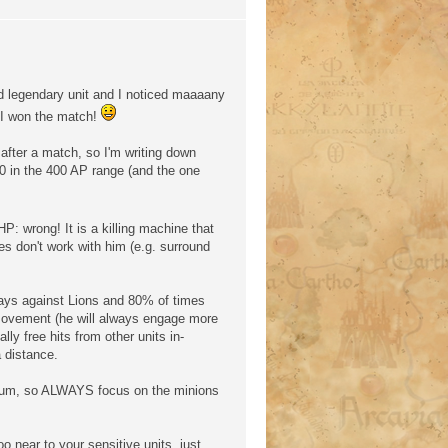
d legendary unit and I noticed maaaany
 I won the match!
e after a match, so I'm writing down
10 in the 400 AP range (and the one
P: wrong! It is a killing machine that
es don't work with him (e.g. surround
ays against Lions and 80% of times
movement (he will always engage more
lly free hits from other units in-
 distance.
imum, so ALWAYS focus on the minions
 near to your sensitive units, just