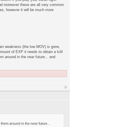
, and moreover these are all very common
es, however it will be much more
main weakness (the low MOV) is gone,
amount of EXP it needs to obtain a lvl4
em around in the near future... and
f them around in the near future...