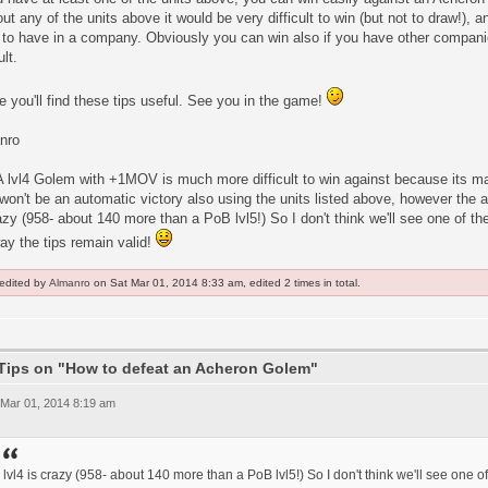
ut any of the units above it would be very difficult to win (but not to draw!)
 to have in a company. Obviously you can win also if you have other compani
ult.
e you'll find these tips useful. See you in the game!
nro
A lvl4 Golem with +1MOV is much more difficult to win against because its 
 won't be an automatic victory also using the units listed above, however the 
azy (958- about 140 more than a PoB lvl5!) So I don't think we'll see one of th
ay the tips remain valid!
 edited by
Almanro
on Sat Mar 01, 2014 8:33 am, edited 2 times in total.
Tips on "How to defeat an Acheron Golem"
 Mar 01, 2014 8:19 am
lvl4 is crazy (958- about 140 more than a PoB lvl5!) So I don't think we'll see one o