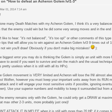
 on "How to defeat an Acheron Golem lvl1-3"
 Mar 01, 2014 7:14 am
!
 done many Death Matches with my Acheron Golem, I think it's a very balance
s that the enemy could win but he did some very wrong moves and in the end
't like to hear: "it's not balanced", "it's too op!" or other comments of this typ
tips that will allow you to win against an Acheron Golem lvl3 9 times out of 
l not win you'll draw! Obviously if you don't make big mistakes!
):
e biggest error you may do is thinking the Golem is simply an unit with more H
ave to avoid if you want to survive and win the match and the usual techniqu
s pretty useless when it is still with all its HPs).
he Golem movement is VERY limited and Acheron will lose the INI almost alw
nst Wolfen, however you must keep your important units away from its RUN 
attack and it will engage your most sensitive units if possible, ignoring eventua
en). Use your superior numbers and mobility to keep it surrounded but from a
f the enemy remains only with the Golem, he could only get a DRAW at max
 (at max other 2-3 units, more probably just one)!
N'T ATTACK IT IN MELEE when it is still with more than 20 HP, if it comes too