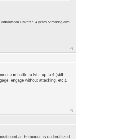
 Confrontation Universe, 4 years of making own
ce in battle to lvl it up to 4 (still
gage, engage without attacking, etc.),
 positioned as Ferocious is underutilized