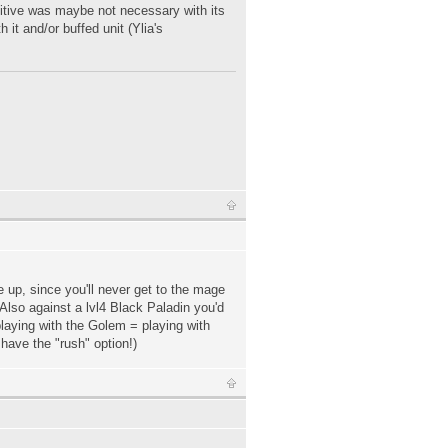
itive was maybe not necessary with its
 it and/or buffed unit (Ylia's
e up, since you'll never get to the mage
 Also against a lvl4 Black Paladin you'd
playing with the Golem = playing with
have the "rush" option!)