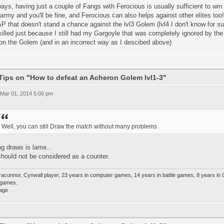
ys, having just a couple of Fangs with Ferocious is usually sufficient to win (
army and you'll be fine, and Ferocious can also helps against other elites too
P that doesn't stand a chance against the lvl3 Golem (lvl4 I don't know for s
illed just because I still had my Gargoyle that was completely ignored by the
on the Golem (and in an incorrect way as I descibed above)
Tips on "How to defeat an Acheron Golem lvl1-3"
 Mar 01, 2014 5:00 pm
Well, you can still Draw the match without many problems
ng draws is lame...
hould not be considered as a counter.
raconnor, Cynwall player, 23 years in computer games, 14 years in battle games, 8 years in
e games.