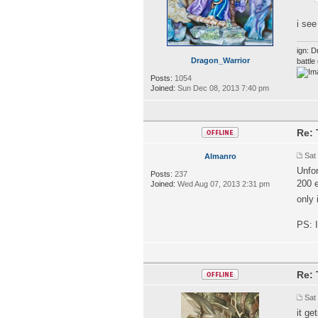
i se
ign: D
Dragon_Warrior
battl
Posts:
1054
Joined:
Sun Dec 08, 2013 7:40 pm
Re: 
Sat
Almanro
Unfor
Posts:
237
200 e
Joined:
Wed Aug 07, 2013 2:31 pm
only 
PS: I
Re: 
Sat
it ge