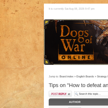
It is currently Sat Aug 08, 2026 9:47 pm
Jump to:
Board index
»
English Boards
»
Strategy
Tips on "How to defeat a
AUTHOR