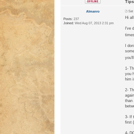
Tips
Sat
Almanro
Hi all
Posts:
237
Joined:
Wed Aug 07, 2013 2:31 pm
I've
time
I don
some 
you'l
1- Th
you h
him i
2- T
agai
than 
betwe
3- I
first
4- DO