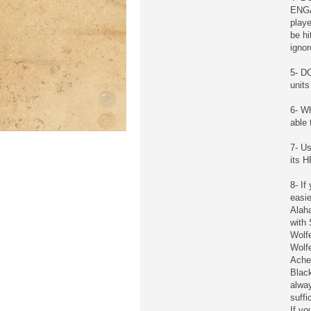
ENGAG
playe
be hi
ignor
5- DO
units
6- Wh
able 
7- Us
its 
8- If
easie
Alaha
with 
Wolf
Wolfe
Ache
Black
alwa
suffi
If yo