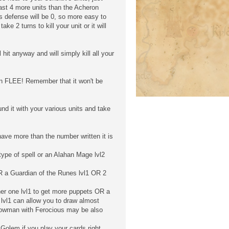
ast 4 more units than the Acheron
its defense will be 0, so more easy to
ke 2 turns to kill your unit or it will
hit anyway and will simply kill all your
then FLEE! Remember that it won't be
nd it with your various units and take
have more than the number written it is
ype of spell or an Alahan Mage lvl2
 a Guardian of the Runes lvl1 OR 2
er one lvl1 to get more puppets OR a
 lvl1 can allow you to draw almost
Bowman with Ferocious may be also
Golem if you play your cards right.