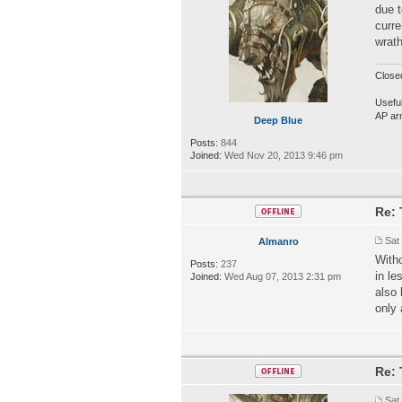
due t
curre
wrat
Close
Useful
AP ar
Deep Blue
Posts:
844
Joined:
Wed Nov 20, 2013 9:46 pm
Re: 
Sat
Almanro
Witho
Posts:
237
in le
Joined:
Wed Aug 07, 2013 2:31 pm
also 
only 
Re: 
Sat