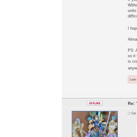
Witho
units
diffic
I hop
Alma
PS: 
so it
is cr
anyw
Last
Re: 
Sat