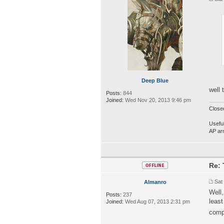
Deep Blue
well 
Posts:
844
Joined:
Wed Nov 20, 2013 9:46 pm
Close
Useful
AP ar
Re: 
Sat
Almanro
Well,
Posts:
237
least
Joined:
Wed Aug 07, 2013 2:31 pm
comp