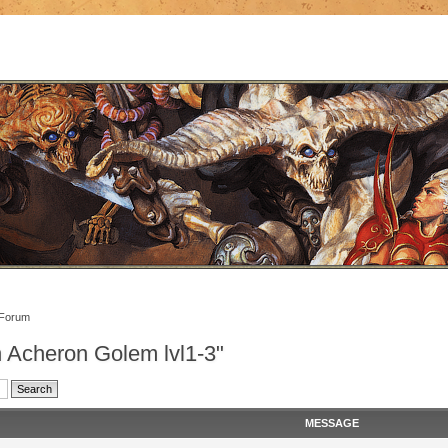
 Forum
n Acheron Golem lvl1-3"
MESSAGE