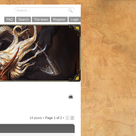
FAQ
Search
The team
Register
Login
14 posts •
Page
1
of
2
•
1
2