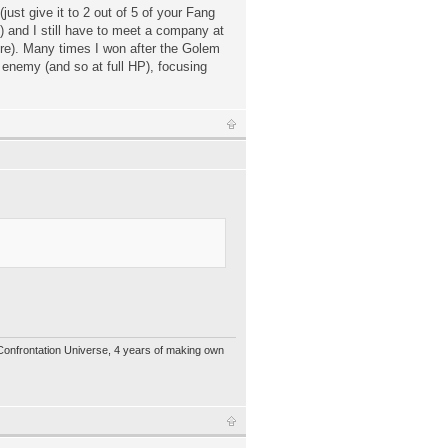
just give it to 2 out of 5 of your Fang
!) and I still have to meet a company at
ure). Many times I won after the Golem
 enemy (and so at full HP), focusing
 Confrontation Universe, 4 years of making own