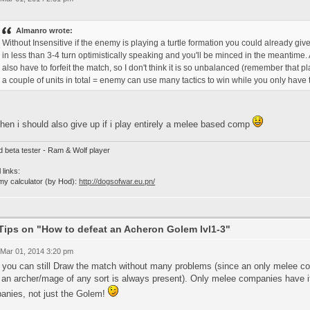
Almanro wrote:
Without Insensitive if the enemy is playing a turtle formation you could already giv
in less than 3-4 turn optimistically speaking and you'll be minced in the meantime.
also have to forfeit the match, so I don't think it is so unbalanced (remember that 
a couple of units in total = enemy can use many tactics to win while you only have t
then i should also give up if i play entirely a melee based comp
d beta tester - Ram & Wolf player
 links:
my calculator (by Hod):
http://dogsofwar.eu.pn/
Tips on "How to defeat an Acheron Golem lvl1-3"
 Mar 01, 2014 3:20 pm
 you can still Draw the match without many problems (since an only melee com
 an archer/mage of any sort is always present). Only melee companies have it
anies, not just the Golem!