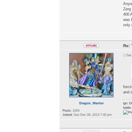
Anywa
Zerg 
400 A
was k
only 
Re: 
Sat
forci
and s
Dragon_Warrior
ign: D
battl
Posts:
1054
Joined:
Sun Dec 08, 2013 7:40 pm