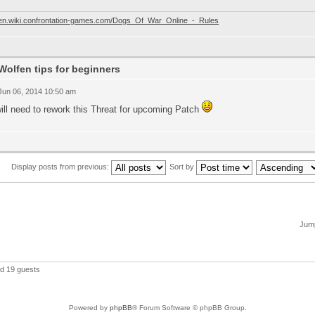
//en.wiki.confrontation-games.com/Dogs_Of_War_Online_-_Rules
Wolfen tips for beginners
 Jun 06, 2014 10:50 am
ill need to rework this Threat for upcoming Patch
Display posts from previous:
Sort by
Jump
nd 19 guests
Powered by
phpBB
® Forum Software © phpBB Group.