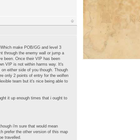
IP. Which make POB/GG and level 3
ight through the enemy wall or jump a
ve been. Once their VIP has been
wn VIP is not within harms way. It's
s on either side of you though. Though
e only 2 points of entry for the wolfen
exible team but it's nice being able to
ought it up enough times that i ought to
 though i'm sure that would mean
h prefer the other version of this map
e travelled.