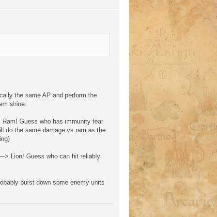
cally the same AP and perform the
hem shine.
 --> Ram! Guess who has immunity fear
will do the same damage vs ram as the
ing)
--> Lion! Guess who can hit reliably
 probably burst down some enemy units