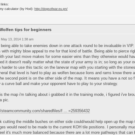
 links:
my calculator (by Hod):
http://dogsofwar.eu.pn/
Wolfen tips for beginners
 May 13, 2014 1:38 am
nd being able to take enemies down in one attack round to be invaluable in V
 with mighty blow appeal to me for that kind of battle. Being able to pierce r
with your last move makes for some easier wins than they otherwise would ha
d it doesn't really matter what the state of your army is in; so long as your o
harder to use this tactic on the lanevar map with you starting with the stone
neral that level is hard to play as wolfen because lions and rams know there ar
he second point is on the other side of the map. It means you have a not so fl
 a curve ball and make your opponent have to play to your strategy.
is the map i'm talking about i grabbed it in the training mode, i figured i've br
a pic.
://steamcommunity.com/sharedfiles/f ... =259356432
nk cutting the middle bushes on either side could/would help open up the map
es would need to be made to the current KOH tile positions. I personally muc
feel it's much more balanced because there are a lot more pathways that can b