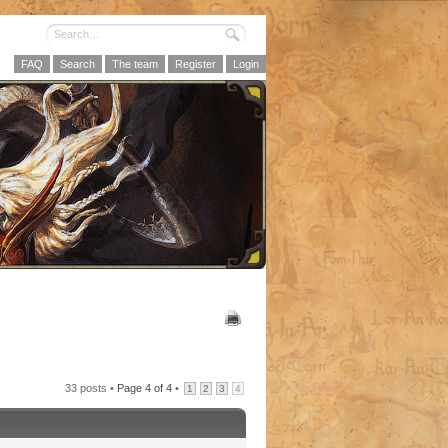
FAQ
Search
The team
Register
Login
33 posts •
Page
4
of
4
•
1
2
3
4