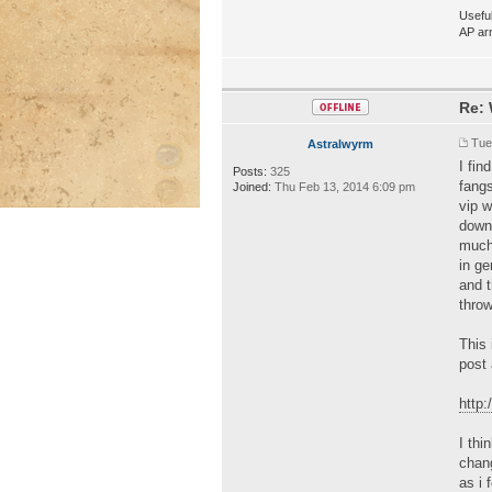
Useful
AP ar
Re: 
Tue
Astralwyrm
I fi
Posts:
325
fangs
Joined:
Thu Feb 13, 2014 6:09 pm
vip 
downe
much 
in ge
and t
throw
This 
post 
http
I thi
chang
as i 