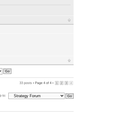
33 posts •
Page
4
of
4
•
1
2
3
4
 to: