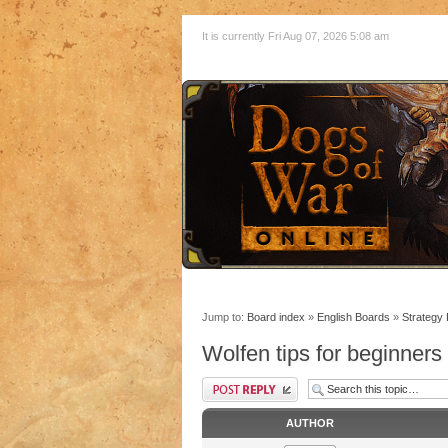
It is currently Fri Aug 07, 2026 5:08 am
Jump to:
Board index
»
English Boards
»
Strategy
Wolfen tips for beginners
AUTHOR