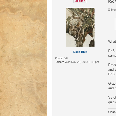
Re: 
Mon
What 
PoB 
Deep Blue
same 
Posts:
844
Joined:
Wed Nov 20, 2013 9:46 pm
Preda
and s
PoB b
Grave
and b
Vs ot
quick
Close