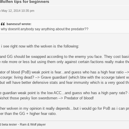
Wolfen tips for beginners
 May 12, 2014 10:35 pm
banescuf wrote:
why doesn\t anybody say anything about the predator??
i see right now with the wolven is the following:
and GG should be swapped according to the enemy you face. They cost basi
role more or less but using them only against certain factions really make t
tor of blood (PoB) weak point is fear...and guess who has a high fear ratio
courge: living dead? --> Grave guardian! (which btw with the scourge talent 
ut will have better defensive stats and fear immunity which is a very good th
 guardian weak point is the low ACC...and guess who has a high parry rate? -
ishot those pesky lion swordsmen --> Predator of blood!
her wolven in my opinion it really depends...but i would go for PoB as i can
er than the GG + higher fear ratio.
d beta tester - Ram & Wolf player