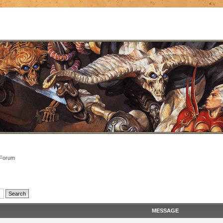
 Forum
MESSAGE