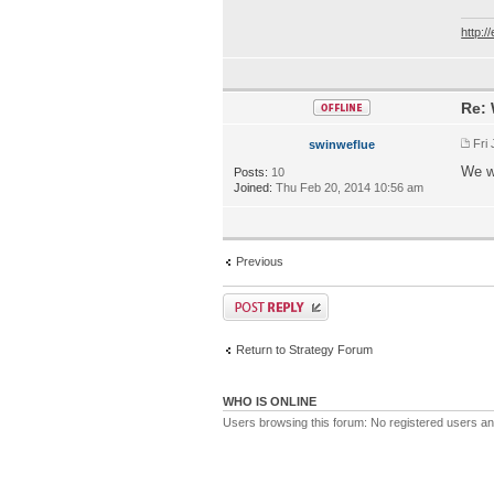
http:
Re: 
Fri
swinweflue
We w
Posts:
10
Joined:
Thu Feb 20, 2014 10:56 am
Previous
Return to Strategy Forum
WHO IS ONLINE
Users browsing this forum: No registered users a