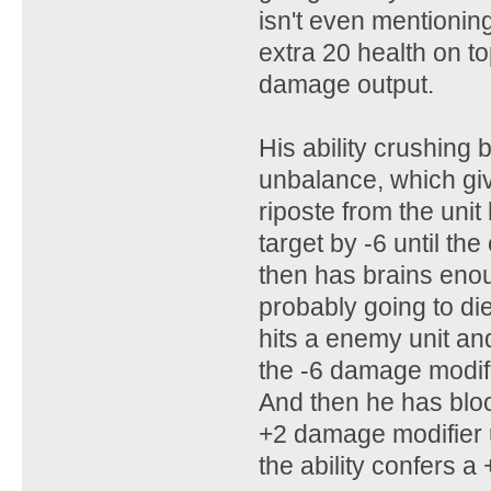
isn't even mentionin
extra 20 health on t
damage output.
His ability crushing 
unbalance, which give
riposte from the unit
target by -6 until the
then has brains enough
probably going to di
hits a enemy unit and
the -6 damage modifier
And then he has blood
+2 damage modifier unt
the ability confers a