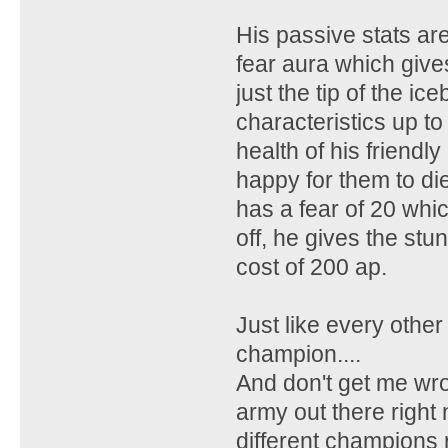
His passive stats aren
fear aura which gives
just the tip of the i
characteristics up to
health of his friend
happy for them to die
has a fear of 20 whi
off, he gives the st
cost of 200 ap.
Just like every other c
champion....
And don't get me wro
army out there right 
different champions 