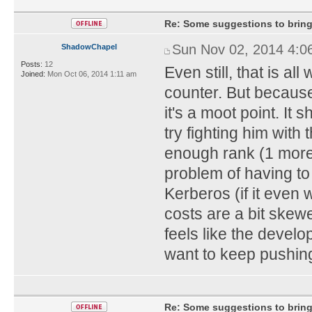
Re: Some suggestions to bring
Sun Nov 02, 2014 4:0
ShadowChapel
Posts:
12
Even still, that is al
Joined:
Mon Oct 06, 2014 1:11 am
counter. But because
it's a moot point. It
try fighting him with
enough rank (1 more l
problem of having to 
Kerberos (if it even 
costs are a bit skew
feels like the develo
want to keep pushin
Re: Some suggestions to bring