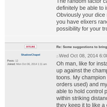
The random factor ca
definitely be able t
Obviously your dice 
you have elixers ra
possibility for your t
Re: Some suggestions to bring
Wed Oct 08, 2014 6:
ShadowChapel
Posts:
12
Oh man, like for inst
Joined:
Mon Oct 06, 2014 1:11 am
up against the champ
toons. My champion 
orders used) and my 
able to hold control 
within striking dista
they keep it to like 