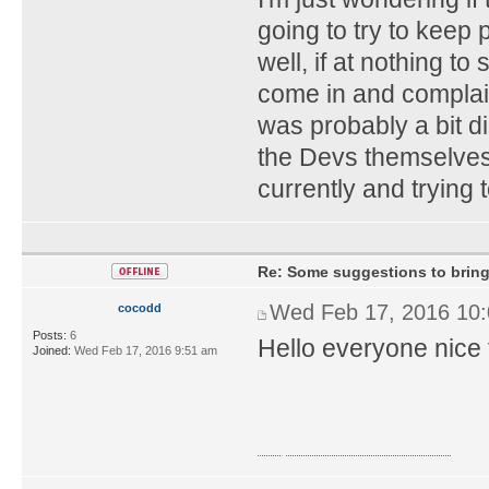
going to try to keep 
well, if at nothing to
come in and complain
was probably a bit d
the Devs themselves,
currently and trying 
Re: Some suggestions to bring
Wed Feb 17, 2016 10
cocodd
Posts:
6
Hello everyone nice 
Joined:
Wed Feb 17, 2016 9:51 am
royal1688 casino