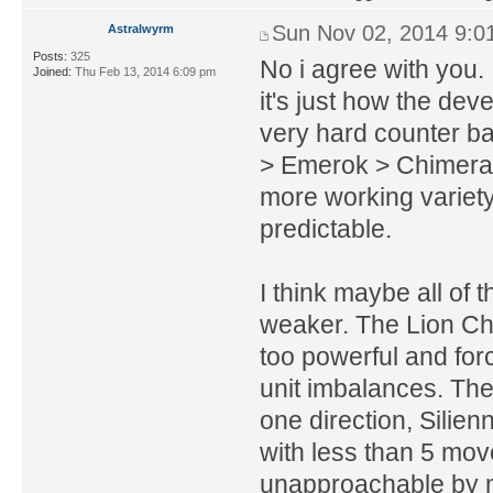
Sun Nov 02, 2014 9:0
Astralwyrm
Posts:
325
No i agree with you. I
Joined:
Thu Feb 13, 2014 6:09 pm
it's just how the de
very hard counter bas
> Emerok > Chimera. 
more working variety 
predictable.
I think maybe all of
weaker. The Lion Ch
too powerful and fo
unit imbalances. The
one direction, Silie
with less than 5 mov
unapproachable by m