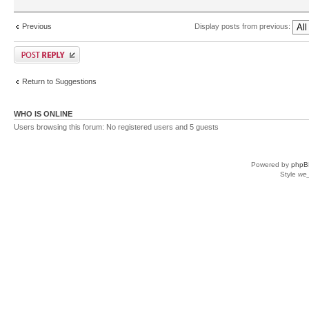
Previous
Display posts from previous:
Return to Suggestions
WHO IS ONLINE
Users browsing this forum: No registered users and 5 guests
Powered by
phpB
Style
we_