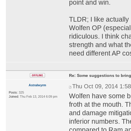
point and win.
TLDR; I like actually
Wolfen OP (especiall
ridiculous. I think c
strength and what the
need different AP cos
Re: Some suggestions to bring
Thu Oct 09, 2014 1:5
Astralwyrm
Posts:
325
Wolfen have some b
Joined:
Thu Feb 13, 2014 6:09 pm
froth at the mouth. 
and damage mitigatio
inferior numbers. Th
compared to Ram and