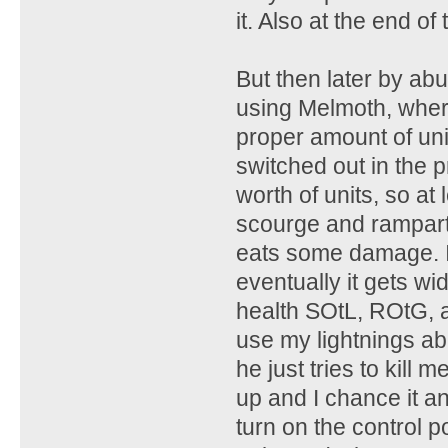
it. Also at the end of
But then later by abu
using Melmoth, where
proper amount of uni
switched out in the 
worth of units, so at
scourge and rampart 
eats some damage. I 
eventually it gets w
health SOtL, ROtG, a
use my lightnings abi
he just tries to kill
up and I chance it an
turn on the control po