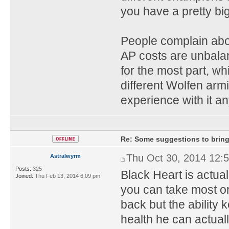
you have a pretty big
People complain about
AP costs are unbala
for the most part, w
different Wolfen arm
experience with it a
Re: Some suggestions to bring
Thu Oct 30, 2014 12:
Astralwyrm
Posts:
325
Black Heart is actual
Joined:
Thu Feb 13, 2014 6:09 pm
you can take most or 
back but the ability 
health he can actuall