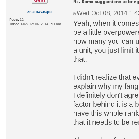
Re: Some suggestions to bring
Wed Oct 08, 2014 1:
ShadowChapel
Posts:
12
Yeah, when it comes 
Joined:
Mon Oct 06, 2014 1:11 am
be a little overpower
how many you can us
a unit, you just limit
that.
I didn't realize that e
explain why my fang 
I definitely don't ag
factor behind it is 
have this whole ranke
that it needs to be r