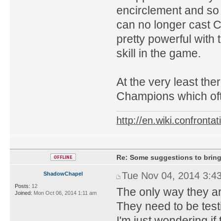
encirclement and so
can no longer cast Ce
pretty powerful with 
skill in the game.
At the very least th
Champions which oft
http://en.wiki.confron
Re: Some suggestions to bring
Tue Nov 04, 2014 3:4
ShadowChapel
Posts:
12
The only way they are 
Joined:
Mon Oct 06, 2014 1:11 am
They need to be testin
I'm just wondering if