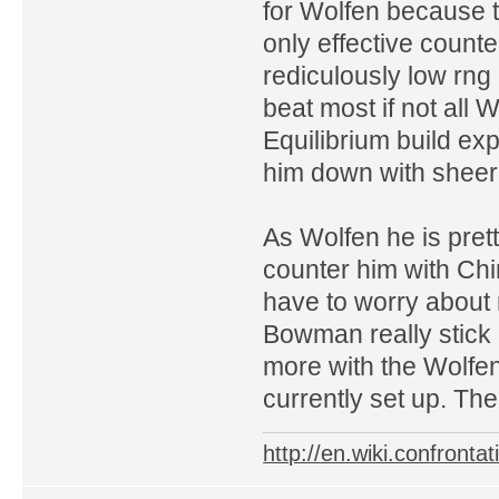
for Wolfen because t
only effective counte
rediculously low rng K
beat most if not all
Equilibrium build ex
him down with sheer 
As Wolfen he is prett
counter him with Ch
have to worry about m
Bowman really stick i
more with the Wolfen
currently set up. Th
http://en.wiki.confron