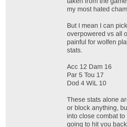
taken from the game i
my most hated champ
But I mean I can pic
overpowered vs all o
painful for wolfen pla
stats.
Acc 12 Dam 16
Par 5 Tou 17
Dod 4 WiL 10
These stats alone are
or block anything, b
into close combat to 
going to hit you back