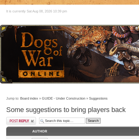
It is currently Sat Aug 08, 2026 10:39 pm
Jump to:
Board index
»
GUIDE - Under Construction
»
Suggestions
Some suggestions to bring players back
AUTHOR