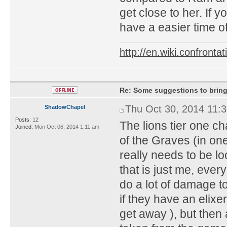
get close to her. If 
have a easier time of
http://en.wiki.confron
Re: Some suggestions to bring
Thu Oct 30, 2014 11:
ShadowChapel
Posts:
12
The lions tier one c
Joined:
Mon Oct 06, 2014 1:11 am
of the Graves (in one 
really needs to be l
that is just me, eve
do a lot of damage t
if they have an elixe
get away ), but then a