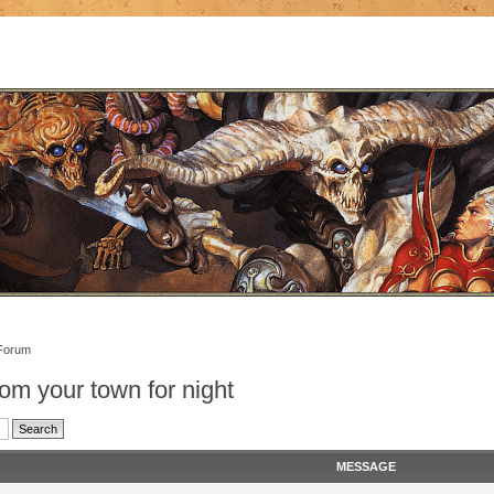
Forum
om your town for night
MESSAGE