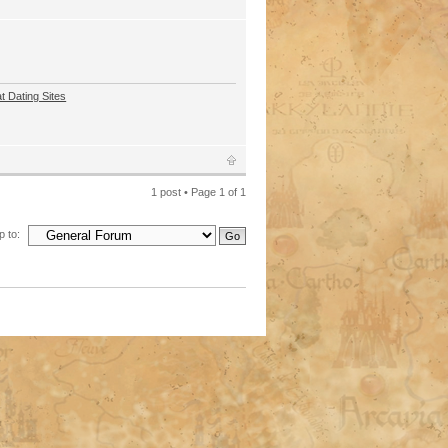
t Dating Sites
1 post • Page
1
of
1
 to: