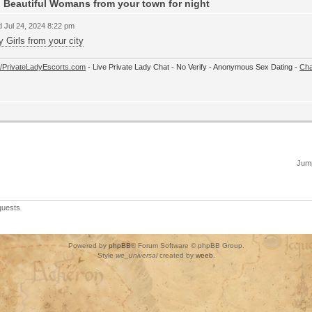
 Beautiful Womans from your town for night
 Jul 24, 2024 8:22 pm
y Girls from your city
://PrivateLadyEscorts.com
- Live Private Lady Chat - No Verify - Anonymous Sex Dating -
Cha
Jump
guests
Powered by
phpBB
® Forum Software © phpBB Group.
Style
we_universal
created by
weeb
.