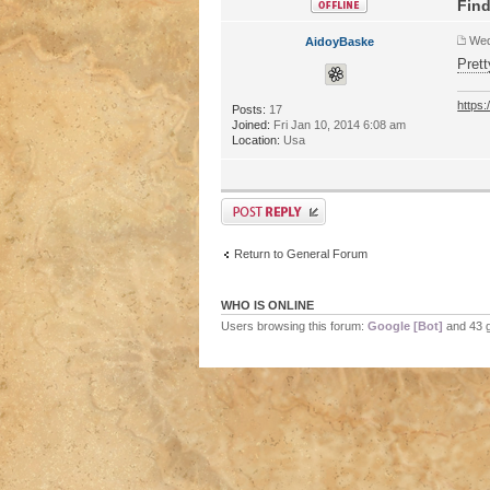
Find
Wed
AidoyBaske
Prett
https
Posts:
17
Joined:
Fri Jan 10, 2014 6:08 am
Location:
Usa
Return to General Forum
WHO IS ONLINE
Users browsing this forum:
Google [Bot]
and 43 