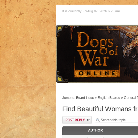
It is currently Fri Aug 07, 2026 6:23 am
Jump to:
Board index
»
English Boards
»
General 
Find Beautiful Womans fr
AUTHOR