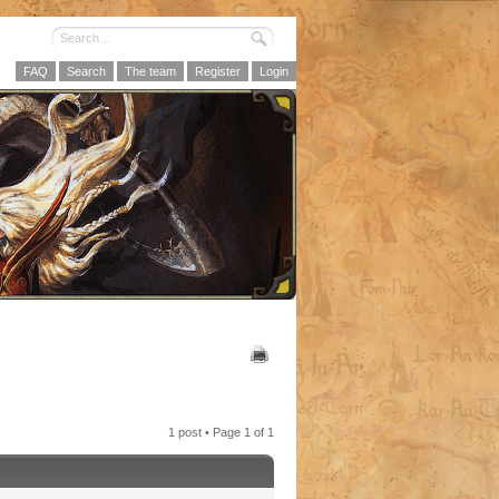
FAQ
Search
The team
Register
Login
1 post • Page
1
of
1