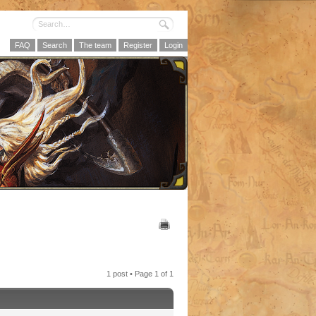
FAQ
Search
The team
Register
Login
1 post • Page
1
of
1