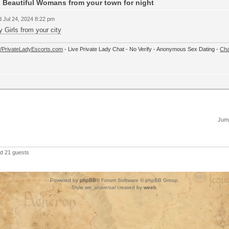
 Beautiful Womans from your town for night
 Jul 24, 2024 8:22 pm
y Girls from your city
://PrivateLadyEscorts.com
- Live Private Lady Chat - No Verify - Anonymous Sex Dating -
Cha
Jump
nd 21 guests
Powered by
phpBB
® Forum Software © phpBB Group.
Style
we_universal
created by
weeb
.