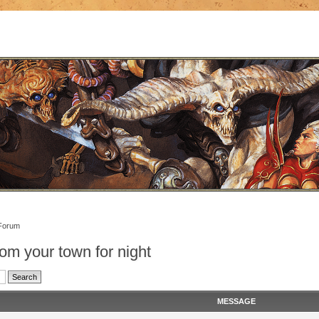
Forum
om your town for night
MESSAGE