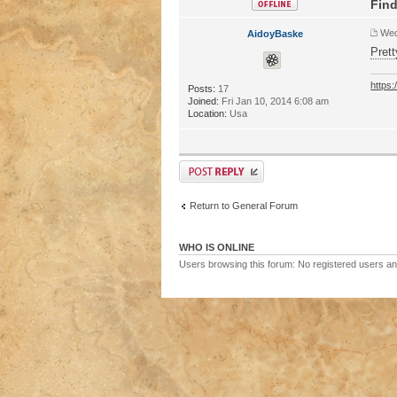
Find
Wed
AidoyBaske
Prett
https
Posts:
17
Joined:
Fri Jan 10, 2014 6:08 am
Location:
Usa
Return to General Forum
WHO IS ONLINE
Users browsing this forum: No registered users a