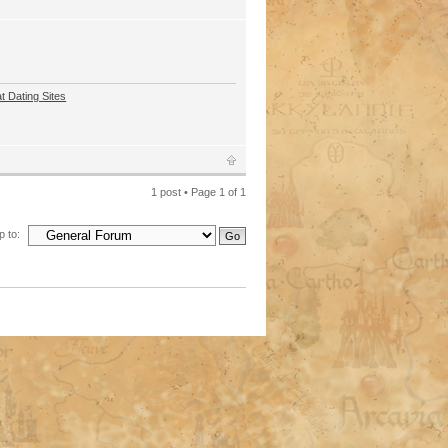
t Dating Sites
1 post • Page
1
of
1
 to: