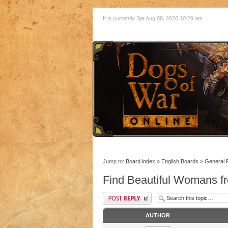
It is currently Sat Aug 08, 2026 10:29 am
Jump to:
Board index
»
English Boards
»
General 
Find Beautiful Womans fr
AUTHOR