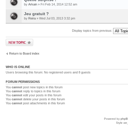
by
Arkain
» Fri Feb 14, 2014 12:52 am
Jeu gratuit ?
by
Reira
» Wed Jul 03, 2013 3:32 pm
Display topics from previous:
Return to Board index
WHO IS ONLINE
Users browsing this forum: No registered users and 8 guests
FORUM PERMISSIONS
You
cannot
post new topics in this forum
You
cannot
reply to topics in this forum
You
cannot
edit your posts in this forum
You
cannot
delete your posts in this forum
You
cannot
post attachments in this forum
Powered by
phpB
Style
we_