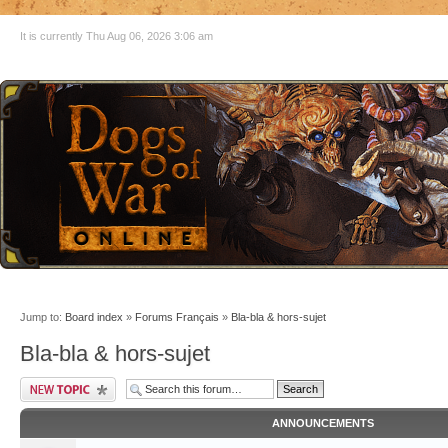
It is currently Thu Aug 06, 2026 3:06 am
Jump to:
Board index
»
Forums Français
»
Bla-bla & hors-sujet
Bla-bla & hors-sujet
ANNOUNCEMENTS