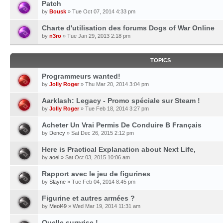
Patch
by
Bousk
» Tue Oct 07, 2014 4:33 pm
Charte d'utilisation des forums Dogs of War Online
by
n3ro
» Tue Jan 29, 2013 2:18 pm
TOPICS
Programmeurs wanted!
by
Jolly Roger
» Thu Mar 20, 2014 3:04 pm
Aarklash: Legacy - Promo spéciale sur Steam !
by
Jolly Roger
» Tue Feb 18, 2014 3:27 pm
Acheter Un Vrai Permis De Conduire B Français
by
Dency
» Sat Dec 26, 2015 2:12 pm
Here is Practical Explanation about Next Life,
by
aoei
» Sat Oct 03, 2015 10:06 am
Rapport avec le jeu de figurines
by
Slayne
» Tue Feb 04, 2014 8:45 pm
Figurine et autres armées ?
by
Meol49
» Wed Mar 19, 2014 11:31 am
Quelle surprise !