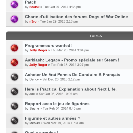
Patch
by
Bousk
» Tue Oct 07, 2014 4:33 pm
Charte d'utilisation des forums Dogs of War Online
by
n3ro
» Tue Jan 29, 2013 2:18 pm
TOPICS
Programmeurs wanted!
by
Jolly Roger
» Thu Mar 20, 2014 3:04 pm
Aarklash: Legacy - Promo spéciale sur Steam !
by
Jolly Roger
» Tue Feb 18, 2014 3:27 pm
Acheter Un Vrai Permis De Conduire B Français
by
Dency
» Sat Dec 26, 2015 2:12 pm
Here is Practical Explanation about Next Life,
by
aoei
» Sat Oct 03, 2015 10:06 am
Rapport avec le jeu de figurines
by
Slayne
» Tue Feb 04, 2014 8:45 pm
Figurine et autres armées ?
by
Meol49
» Wed Mar 19, 2014 11:31 am
Quelle surprise !