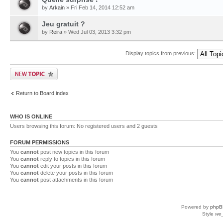
by
Arkain
» Fri Feb 14, 2014 12:52 am
Jeu gratuit ?
by
Reira
» Wed Jul 03, 2013 3:32 pm
Display topics from previous:
Return to Board index
WHO IS ONLINE
Users browsing this forum: No registered users and 2 guests
FORUM PERMISSIONS
You
cannot
post new topics in this forum
You
cannot
reply to topics in this forum
You
cannot
edit your posts in this forum
You
cannot
delete your posts in this forum
You
cannot
post attachments in this forum
Powered by
phpB
Style
we_