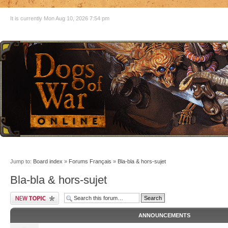
It is currently Mon Aug 10, 2026 7:54 pm
Jump to:
Board index
»
Forums Français
»
Bla-bla & hors-sujet
Bla-bla & hors-sujet
ANNOUNCEMENTS