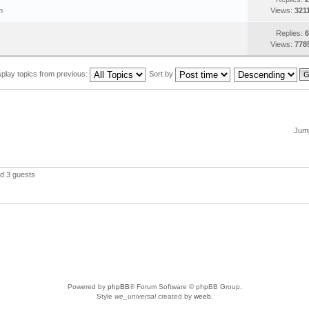
m
Views:
321
Replies:
6
Views:
778
splay topics from previous:
Sort by
Jump
nd 3 guests
Powered by
phpBB
® Forum Software © phpBB Group.
Style
we_universal
created by
weeb
.