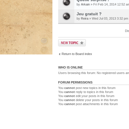
by
Arkain
» Fri Feb 14, 2014 12:52 a
Jeu gratuit ?
by
Reira
» Wed Jul 03, 2013 3:32 pm
Di
Return to Board index
WHO IS ONLINE
Users browsing this forum: No registered users a
FORUM PERMISSIONS
You
cannot
post new topics in this forum
You
cannot
reply to topics in this forum
You
cannot
edit your posts in this forum
You
cannot
delete your posts in this forum
You
cannot
post attachments in this forum