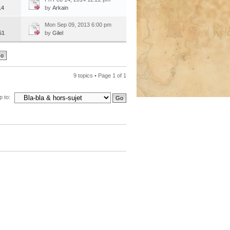
14
by
Arkain
Mon Sep 09, 2013 6:00 pm
51
by
Gilel
9 topics • Page
1
of
1
 to: