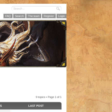
FAQ
Search
The team
Register
Login
9 topics • Page
1
of
1
CS
LAST POST