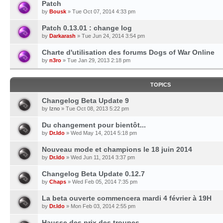
Patch
by
Bousk
» Tue Oct 07, 2014 4:33 pm
Patch 0.13.01 : change log
by
Darkarash
» Tue Jun 24, 2014 3:54 pm
Charte d'utilisation des forums Dogs of War Online
by
n3ro
» Tue Jan 29, 2013 2:18 pm
TOPICS
Changelog Beta Update 9
by
Izno
» Tue Oct 08, 2013 5:22 pm
Du changement pour bientôt...
by
Dr.Ido
» Wed May 14, 2014 5:18 pm
Nouveau mode et champions le 18 juin 2014
by
Dr.Ido
» Wed Jun 11, 2014 3:37 pm
Changelog Beta Update 0.12.7
by
Chaps
» Wed Feb 05, 2014 7:35 pm
La beta ouverte commencera mardi 4 février à 19H
by
Dr.Ido
» Mon Feb 03, 2014 2:55 pm
Hausse des prix des troupes