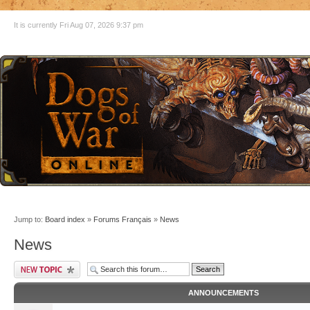
It is currently Fri Aug 07, 2026 9:37 pm
Jump to:
Board index
»
Forums Français
»
News
News
ANNOUNCEMENTS