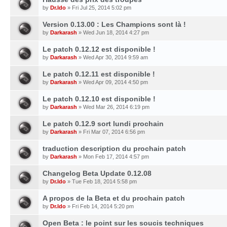
by
Dr.Ido
» Fri Jul 25, 2014 5:02 pm
Version 0.13.00 : Les Champions sont là !
by
Darkarash
» Wed Jun 18, 2014 4:27 pm
Le patch 0.12.12 est disponible !
by
Darkarash
» Wed Apr 30, 2014 9:59 am
Le patch 0.12.11 est disponible !
by
Darkarash
» Wed Apr 09, 2014 4:50 pm
Le patch 0.12.10 est disponible !
by
Darkarash
» Wed Mar 26, 2014 6:19 pm
Le patch 0.12.9 sort lundi prochain
by
Darkarash
» Fri Mar 07, 2014 6:56 pm
traduction description du prochain patch
by
Darkarash
» Mon Feb 17, 2014 4:57 pm
Changelog Beta Update 0.12.08
by
Dr.Ido
» Tue Feb 18, 2014 5:58 pm
A propos de la Beta et du prochain patch
by
Dr.Ido
» Fri Feb 14, 2014 5:20 pm
Open Beta : le point sur les soucis techniques