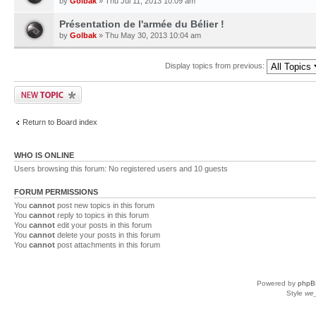
by
Golbak
» Thu Jul 11, 2013 10:09 am
Présentation de l'armée du Bélier !
by
Golbak
» Thu May 30, 2013 10:04 am
Display topics from previous:
Return to Board index
WHO IS ONLINE
Users browsing this forum: No registered users and 10 guests
FORUM PERMISSIONS
You
cannot
post new topics in this forum
You
cannot
reply to topics in this forum
You
cannot
edit your posts in this forum
You
cannot
delete your posts in this forum
You
cannot
post attachments in this forum
Powered by
phpB
Style
we_