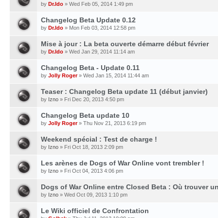
by
Dr.Ido
» Wed Feb 05, 2014 1:49 pm
Changelog Beta Update 0.12
by
Dr.Ido
» Mon Feb 03, 2014 12:58 pm
Mise à jour : La beta ouverte démarre début février
by
Dr.Ido
» Wed Jan 29, 2014 11:14 am
Changelog Beta - Update 0.11
by
Jolly Roger
» Wed Jan 15, 2014 11:44 am
Teaser : Changelog Beta update 11 (début janvier)
by
Izno
» Fri Dec 20, 2013 4:50 pm
Changelog Beta update 10
by
Jolly Roger
» Thu Nov 21, 2013 6:19 pm
Weekend spécial : Test de charge !
by
Izno
» Fri Oct 18, 2013 2:09 pm
Les arènes de Dogs of War Online vont trembler !
by
Izno
» Fri Oct 04, 2013 4:06 pm
Dogs of War Online entre Closed Beta : Où trouver un
by
Izno
» Wed Oct 09, 2013 1:10 pm
Le Wiki officiel de Confrontation