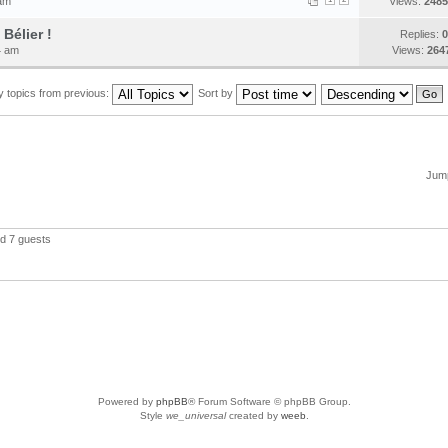
 am
Views:
2485
Bélier !
Replies:
0
4 am
Views:
264
y topics from previous:
Sort by
Jump
nd 7 guests
Powered by
phpBB
® Forum Software © phpBB Group.
Style
we_universal
created by
weeb
.