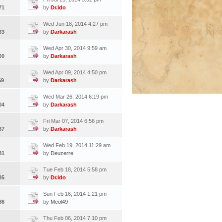
71
by
Dr.Ido
Wed Jun 18, 2014 4:27 pm
33
by
Darkarash
Wed Apr 30, 2014 9:59 am
00
by
Darkarash
Wed Apr 09, 2014 4:50 pm
69
by
Darkarash
Wed Mar 26, 2014 6:19 pm
04
by
Darkarash
Fri Mar 07, 2014 6:56 pm
37
by
Darkarash
Wed Feb 19, 2014 11:29 am
81
by
Deuzerre
Tue Feb 18, 2014 5:58 pm
85
by
Dr.Ido
Sun Feb 16, 2014 1:21 pm
86
by
Meol49
Thu Feb 06, 2014 7:10 pm