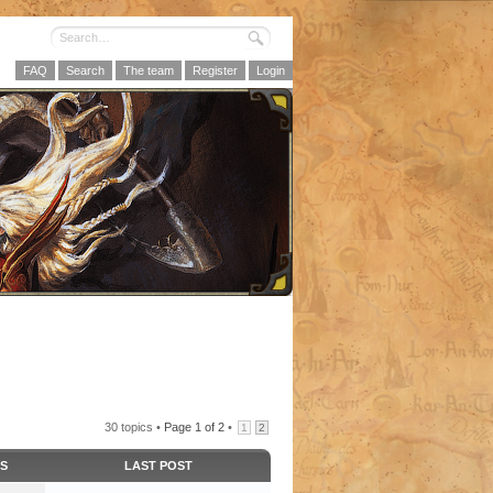
FAQ
Search
The team
Register
Login
30 topics •
Page
1
of
2
•
1
2
CS
LAST POST