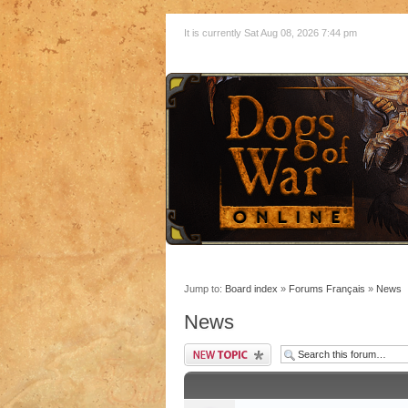
It is currently Sat Aug 08, 2026 7:44 pm
Jump to:
Board index
»
Forums Français
»
News
News