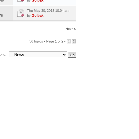
46
by
Golbak
Thu May 30, 2013 10:04 am
76
by
Golbak
Next
30 topics •
Page
1
of
2
•
1
2
 to: