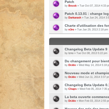
Patch
by
Bousk
» Tue Oct 07, 2014 4:33 
Patch 0.13.01 : change log
by
Darkarash
» Tue Jun 24, 2014 3:
Charte d'utilisation des f
by
n3ro
» Tue Jan 29, 2013 2:18 pm
Changelog Beta Update 9
by
Izno
» Tue Oct 08, 2013 5:22 pm
Du changement pour bientô
by
Dr.Ido
» Wed May 14, 2014 5:18 
Nouveau mode et champion
by
Dr.Ido
» Wed Jun 11, 2014 3:37 p
Changelog Beta Update 0.
by
Chaps
» Wed Feb 05, 2014 7:35 
La beta ouverte commencer
by
Dr.Ido
» Mon Feb 03, 2014 2:55 
Hausse des prix des troup