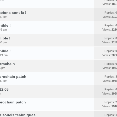
Views:
189
pions sont là !
Replies:
0
:27 pm
Views:
210
nible !
Replies:
0
59 am
Views:
221
ible !
Replies:
0
50 pm
Views:
211
nible !
Replies:
0
:19 pm
Views:
208
 prochain
Replies:
0
6 pm
Views:
197
 prochain patch
Replies:
3
:57 pm
Views:
305
12.08
Replies:
0
m
Views:
196
 prochain patch
Replies:
2
Views:
251
es soucis techniques
Replies:
1