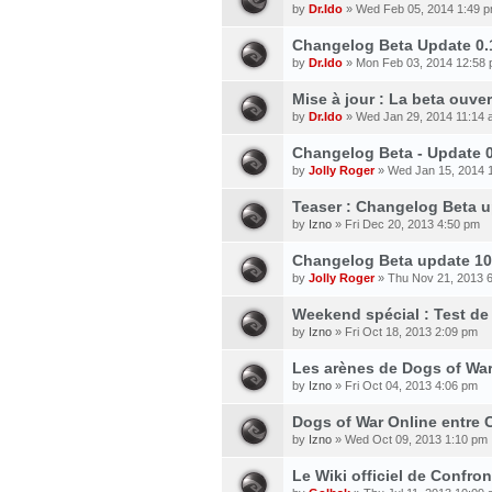
by
Dr.Ido
» Wed Feb 05, 2014 1:49 
Changelog Beta Update 0.
by
Dr.Ido
» Mon Feb 03, 2014 12:58
Mise à jour : La beta ouve
by
Dr.Ido
» Wed Jan 29, 2014 11:14
Changelog Beta - Update 0
by
Jolly Roger
» Wed Jan 15, 2014 
Teaser : Changelog Beta up
by
Izno
» Fri Dec 20, 2013 4:50 pm
Changelog Beta update 10
by
Jolly Roger
» Thu Nov 21, 2013 
Weekend spécial : Test de
by
Izno
» Fri Oct 18, 2013 2:09 pm
Les arènes de Dogs of War 
by
Izno
» Fri Oct 04, 2013 4:06 pm
Dogs of War Online entre C
by
Izno
» Wed Oct 09, 2013 1:10 pm
Le Wiki officiel de Confron