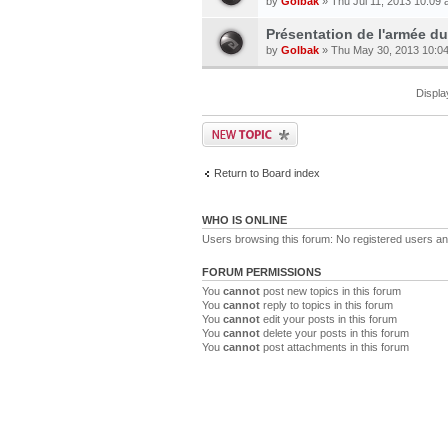
by
Golbak
» Thu Jul 11, 2013 10:09
Présentation de l'armée du 
by
Golbak
» Thu May 30, 2013 10:0
Displa
Return to Board index
WHO IS ONLINE
Users browsing this forum: No registered users a
FORUM PERMISSIONS
You
cannot
post new topics in this forum
You
cannot
reply to topics in this forum
You
cannot
edit your posts in this forum
You
cannot
delete your posts in this forum
You
cannot
post attachments in this forum