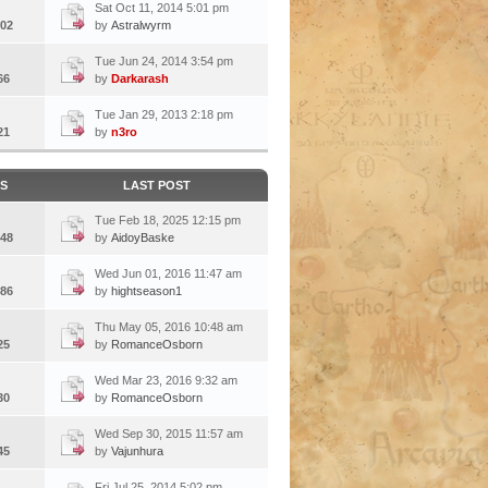
Sat Oct 11, 2014 5:01 pm
02
by
Astralwyrm
Tue Jun 24, 2014 3:54 pm
66
by
Darkarash
Tue Jan 29, 2013 2:18 pm
21
by
n3ro
CS
LAST POST
Tue Feb 18, 2025 12:15 pm
48
by
AidoyBaske
Wed Jun 01, 2016 11:47 am
86
by
hightseason1
Thu May 05, 2016 10:48 am
25
by
RomanceOsborn
Wed Mar 23, 2016 9:32 am
30
by
RomanceOsborn
Wed Sep 30, 2015 11:57 am
45
by
Vajunhura
Fri Jul 25, 2014 5:02 pm