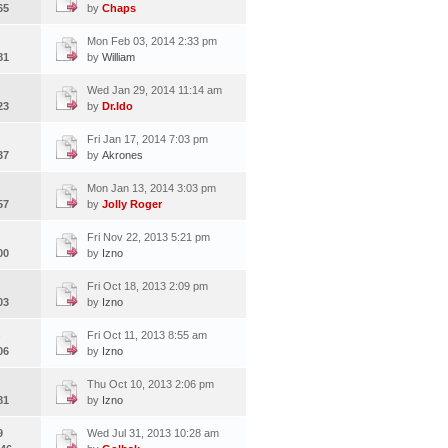
65
by
Chaps
Mon Feb 03, 2014 2:33 pm
81
by
William
Wed Jan 29, 2014 11:14 am
23
by
Dr.Ido
Fri Jan 17, 2014 7:03 pm
37
by
Akrones
Mon Jan 13, 2014 3:03 pm
57
by
Jolly Roger
Fri Nov 22, 2013 5:21 pm
00
by
Izno
Fri Oct 18, 2013 2:09 pm
03
by
Izno
Fri Oct 11, 2013 8:55 am
06
by
Izno
Thu Oct 10, 2013 2:06 pm
81
by
Izno
9
Wed Jul 31, 2013 10:28 am