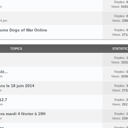
Replies:
6
pm
Views:
6181
Replies:
0
54 pm
Views:
236
orums Dogs of War Online
Replies:
0
Views:
271
TOPICS
STATISTI
Replies:
1
Views:
1031
t...
Replies:
5
pm
Views:
2036
s le 18 juin 2014
Replies:
3
m
Views:
273
12.7
Replies:
2
pm
Views:
251
a mardi 4 février à 19H
Replies:
1
pm
Views:
218
es
Replies:
0