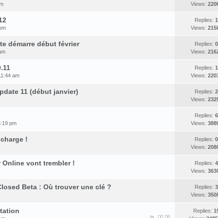
pm
Views:
220
12
Replies:
1
 pm
Views:
215
rte démarre début février
Replies:
0
 am
Views:
216
.11
Replies:
1
11:44 am
Views:
220
date 11 (début janvier)
Replies:
2
Views:
232
Replies:
6
6:19 pm
Views:
388
 charge !
Replies:
0
Views:
208
Online vont trembler !
Replies:
4
Views:
363
losed Beta : Où trouver une clé ?
Replies:
3
Views:
350
tation
Replies:
1
1
2