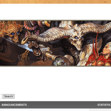
ANNOUNCEMENTS
STATISTI