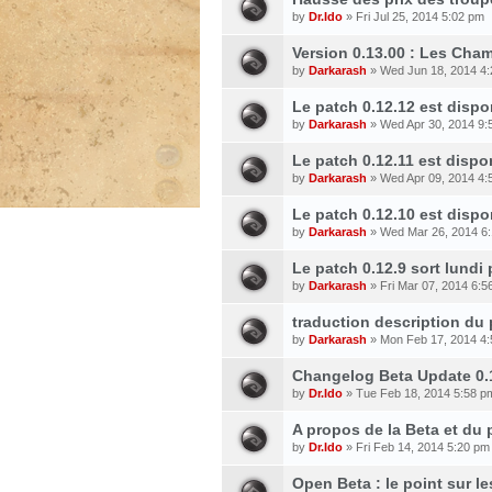
by
Dr.Ido
» Fri Jul 25, 2014 5:02 pm
Version 0.13.00 : Les Cham
by
Darkarash
» Wed Jun 18, 2014 4
Le patch 0.12.12 est dispo
by
Darkarash
» Wed Apr 30, 2014 9:
Le patch 0.12.11 est dispon
by
Darkarash
» Wed Apr 09, 2014 4:
Le patch 0.12.10 est dispo
by
Darkarash
» Wed Mar 26, 2014 6
Le patch 0.12.9 sort lundi
by
Darkarash
» Fri Mar 07, 2014 6:5
traduction description du
by
Darkarash
» Mon Feb 17, 2014 4
Changelog Beta Update 0.
by
Dr.Ido
» Tue Feb 18, 2014 5:58 p
A propos de la Beta et du
by
Dr.Ido
» Fri Feb 14, 2014 5:20 pm
Open Beta : le point sur l