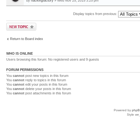
by
hackingfactory
» Wed Nov 25, 2015 3:25 pm
Display topics from previous:
Return to Board index
WHO IS ONLINE
Users browsing this forum: No registered users and 9 guests
FORUM PERMISSIONS
You
cannot
post new topics in this forum
You
cannot
reply to topics in this forum
You
cannot
edit your posts in this forum
You
cannot
delete your posts in this forum
You
cannot
post attachments in this forum
Powered by
phpB
Style
we_