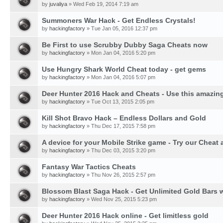
by
juvaliya
» Wed Feb 19, 2014 7:19 am
Summoners War Hack - Get Endless Crystals!
by
hackingfactory
» Tue Jan 05, 2016 12:37 pm
Be First to use Scrubby Dubby Saga Cheats now
by
hackingfactory
» Mon Jan 04, 2016 5:20 pm
Use Hungry Shark World Cheat today - get gems
by
hackingfactory
» Mon Jan 04, 2016 5:07 pm
Deer Hunter 2016 Hack and Cheats - Use this amazing
by
hackingfactory
» Tue Oct 13, 2015 2:05 pm
Kill Shot Bravo Hack – Endless Dollars and Gold
by
hackingfactory
» Thu Dec 17, 2015 7:58 pm
A device for your Mobile Strike game - Try our Cheat 
by
hackingfactory
» Thu Dec 03, 2015 3:20 pm
Fantasy War Tactics Cheats
by
hackingfactory
» Thu Nov 26, 2015 2:57 pm
Blossom Blast Saga Hack - Get Unlimited Gold Bars w
by
hackingfactory
» Wed Nov 25, 2015 5:23 pm
Deer Hunter 2016 Hack online - Get limitless gold