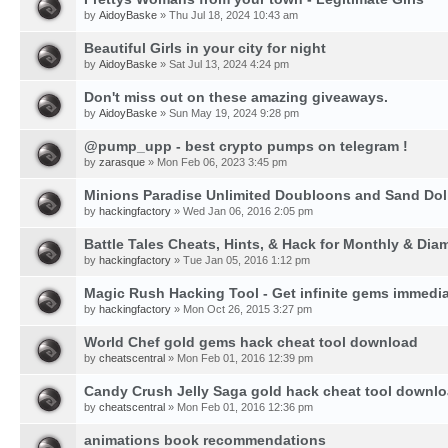
by
AidoyBaske
» Thu Jul 18, 2024 10:43 am
Beautiful Girls in your city for night
by
AidoyBaske
» Sat Jul 13, 2024 4:24 pm
Don't miss out on these amazing giveaways.
by
AidoyBaske
» Sun May 19, 2024 9:28 pm
@pump_upp - best crypto pumps on telegram !
by
zarasque
» Mon Feb 06, 2023 3:45 pm
Minions Paradise Unlimited Doubloons and Sand Dol
by
hackingfactory
» Wed Jan 06, 2016 2:05 pm
Battle Tales Cheats, Hints, & Hack for Monthly & Di
by
hackingfactory
» Tue Jan 05, 2016 1:12 pm
Magic Rush Hacking Tool - Get infinite gems immedia
by
hackingfactory
» Mon Oct 26, 2015 3:27 pm
World Chef gold gems hack cheat tool download
by
cheatscentral
» Mon Feb 01, 2016 12:39 pm
Candy Crush Jelly Saga gold hack cheat tool downl
by
cheatscentral
» Mon Feb 01, 2016 12:36 pm
animations book recommendations