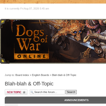
It is currently Fri Aug 07, 2026 5:45 am
Jump to:
Board index
»
English Boards
»
Blah-blah & Off-Topic
Blah-blah & Off-Topic
ANNOUNCEMENTS