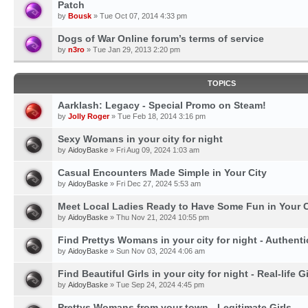
Patch
by
Bousk
» Tue Oct 07, 2014 4:33 pm
Dogs of War Online forum’s terms of service
by
n3ro
» Tue Jan 29, 2013 2:20 pm
TOPICS
Aarklash: Legacy - Special Promo on Steam!
by
Jolly Roger
» Tue Feb 18, 2014 3:16 pm
Sexy Womans in your city for night
by
AidoyBaske
» Fri Aug 09, 2024 1:03 am
Casual Encounters Made Simple in Your City
by
AidoyBaske
» Fri Dec 27, 2024 5:53 am
Meet Local Ladies Ready to Have Some Fun in Your C
by
AidoyBaske
» Thu Nov 21, 2024 10:55 pm
Find Prettys Womans in your city for night - Authent
by
AidoyBaske
» Sun Nov 03, 2024 4:06 am
Find Beautiful Girls in your city for night - Real-life Gi
by
AidoyBaske
» Tue Sep 24, 2024 4:45 pm
Prettys Womans from your town - Legitimate Girls