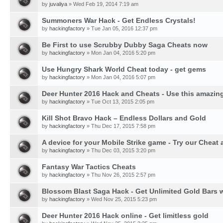
by
juvaliya
» Wed Feb 19, 2014 7:19 am
Summoners War Hack - Get Endless Crystals!
by
hackingfactory
» Tue Jan 05, 2016 12:37 pm
Be First to use Scrubby Dubby Saga Cheats now
by
hackingfactory
» Mon Jan 04, 2016 5:20 pm
Use Hungry Shark World Cheat today - get gems
by
hackingfactory
» Mon Jan 04, 2016 5:07 pm
Deer Hunter 2016 Hack and Cheats - Use this amazing
by
hackingfactory
» Tue Oct 13, 2015 2:05 pm
Kill Shot Bravo Hack – Endless Dollars and Gold
by
hackingfactory
» Thu Dec 17, 2015 7:58 pm
A device for your Mobile Strike game - Try our Cheat 
by
hackingfactory
» Thu Dec 03, 2015 3:20 pm
Fantasy War Tactics Cheats
by
hackingfactory
» Thu Nov 26, 2015 2:57 pm
Blossom Blast Saga Hack - Get Unlimited Gold Bars w
by
hackingfactory
» Wed Nov 25, 2015 5:23 pm
Deer Hunter 2016 Hack online - Get limitless gold