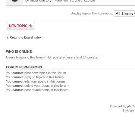
by
hackingfactory
» Wed Nov 25, 2015 3:25 pm
Display topics from previous:
Return to Board index
WHO IS ONLINE
Users browsing this forum: No registered users and 14 guests
FORUM PERMISSIONS
You
cannot
post new topics in this forum
You
cannot
reply to topics in this forum
You
cannot
edit your posts in this forum
You
cannot
delete your posts in this forum
You
cannot
post attachments in this forum
Powered by
phpB
Style
we_