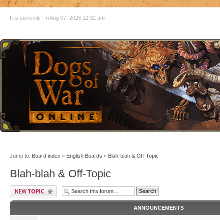
It is currently Fri Aug 07, 2026 12:32 am
Jump to:
Board index
»
English Boards
»
Blah-blah & Off-Topic
Blah-blah & Off-Topic
ANNOUNCEMENTS