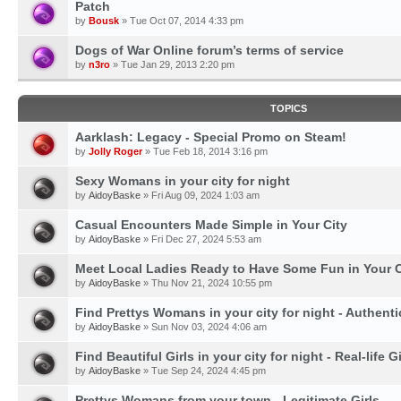
Patch
by
Bousk
» Tue Oct 07, 2014 4:33 pm
Dogs of War Online forum’s terms of service
by
n3ro
» Tue Jan 29, 2013 2:20 pm
TOPICS
Aarklash: Legacy - Special Promo on Steam!
by
Jolly Roger
» Tue Feb 18, 2014 3:16 pm
Sexy Womans in your city for night
by
AidoyBaske
» Fri Aug 09, 2024 1:03 am
Casual Encounters Made Simple in Your City
by
AidoyBaske
» Fri Dec 27, 2024 5:53 am
Meet Local Ladies Ready to Have Some Fun in Your C
by
AidoyBaske
» Thu Nov 21, 2024 10:55 pm
Find Prettys Womans in your city for night - Authent
by
AidoyBaske
» Sun Nov 03, 2024 4:06 am
Find Beautiful Girls in your city for night - Real-life Gi
by
AidoyBaske
» Tue Sep 24, 2024 4:45 pm
Prettys Womans from your town - Legitimate Girls