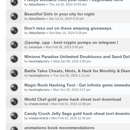
by
AidoyBaske
» Thu Jul 18, 2024 10:43 am
Beautiful Girls in your city for night
by
AidoyBaske
» Sat Jul 13, 2024 4:24 pm
Don't miss out on these amazing giveaways.
by
AidoyBaske
» Sun May 19, 2024 9:28 pm
@pump_upp - best crypto pumps on telegram !
by
zarasque
» Mon Feb 06, 2023 3:45 pm
Minions Paradise Unlimited Doubloons and Sand Dol
by
hackingfactory
» Wed Jan 06, 2016 2:05 pm
Battle Tales Cheats, Hints, & Hack for Monthly & Di
by
hackingfactory
» Tue Jan 05, 2016 1:12 pm
Magic Rush Hacking Tool - Get infinite gems immedia
by
hackingfactory
» Mon Oct 26, 2015 3:27 pm
World Chef gold gems hack cheat tool download
by
cheatscentral
» Mon Feb 01, 2016 12:39 pm
Candy Crush Jelly Saga gold hack cheat tool downl
by
cheatscentral
» Mon Feb 01, 2016 12:36 pm
animations book recommendations