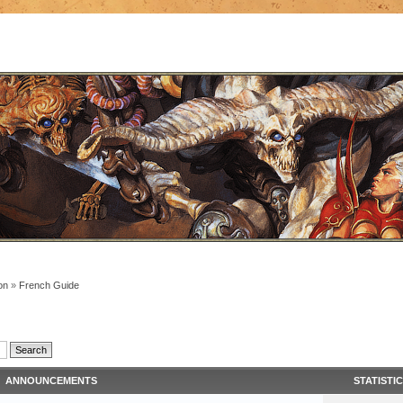
on
»
French Guide
ANNOUNCEMENTS
STATISTI