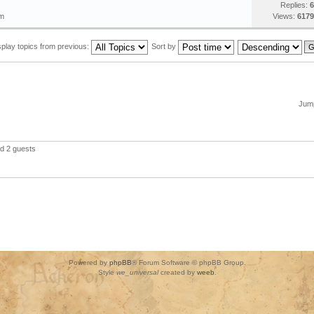
Replies:
6
pm
Views:
6179
splay topics from previous:
Sort by
Jump
nd 2 guests
Powered by
phpBB
® Forum Software © phpBB Group.
Style
we_universal
created by
weeb
.