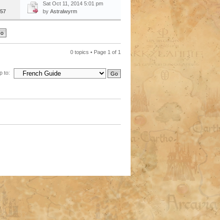
Sat Oct 11, 2014 5:01 pm
57
by
Astralwyrm
0 topics • Page
1
of
1
 to: