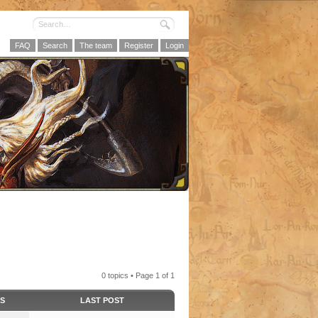
FAQ
Search
The team
Register
Login
0 topics • Page
1
of
1
CS
LAST POST