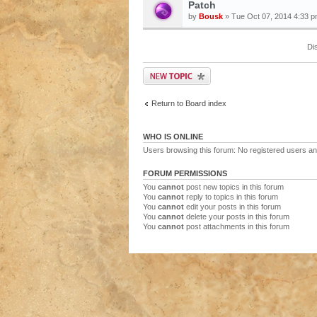
Patch
by
Bousk
» Tue Oct 07, 2014 4:33 
Di
Return to Board index
WHO IS ONLINE
Users browsing this forum: No registered users a
FORUM PERMISSIONS
You
cannot
post new topics in this forum
You
cannot
reply to topics in this forum
You
cannot
edit your posts in this forum
You
cannot
delete your posts in this forum
You
cannot
post attachments in this forum