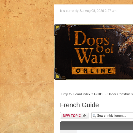
It is currently Sat Aug 08, 2026 2:27 am
Jump to:
Board index
»
GUIDE - Under Constructi
French Guide