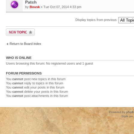
Patch
by
Bousk
» Tue Oct 07, 2014 4:33 pm
Display topics from previous:
Return to Board index
WHO IS ONLINE
Users browsing this forum: No registered users and 1 guest
FORUM PERMISSIONS
You
cannot
post new topics in this forum
You
cannot
reply to topics in this forum
You
cannot
edit your posts in this forum
You
cannot
delete your posts in this forum
You
cannot
post attachments in this forum
Powered by
phpB
Style
we_