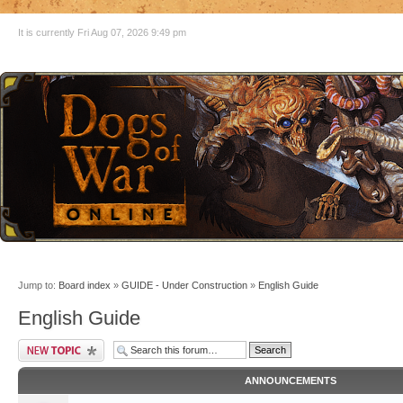
It is currently Fri Aug 07, 2026 9:49 pm
Jump to:
Board index
»
GUIDE - Under Construction
»
English Guide
English Guide
ANNOUNCEMENTS