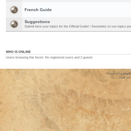
French Guide
Suggestions
Submit here your topics for the Official Guide! / Soumettez ici vos topics pour
WHO IS ONLINE
Users browsing this forum: No registered users and 2 guests
Powered by
phpB
Style
we_