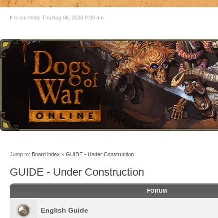
It is currently Thu Aug 06, 2026 9:39 am
Jump to:
Board index
»
GUIDE - Under Construction
GUIDE - Under Construction
FORUM
English Guide