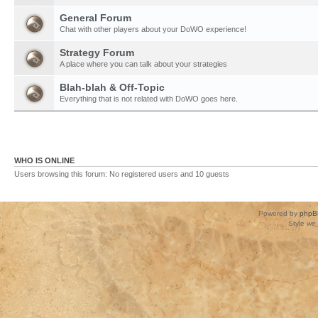
General Forum
Chat with other players about your DoWO experience!
Strategy Forum
A place where you can talk about your strategies
Blah-blah & Off-Topic
Everything that is not related with DoWO goes here.
WHO IS ONLINE
Users browsing this forum: No registered users and 10 guests
Powered by
phpB
Style
we_