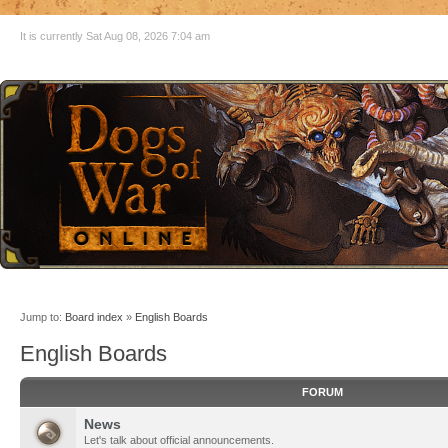
It is currently Sat Aug 08, 2026 7:04 am
Jump to:
Board index
»
English Boards
English Boards
FORUM
News
Let's talk about official announcements.