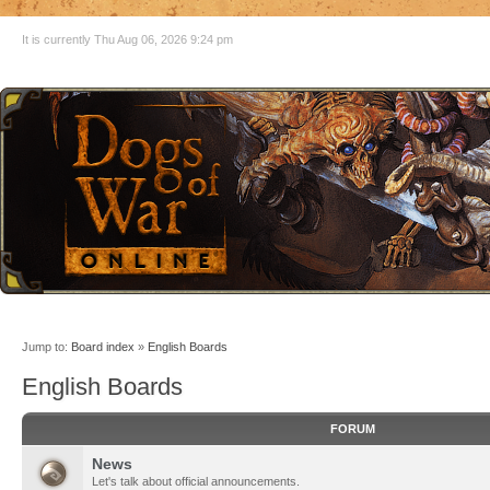
It is currently Thu Aug 06, 2026 9:24 pm
Jump to:
Board index
»
English Boards
English Boards
FORUM
News
Let's talk about official announcements.