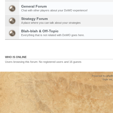
General Forum
Chat with other players about your DoWO experience!
Strategy Forum
A place where you can talk about your strategies
Blah-blah & Off-Topic
Everything that is not related with DoWO goes here.
WHO IS ONLINE
Users browsing this forum: No registered users and 16 guests
Powered by
phpB
Style
we_