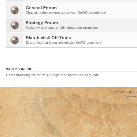
General Forum
Chat with other players about your DoWO experience!
Strategy Forum
A place where you can talk about your strategies
Blah-blah & Off-Topic
Everything that is not related with DoWO goes here.
WHO IS ONLINE
Users browsing this forum: No registered users and 20 guests
Powered by
phpB
Style
we_