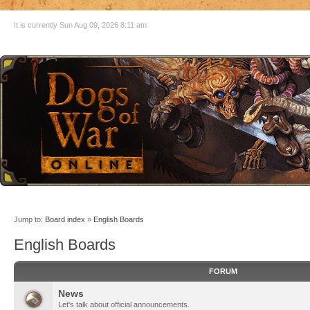
It is currently Sun Aug 09, 2026 8:11 am
Jump to:
Board index
»
English Boards
English Boards
FORUM
News
Let's talk about official announcements.