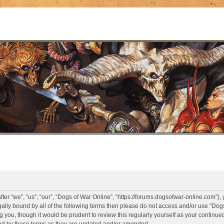
er “we”, “us”, “our”, “Dogs of War Online”, “https://forums.dogsofwar-online.com”),
legally bound by all of the following terms then please do not access and/or use “D
g you, though it would be prudent to review this regularly yourself as your continue