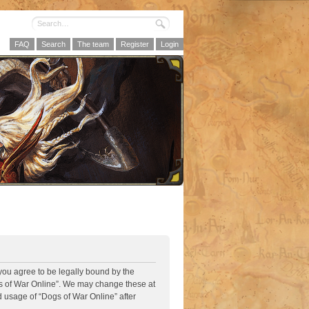
FAQ
Search
The team
Register
Login
 you agree to be legally bound by the
ogs of War Online”. We may change these at
d usage of “Dogs of War Online” after