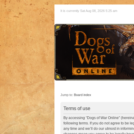
It is currently Sat Aug 08, 2026 5:25 am
Jump to:
Board index
Terms of use
By accessing “Dogs of War Online” (hereinaft
following terms. If you do not agree to be 
any time and we’ll do our utmost in informin