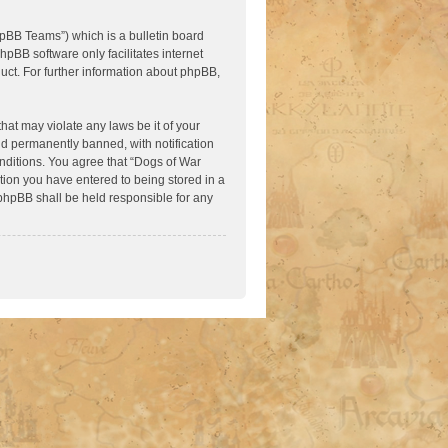
pBB Teams”) which is a bulletin board
hpBB software only facilitates internet
ct. For further information about phpBB,
hat may violate any laws be it of your
nd permanently banned, with notification
onditions. You agree that “Dogs of War
ation you have entered to being stored in a
 phpBB shall be held responsible for any