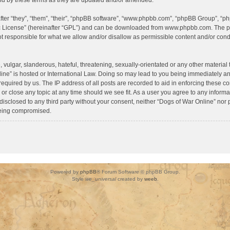
d by these terms as they are updated and/or amended.
er “they”, “them”, “their”, “phpBB software”, “www.phpbb.com”, “phpBB Group”, “ph
c License
” (hereinafter “GPL”) and can be downloaded from
www.phpbb.com
. The p
 responsible for what we allow and/or disallow as permissible content and/or condu
vulgar, slanderous, hateful, threatening, sexually-orientated or any other material t
ine” is hosted or International Law. Doing so may lead to you being immediately a
required by us. The IP address of all posts are recorded to aid in enforcing these c
 or close any topic at any time should we see fit. As a user you agree to any inform
 disclosed to any third party without your consent, neither “Dogs of War Online” nor
being compromised.
Powered by
phpBB
® Forum Software © phpBB Group.
Style
we_universal
created by
weeb
.