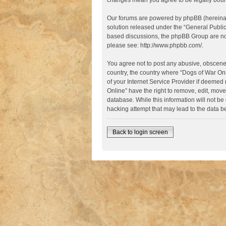
changes mean you agree to be legally boun
Our forums are powered by phpBB (hereinaft
solution released under the “
General Publi
based discussions, the phpBB Group are not
please see:
http://www.phpbb.com/
.
You agree not to post any abusive, obscene, 
country, the country where “Dogs of War Onl
of your Internet Service Provider if deemed 
Online” have the right to remove, edit, move
database. While this information will not be
hacking attempt that may lead to the data 
Back to login screen