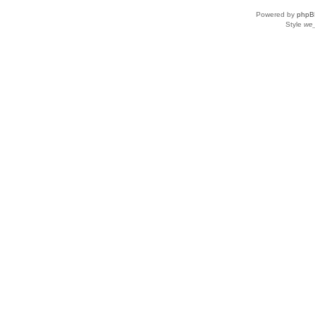
Powered by
phpB
Style
we_