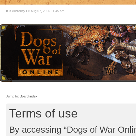
It is currently Fri Aug 07, 2026 11:45 am
Jump to:
Board index
Terms of use
By accessing “Dogs of War Online