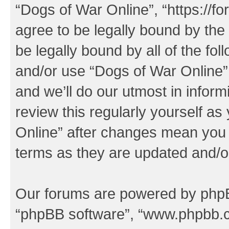
“Dogs of War Online”, “https://f
agree to be legally bound by the 
be legally bound by all of the fo
and/or use “Dogs of War Online
and we’ll do our utmost in inform
review this regularly yourself a
Online” after changes mean you 
terms as they are updated and/
Our forums are powered by phpBB 
“phpBB software”, “www.phpbb.