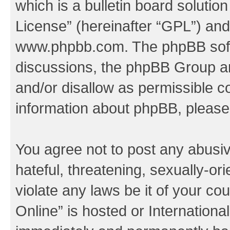
which is a bulletin board solutio
License
” (hereinafter “GPL”) a
www.phpbb.com
. The phpBB soft
discussions, the phpBB Group ar
and/or disallow as permissible c
information about phpBB, pleas
You agree not to post any abusiv
hateful, threatening, sexually-or
violate any laws be it of your c
Online” is hosted or Internation