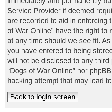
immediately and permanently bann
Service Provider if deemed requi
are recorded to aid in enforcing
of War Online” have the right to
at any time should we see fit. A
you have entered to being stored
will not be disclosed to any third
“Dogs of War Online” nor phpBB 
hacking attempt that may lead t
Back to login screen