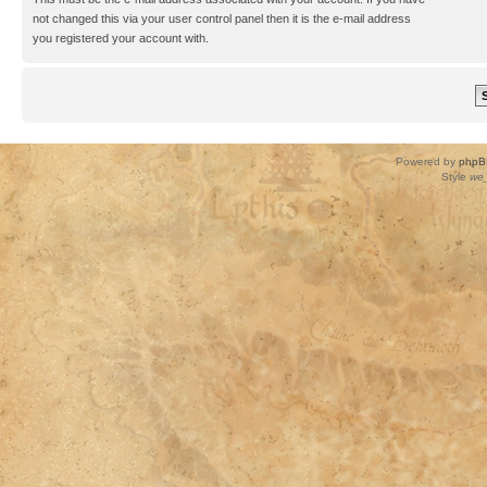
not changed this via your user control panel then it is the e-mail address
you registered your account with.
Powered by
phpB
Style
we_