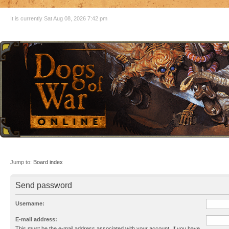
It is currently Sat Aug 08, 2026 7:42 pm
Jump to:
Board index
Send password
Username:
E-mail address:
This must be the e-mail address associated with your account. If you have