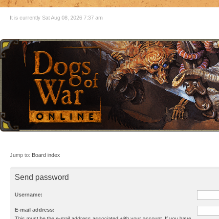
It is currently Sat Aug 08, 2026 7:37 am
Jump to:
Board index
Send password
Username:
E-mail address:
This must be the e-mail address associated with your account. If you have