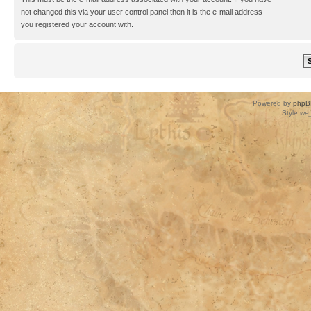
not changed this via your user control panel then it is the e-mail address
you registered your account with.
Powered by
phpB
Style
we_