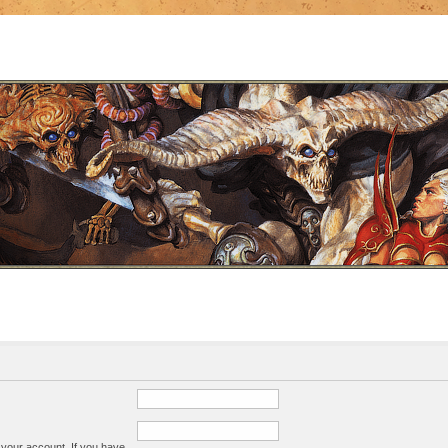
 your account. If you have