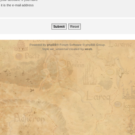
it is the e-mail address
Powered by
phpBB
® Forum Software © phpBB Group.
Style
we_universal
created by
weeb
.