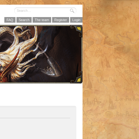
FAQ
Search
The team
Register
Login