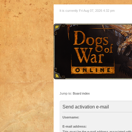
It is currently Fri Aug 07, 2026 4:32 pm
Jump to:
Board index
Send activation e-mail
Username:
E-mail address:
This must be the e-mail address associated with