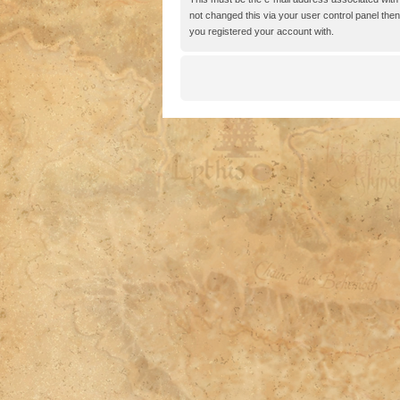
not changed this via your user control panel then 
you registered your account with.