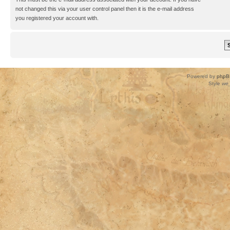
not changed this via your user control panel then it is the e-mail address
you registered your account with.
Powered by
phpB
Style
we_