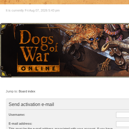
It is currently Fri Aug 07, 2026 5:43 pm
Jump to:
Board index
Send activation e-mail
Username:
E-mail address:
This must be the e-mail address associated with your account. If you have