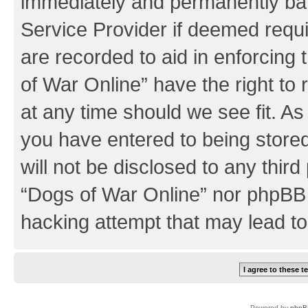
immediately and permanently bann
Service Provider if deemed requi
are recorded to aid in enforcing
of War Online” have the right to
at any time should we see fit. A
you have entered to being stored
will not be disclosed to any third
“Dogs of War Online” nor phpBB 
hacking attempt that may lead t
Powered by
phpB