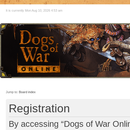
It is currently Mon Aug 10, 2026 4:53 am
Jump to:
Board index
Registration
By accessing “Dogs of War Online