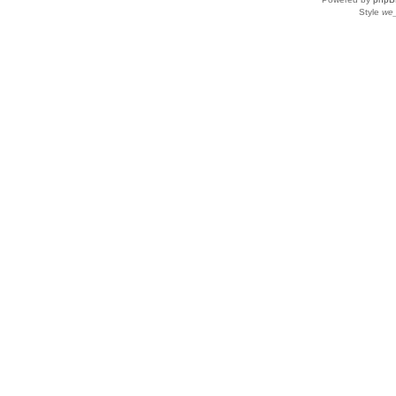
Style
we_