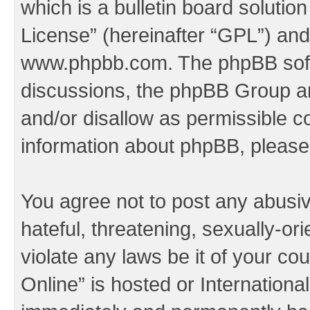
which is a bulletin board solutio
License
” (hereinafter “GPL”) a
www.phpbb.com
. The phpBB soft
discussions, the phpBB Group ar
and/or disallow as permissible c
information about phpBB, pleas
You agree not to post any abusiv
hateful, threatening, sexually-or
violate any laws be it of your c
Online” is hosted or Internation