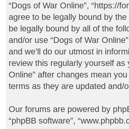
“Dogs of War Online”, “https://f
agree to be legally bound by the 
be legally bound by all of the fo
and/or use “Dogs of War Online
and we’ll do our utmost in inform
review this regularly yourself a
Online” after changes mean you 
terms as they are updated and/
Our forums are powered by phpBB 
“phpBB software”, “www.phpbb.