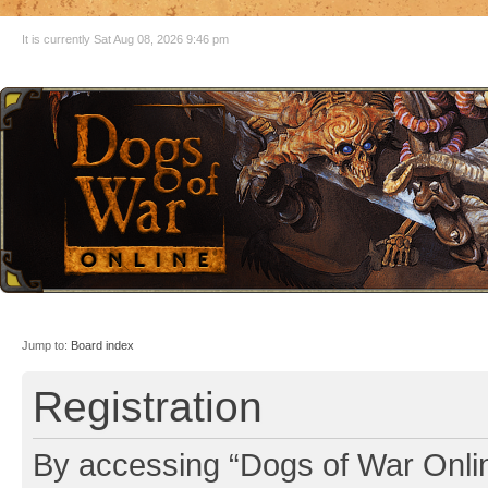
It is currently Sat Aug 08, 2026 9:46 pm
Jump to:
Board index
Registration
By accessing “Dogs of War Online