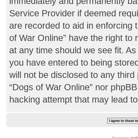
immediately and permanently bann
Service Provider if deemed requi
are recorded to aid in enforcing
of War Online” have the right to
at any time should we see fit. A
you have entered to being stored
will not be disclosed to any third
“Dogs of War Online” nor phpBB 
hacking attempt that may lead t
Powered by
phpB