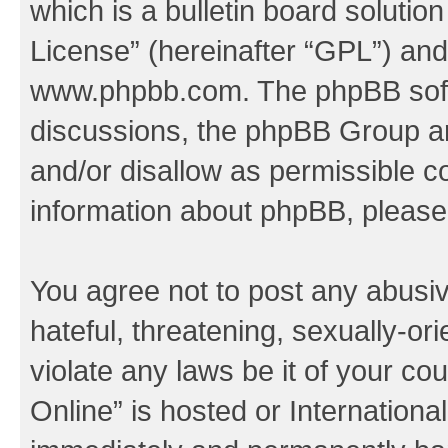
which is a bulletin board solutio
License
” (hereinafter “GPL”) a
www.phpbb.com
. The phpBB soft
discussions, the phpBB Group ar
and/or disallow as permissible c
information about phpBB, pleas
You agree not to post any abusiv
hateful, threatening, sexually-or
violate any laws be it of your c
Online” is hosted or Internation