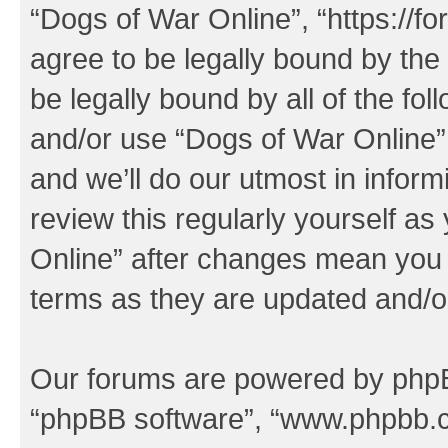
“Dogs of War Online”, “https://f
agree to be legally bound by the 
be legally bound by all of the fo
and/or use “Dogs of War Online
and we’ll do our utmost in inform
review this regularly yourself a
Online” after changes mean you 
terms as they are updated and/
Our forums are powered by phpBB 
“phpBB software”, “www.phpbb.