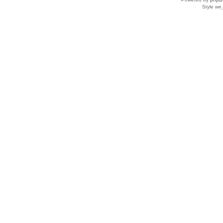
Style
we_