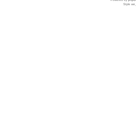
Style
we_