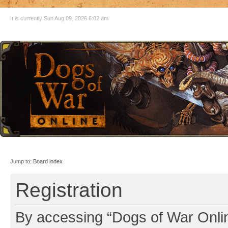
It is currently Sun Aug 09, 2026 6:02 am
Jump to:
Board index
Registration
By accessing “Dogs of War Online