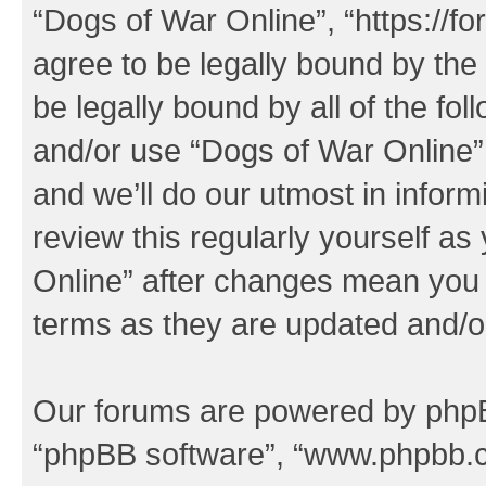
“Dogs of War Online”, “https://f
agree to be legally bound by the 
be legally bound by all of the fo
and/or use “Dogs of War Online
and we’ll do our utmost in inform
review this regularly yourself a
Online” after changes mean you 
terms as they are updated and/
Our forums are powered by phpBB 
“phpBB software”, “www.phpbb.