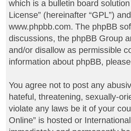
which is a bulletin board solutio
License
” (hereinafter “GPL”) a
www.phpbb.com
. The phpBB soft
discussions, the phpBB Group ar
and/or disallow as permissible c
information about phpBB, pleas
You agree not to post any abusiv
hateful, threatening, sexually-or
violate any laws be it of your c
Online” is hosted or Internation