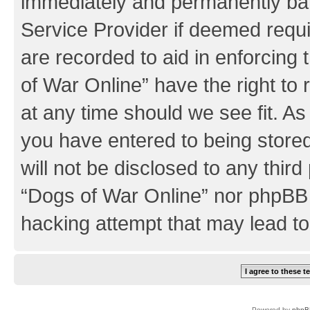
immediately and permanently bann
Service Provider if deemed requi
are recorded to aid in enforcing
of War Online” have the right to
at any time should we see fit. A
you have entered to being stored
will not be disclosed to any third
“Dogs of War Online” nor phpBB 
hacking attempt that may lead t
Powered by
phpB