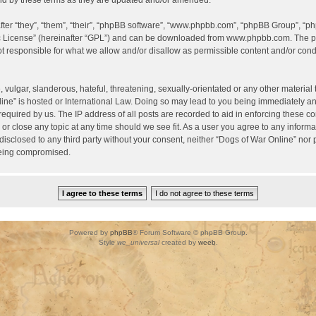
d by these terms as they are updated and/or amended.
er “they”, “them”, “their”, “phpBB software”, “www.phpbb.com”, “phpBB Group”, “ph
c License
” (hereinafter “GPL”) and can be downloaded from
www.phpbb.com
. The p
 responsible for what we allow and/or disallow as permissible content and/or condu
vulgar, slanderous, hateful, threatening, sexually-orientated or any other material t
ine” is hosted or International Law. Doing so may lead to you being immediately a
required by us. The IP address of all posts are recorded to aid in enforcing these c
 or close any topic at any time should we see fit. As a user you agree to any inform
 disclosed to any third party without your consent, neither “Dogs of War Online” nor
being compromised.
Powered by
phpBB
® Forum Software © phpBB Group.
Style
we_universal
created by
weeb
.