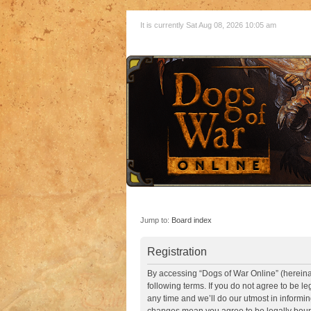
It is currently Sat Aug 08, 2026 10:05 am
Jump to:
Board index
Registration
By accessing “Dogs of War Online” (hereinaft
following terms. If you do not agree to be 
any time and we’ll do our utmost in informin