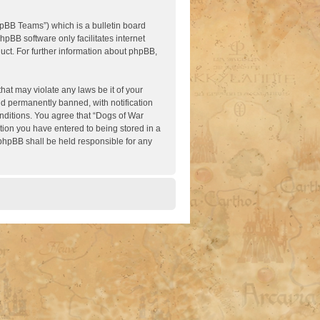
pBB Teams”) which is a bulletin board
hpBB software only facilitates internet
ct. For further information about phpBB,
hat may violate any laws be it of your
nd permanently banned, with notification
onditions. You agree that “Dogs of War
ation you have entered to being stored in a
 phpBB shall be held responsible for any