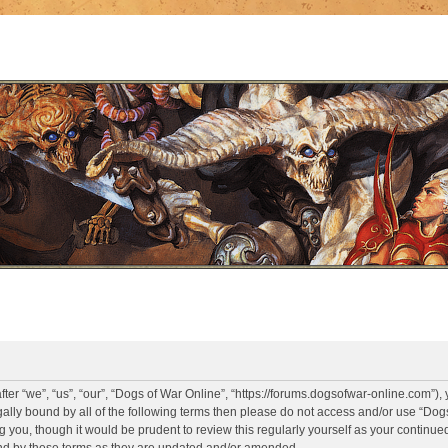
er “we”, “us”, “our”, “Dogs of War Online”, “https://forums.dogsofwar-online.com”),
legally bound by all of the following terms then please do not access and/or use “D
g you, though it would be prudent to review this regularly yourself as your continue