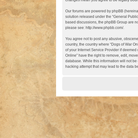
changes mean you agree to be legally boun
Our forums are powered by phpBB (hereinaft
solution released under the “
General Publi
based discussions, the phpBB Group are not
please see:
http://www.phpbb.com/
.
You agree not to post any abusive, obscene, 
country, the country where “Dogs of War Onl
of your Internet Service Provider if deemed 
Online” have the right to remove, edit, move
database. While this information will not be
hacking attempt that may lead to the data 