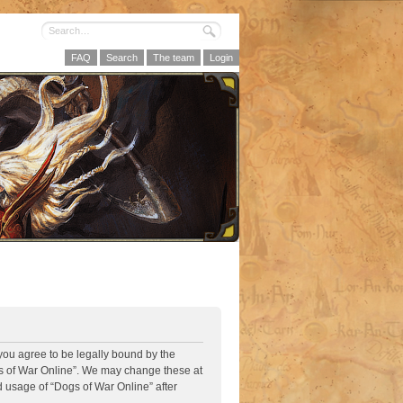
FAQ
Search
The team
Login
 you agree to be legally bound by the
ogs of War Online”. We may change these at
d usage of “Dogs of War Online” after